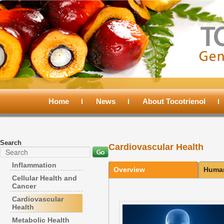
Main
menu
Home
Skip
Skip
News
About Tocotrienol
to
to
Search
Cardiovascular Health
primary
secondary
Search
Inflammation
Overview
Human
content
content
Cellular Health and
Cancer
Cardiovascular
Health
Metabolic Health