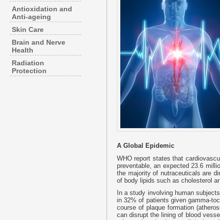
Antioxidation and
Anti-ageing
Skin Care
Brain and Nerve
Health
Radiation
Protection
A Global Epidemic
WHO report states that cardiovascu
preventable, an expected 23.6 milli
the majority of nutraceuticals are d
of body lipids such as cholesterol an
In a study involving human subjects,
in 32% of patients given gamma-tocot
course of plaque formation (atheros
can disrupt the lining of blood ves