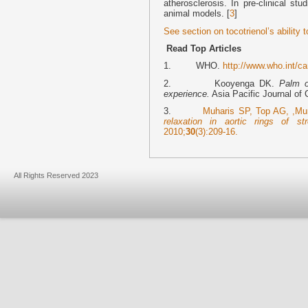
atherosclerosis. In pre-clinical st
animal models. [
3
]
See section on tocotrienol’s ability 
Read Top Articles
1. WHO.
http://www.who.int/c
2. Kooyenga DK.
Palm o
experience.
Asia Pacific Journal of C
3.
Muharis SP, Top AG, ,M
relaxation in aortic rings of st
2010;
30
(3):209-16.
All Rights Reserved 2023