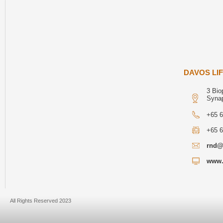
DAVOS LIF
3 Bio
Syna
+65 
+65 
rnd@
www.
All Rights Reserved 2023