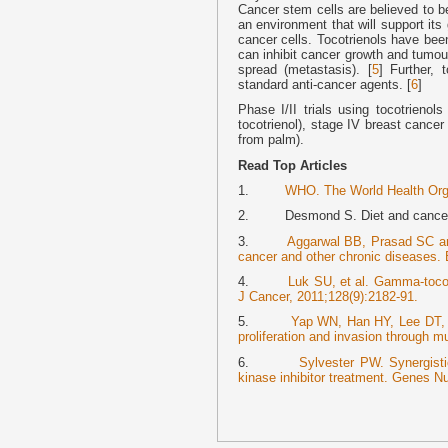
Cancer stem cells are believed to be
an environment that will support its 
cancer cells. Tocotrienols have bee
can inhibit cancer growth and tumou
spread (metastasis). [
5
] Further, 
standard anti-cancer agents. [
6
]
Phase I/II trials using tocotrienol
tocotrienol), stage IV breast cancer
from palm).
Read Top Articles
1.
WHO. The World Health Orga
2. Desmond S. Diet and cancer–s
3.
Aggarwal BB, Prasad SC and
cancer and other chronic diseases.
4.
Luk SU, et al. Gamma-tocotr
J Cancer, 2011;128(9):2182-91.
5.
Yap WN, Han HY, Lee DT, 
proliferation and invasion through m
6.
Sylvester PW. Synergistic
kinase inhibitor treatment. Genes Nu