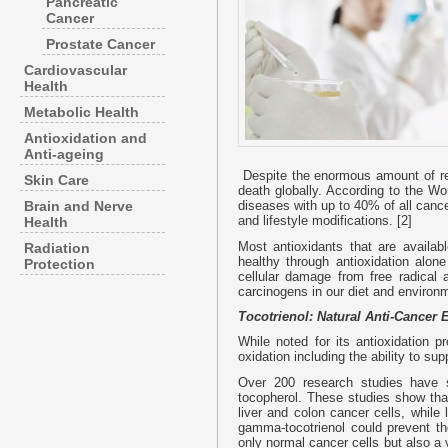
Pancreatic
Cancer
Prostate Cancer
Cardiovascular
Health
Metabolic Health
Antioxidation and
Anti-ageing
Despite the enormous amount of re
Skin Care
death globally. According to the Wo
Brain and Nerve
diseases with up to 40% of all cance
and lifestyle modifications. [2]
Health
Most antioxidants that are availab
Radiation
healthy through antioxidation alo
Protection
cellular damage from free radical 
carcinogens in our diet and environ
Tocotrienol: Natural Anti-Cancer E
While noted for its antioxidation p
oxidation including the ability to sup
Over 200 research studies have sh
tocopherol. These studies show that
liver and colon cancer cells, while
gamma-tocotrienol could prevent th
only normal cancer cells but also a