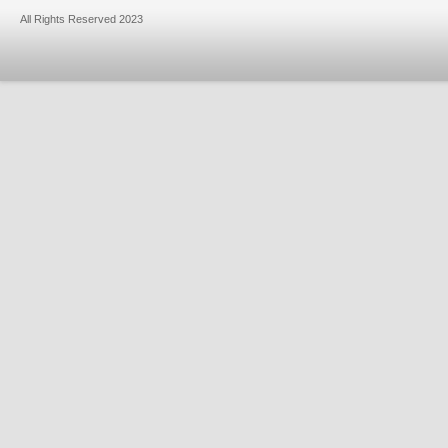
All Rights Reserved 2023