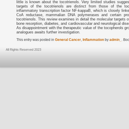
little is known about the tocotrienols. Very limited studies sugge
targets of the tocotrienols are distinct from those of the to
inflammatory transcription factor NF-kappaB, which is closely link
CoA reductase, mammalian DNA polymerases and certain prote
tocotrienols. This review examines in detail the molecular targets of
bone resorption, diabetes, and cardiovascular and neurological disea
As disappointment with the therapeutic value of the tocopherols gro
analogues awaits further investigation.
This entry was posted in
General Cancer
,
Inflammation
by
admin_
. Bo
All Rights Reserved 2023