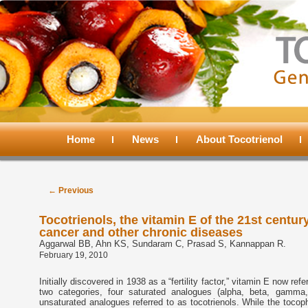
Main
menu
Home
Skip
Skip
News
About Tocotrienol
to
to
Post
←
Previous
navigation
primary
secondary
Tocotrienols, the vitamin E of the 21st century
cancer and other chronic diseases
content
content
Aggarwal BB, Ahn KS, Sundaram C, Prasad S, Kannappan R.
February 19, 2010
Initially discovered in 1938 as a “fertility factor,” vitamin E now ref
two categories, four saturated analogues (alpha, beta, gamma,
unsaturated analogues referred to as tocotrienols. While the tocop