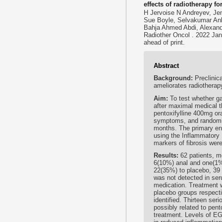
effects of radiotherapy f
H Jervoise N Andreyev, Jen
Sue Boyle, Selvakumar Anb
Bahja Ahmed Abdi, Alexand
Radiother Oncol . 2022 Jan
ahead of print.
Abstract
Background:
Preclinic
ameliorates radiotherap
Aim:
To test whether ga
after maximal medical 
pentoxifylline 400mg oral
symptoms, and randomis
months. The primary en
using the Inflammatory
markers of fibrosis wer
Results:
62 patients, m
6(10%) anal and one(1%)
22(35%) to placebo, 39
was not detected in ser
medication. Treatment 
placebo groups respecti
identified. Thirteen se
possibly related to pent
treatment. Levels of E