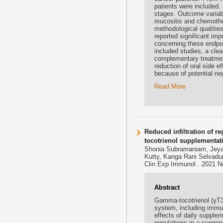
patients were included.
stages. Outcome variab
mucositis and chemother
methodological qualitie
reported significant im
concerning these endpoi
included studies, a cle
complementary treatment
reduction of oral side 
because of potential neg
Read More
Reduced infiltration of r
tocotrienol supplementat
Shonia Subramaniam, Jeya
Kutty, Kanga Rani Selvad
Clin Exp Immunol . 2021 No
Abstract
Gamma-tocotrienol (γT3)
system, including immu
effects of daily supplem
populations in a synge