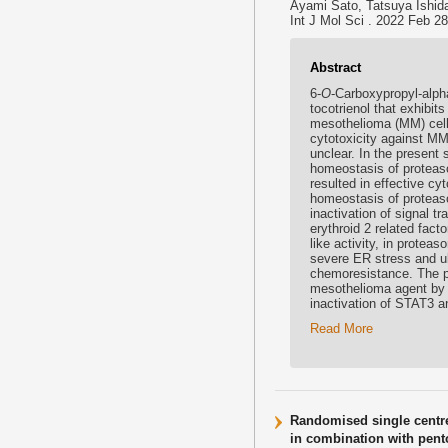
Ayami Sato, Tatsuya Ishid
Int J Mol Sci . 2022 Feb 2
Abstract
6-
O
-Carboxypropyl-alpha
tocotrienol that exhibit
mesothelioma (MM) cells
cytotoxicity against MM
unclear. In the present
homeostasis of proteas
resulted in effective c
homeostasis of proteas
inactivation of signal t
erythroid 2 related fact
like activity, in protea
severe ER stress and ult
chemoresistance. The pr
mesothelioma agent by 
inactivation of STAT3 
Read More
Randomised single centre
in combination with pento