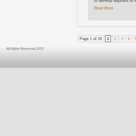
to develop adjuvant or 
Read More
Page 1 of 26
1
2
3
4
All Rights Reserved 2023