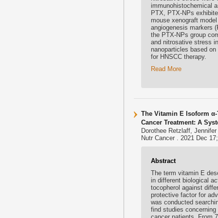
immunohistochemical ana
PTX, PTX-NPs exhibited
mouse xenograft model 
angiogenesis markers (F
the PTX-NPs group comp
and nitrosative stress 
nanoparticles based on 
for HNSCC therapy.
Read More
The Vitamin E Isoform α-
Cancer Treatment: A Sys
Dorothee Retzlaff, Jennife
Nutr Cancer . 2021 Dec 17;
Abstract
The term vitamin E desc
in different biological a
tocopherol against diffe
protective factor for ad
was conducted searchin
find studies concerning 
cancer patients. From 75