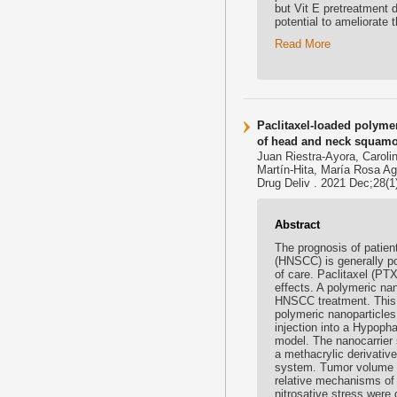
but Vit E pretreatment d
potential to ameliorate 
Read More
Paclitaxel-loaded polymer
of head and neck squamo
Juan Riestra-Ayora, Carol
Martín-Hita, María Rosa Ag
Drug Deliv . 2021 Dec;28(
Abstract
The prognosis of patien
(HNSCC) is generally po
of care. Paclitaxel (PT
effects. A polymeric na
HNSCC treatment. This 
polymeric nanoparticle
injection into a Hypop
model. The nanocarrier
a methacrylic derivati
system. Tumor volume w
relative mechanisms of a
nitrosative stress were