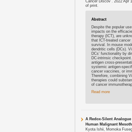
Cancer Discov . 2022 Apr 
of print.
Abstract
Despite the popular use
impacts on the efficaci
therapy (ICT), are unkno
that ICT-treated cancer
survival. In mouse mode
dendritic cells (DCs). 
DCs’ functionality by di
DC-intrinsic checkpoint
antigen cross-presentat
systemic antigen-specif
cancer vaccines, or im
Therefore, combining V
therapies could substan
of cancer immunotherap
Read more
A Redox-Silent Analogue 
Human Malignant Mesothe
Kyota Ishii, Momoka Fuseg