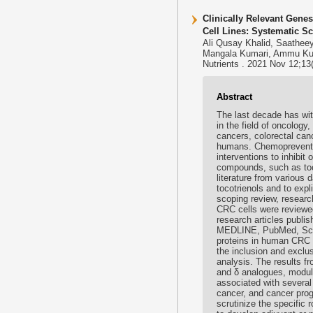
Clinically Relevant Gene
Cell Lines: Systematic S
Ali Qusay Khalid, Saathe
Mangala Kumari, Ammu Ku
Nutrients . 2021 Nov 12;13
Abstract
The last decade has wit
in the field of oncolog
cancers, colorectal can
humans. Chemoprevention
interventions to inhibit
compounds, such as toco
literature from various
tocotrienols and to ex
scoping review, researc
CRC cells were reviewe
research articles publis
MEDLINE, PubMed, Scopu
proteins in human CRC cel
the inclusion and exclus
analysis. The results fr
and δ analogues, modula
associated with several
cancer, and cancer progr
scrutinize the specific