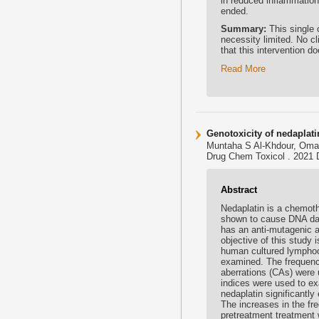
in reduced inflammation
ended.
Summary:
This single 
necessity limited. No c
that this intervention d
Read More
Genotoxicity of nedaplat
Muntaha S Al-Khdour, Omar
Drug Chem Toxicol . 2021 D
Abstract
Nedaplatin is a chemoth
shown to cause DNA dama
has an anti-mutagenic a
objective of this study 
human cultured lymphocy
examined. The frequenc
aberrations (CAs) were u
indices were used to ex
nedaplatin significant
The increases in the f
pretreatment treatment w