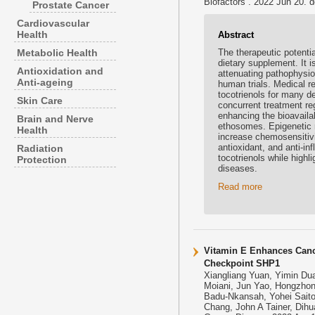
Biofactors . 2022 Jun 20. d
Prostate Cancer
Cardiovascular
Health
Abstract
Metabolic Health
The therapeutic potentia
dietary supplement. It 
Antioxidation and
attenuating pathophysio
Anti-ageing
human trials. Medical r
tocotrienols for many de
Skin Care
concurrent treatment re
enhancing the bioavailab
Brain and Nerve
ethosomes. Epigenetic 
Health
increase chemosensitivit
antioxidant, and anti-i
Radiation
tocotrienols while highli
Protection
diseases.
Read more
Vitamin E Enhances Cance
Checkpoint SHP1
Xiangliang Yuan, Yimin Du
Moiani, Jun Yao, Hongzhong
Badu-Nkansah, Yohei Saito
Chang, John A Tainer, Dihu