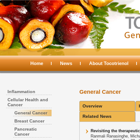
Main
menu
Home
Skip
Skip
News
About Tocotrienol
to
to
General Cancer
Inflammation
primary
secondary
Cellular Health and
Cancer
Overview
content
content
General Cancer
Related News
Breast Cancer
Pancreatic
Revisiting the therapeutic
Cancer
Ranmali Ranasinghe, Micha