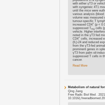
with either γT3 or vehic
with syngeneic 4T1 mou
until the mice were euth
various analysis (bloo
volume was measured on
tumour-specific T lymph
+
increased CD4
(p < 0.
suppressed T
cells (
reg
vehicle. Higher interfer
noted in the γT3 fed mic
+
CD4
cells, increased e
(IL)-24 and reduced exp
from the γT3-fed anima
prominent genes in spl
γT3 from palm oil-indu
suppressed T cells in 
cancer.
Read More
Metabolism of natural for
Qing Jiang
Free Radic Biol Med . 202
10.1016/j.freeradbiomed.202