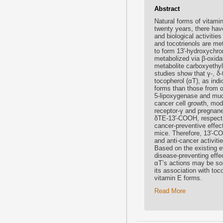
Abstract
Natural forms of vitamin
twenty years, there hav
and biological activiti
and tocotrienols are me
to form 13′-hydroxychr
metabolized via β-oxida
metabolite carboxyethy
studies show that γ-, δ
tocopherol (αT), as in
forms than those from 
5-lipoxygenase and much
cancer cell growth, modu
receptor-γ and pregnane
δTE-13′-COOH, respectiv
cancer-preventive effec
mice. Therefore, 13′-C
and anti-cancer activiti
Based on the existing e
disease-preventing effec
αT’s actions may be so
its association with to
vitamin E forms.
Read More