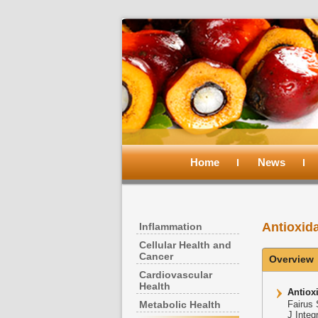
Main
menu
Home
Skip
Skip
News
to
to
Antioxid
Inflammation
primary
secondary
Cellular Health and
Cancer
Overview
content
content
Cardiovascular
Health
Antiox
Metabolic Health
Fairus
J Integ