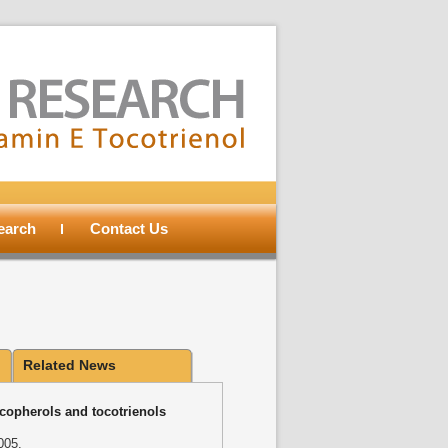
search
Contact Us
Related News
ocopherols and tocotrienols
005.