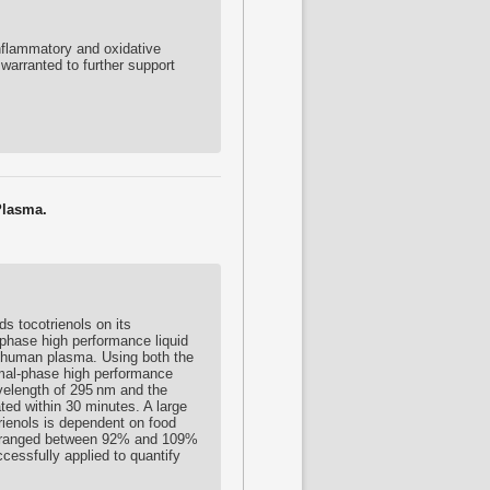
nflammatory and oxidative
warranted to further support
Plasma.
rds
tocotrienols
on its
-phase high performance liquid
human plasma. Using both the
mal-phase high performance
velength of 295 nm and the
ed within 30 minutes. A large
rienols
is dependent on food
ion ranged between 92% and 109%
essfully applied to quantify