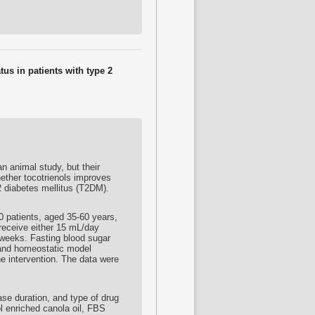
tus in patients with type 2
 animal study, but their
hether
tocotrienols
improves
 2 diabetes mellitus (T2DM).
50 patients, aged 35-60 years,
receive either 15 mL/day
8 weeks. Fasting blood sugar
, and homeostatic model
e intervention. The data were
ease duration, and type of drug
l
enriched canola oil, FBS