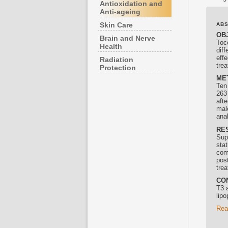
Antioxidation and
Anti-ageing
Skin Care
AB
OB
Brain and Nerve
Toc
Health
diff
effe
Radiation
tre
Protection
ME
Ten
263
aft
mal
ana
RE
Supp
stat
com
pos
tre
CO
T3 
lip
Rea