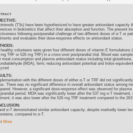
STRACT
JECTIVE:
otrienols
(T3s) have been hypothesized to have greater antioxidant capacity t
erences in biokinetics that affect their absorption and function. The present tr
ctiveness following postprandial challenge of two different doses of α-T or pa
atments and evaluates their dose-response effects on antioxidant status.
THODS:
 healthy volunteers were given four different doses of vitamin E formulations
 mg TRF or 526 mg TRF) in a cross-over postprandial trial. Blood was sampled 
er meal consumption and plasma antioxidant status including total glutathione
ondialdehyde (MDA), ferric reducing antioxidant potential and trolox-equivalen
lyzed.
SULTS:
lementation with the different doses of either α-T or TRF did not significantl
us. There was no significant difference in overall antioxidant status among tr
pared. However, a significant dose-response effect was observed for plasma
tprandial period. MDA was significantly lower after the 537 mg α-T treatment
atment; it was also lower after the 526 mg TRF treatment compared to the 26
NCLUSION:
and α-T demonstrated similar antioxidant capacity, despite markedly lower lev
oproteins, compared to α-T.
d More