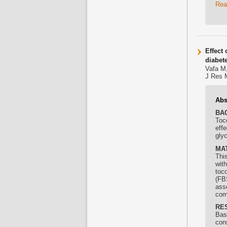
Rea
Effect 
diabet
Vafa M,
J Res 
Abs
BA
Toc
eff
glyc
MA
This
wit
toco
(FB
ass
com
RE
Base
con