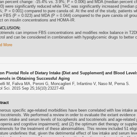
an percent change: -15.4% vs. 3.9%; P = 0.006) and MDA (median percent c
03) were significantly reduced while TAC was significantly increased (median
%; P = 0.001) compared to pure canola oil. At the end of the study, patients w
er FBS (P = 0.023) and MDA (P = 0.044) compared to the pure canola oil gro
ect on insulin concentrations and HOMA-IR.
NCLUSION:
otrienols
can improve FBS concentrations and modifies redox balance in T2DM
trol and can be considered in combination with hypoglycemic drugs to better 
d More
on Pivotal Role of Dietary Intake (Diet and Supplement) and Blood Leve
ienols in Obtaining Successful Aging
lli M, Faliva MA, Peroni G, Moncaglieri F, Infantino V, Naso M, Perna S.
ol Sci. 2015 Sep 25;16(10):23227-49.
tract
erous specific age-related morbidities have been correlated with low intake a
d
tocotrienols
. We performed a review in order to evaluate the extant evidence 
ween intake and serum levels of tocopherols and
tocotrienols
and age-related 
copenia and cognitive impairment); and (2) the optimum diet therapy or suppl
trienols
for the treatment of these abnormalities. This review included 51 elig
rature underlines that, given the detrimental effect of low intake and serum le