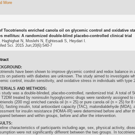
d More
of Tocotrienols enriched canola oil on glycemic control and oxidative sta
es mellitus: A randomized double-blind placebo-controlled clinical trial
 Haghighat N, Moslehi N, Eghtesadi S, Heydari I.
Med Sci. 2015 Jun;20(6):540-7
tract
CKGROUND:
otrienols
have been shown to improve glycemic control and redox balance in an
ects on patients with diabetes are unknown. The study aimed to investigate w
emic control, insulin sensitivity, and oxidative stress in individuals with type
TERIALS AND METHODS:
 study was a double-blinded, placebo-controlled, randomized trial. A total of 
h T2DM treated by noninsulin hypoglycemic drugs were randomly assigned to 
trienols
(200 mg) enriched canola oil (n = 25) or pure canola oil (n = 25) for 
S), fasting insulin, total antioxidant capacity (TAC), malondialdehyde (MDA)
essment for insulin resistance (HOMA-IR) were determined before and after th
pared between and within groups, before and after the intervention.
SULTS:
line characteristics of participants including age, sex, physical activity, dis
sumption were not significantly different between the two groups. In
tocotrieno