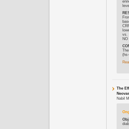
enr
lev
RE
Fro
bas
CRP
low
vs.
NO 
CO
The
(hs
Rea
The Ef
Neovas
Nabil M
On
Obj
dia