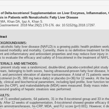
s of Delta-tocotrienol Supplementation on Liver Enzymes, Inflammation, 
sis in Patients with Nonalcoholic Fatty Liver Disease
 MA, Khan DA, Ijaz A, Khan S.
Gastroenterol. 2018 Mar;29(2):170-176. doi: 10.5152/tjg.2018.17297.
tract
CKGROUND/AIMS:
-alcoholic fatty liver disease (NAFLD) is a growing public health problem worl
eased morbidity and mortality. Currently, there is no definitive treatment for th
ent anti-inflammatory and antioxidant properties and may reduce liver injury 
 to evaluate the efficacy and safety of δ-
tocotrienol
in the treatment of NAFL
TERIALS AND METHODS:
 present study was a randomized, double-blind, placebo-controlled pilot study
ears, belonging to both sexes, having ultrasound-proven fatty liver disease, ha
, and persistent elevation of alanine transaminase. A total of 71 patients were
cotrienol
(n=35, 300 mg twice daily) or placebo (n=36) for 12 weeks. At the ba
y, clinical and biochemical parameters, including lipid profile, liver function te
tein (hs-CRP), and malondialdehyde (MDA) were measured. Body mass index 
rasound grading of hepatic steatosis was performed.
SULTS:
of 71 enrolled patients, 64 patients, 31 in the δ-
tocotrienol
group and 33 in th
dy. After 12 weeks of supplementation, δ-
tocotrienol
showed greater efficacy t
um aminotransferases, hs-CRP, MDA, and FLI score (p<0.001). However, it did