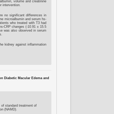
oalbumin, volume and creatinine
 intervention.
e no significant differences in
Urine microalbumin and serum hs-
atients who treated with T3 had
d hs-CRP changes (-10.91 ± 15.5
ease was also observed in serum
s.
the kidney against inflammation
t on Diabetic Macular Edema and
of standard treatment of
ion (NAMD).