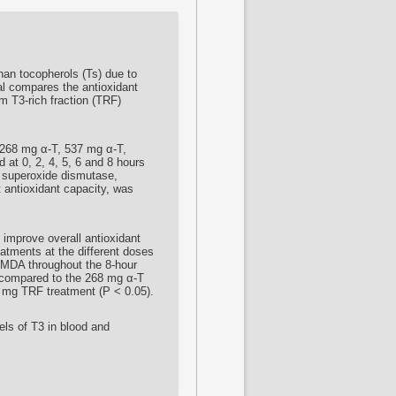
han tocopherols (Ts) due to
ial compares the antioxidant
lm T3-rich fraction (TRF)
 (268 mg α-T, 537 mg α-T,
at 0, 2, 4, 5, 6 and 8 hours
, superoxide dismutase,
t antioxidant capacity, was
y improve overall antioxidant
eatments at the different doses
 MDA throughout the 8-hour
, compared to the 268 mg α-T
3 mg TRF treatment (P < 0.05).
els of T3 in blood and