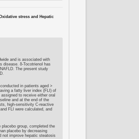
Oxidative stress and Hepatic
dwide and is associated with
is disease. δ-
Tocotrienol
has
in NAFLD. The present study
D.
 conducted in patients aged >
ving a fatty liver index (FLI) of
 assigned to receive either oral
seline and at the end of the
sts, high-sensitivity C-reactive
and FLI were calculated, and
e placebo group, completed the
han placebo by decreasing
 not improve hepatic steatosis