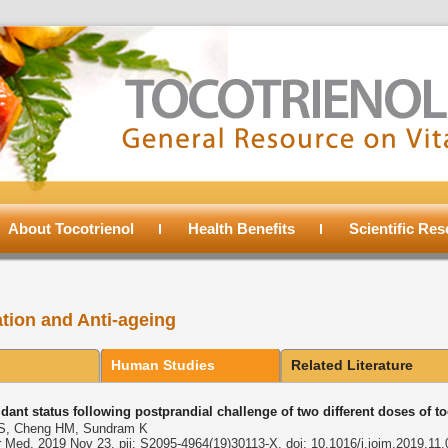
About Tocotrienol
Health Benefits
Scientific Re
ation and Anti-ageing
Human Studies
Related Literature
idant status following postprandial challenge of two different doses of t
 S, Cheng HM, Sundram K
r Med. 2019 Nov 23. pii: S2095-4964(19)30113-X. doi: 10.1016/j.joim.2019.11.