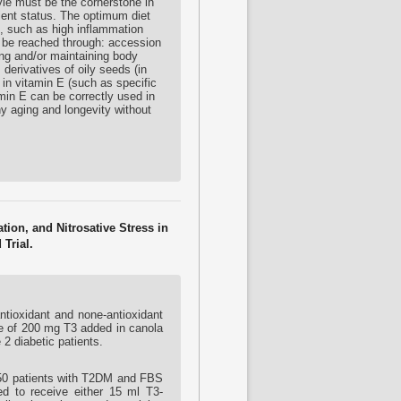
yle must be the cornerstone in
cient status. The optimum diet
es, such as high inflammation
t be reached through: accession
ing and/or maintaining body
 derivatives of oily seeds (in
h in vitamin E (such as specific
amin E can be correctly used in
hy aging and longevity without
ion, and Nitrosative Stress in
Trial.
antioxidant and none-antioxidant
ake of 200 mg T3 added in canola
 2 diabetic patients.
f 50 patients with T2DM and FBS
d to receive either 15 ml T3-