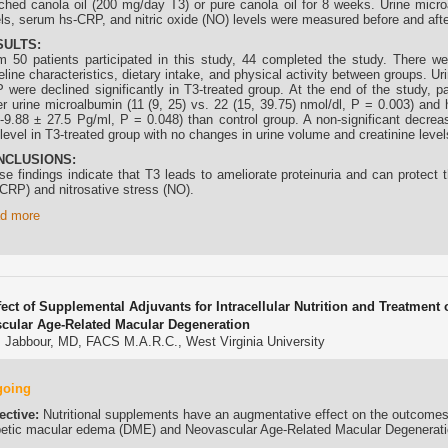
iched canola oil (200 mg/day T3) or pure canola oil for 8 weeks. Urine micr
els, serum hs-CRP, and nitric oxide (NO) levels were measured before and after
SULTS:
m 50 patients participated in this study, 44 completed the study. There wer
eline characteristics, dietary intake, and physical activity between groups. 
 were declined significantly in T3-treated group. At the end of the study, p
er urine microalbumin (11 (9, 25) vs. 22 (15, 39.75) nmol/dl, P = 0.003) an
 -9.88 ± 27.5 Pg/ml, P = 0.048) than control group. A non-significant decr
level in T3-treated group with no changes in urine volume and creatinine level
NCLUSIONS:
se findings indicate that T3 leads to ameliorate proteinuria and can protect 
-CRP) and nitrosative stress (NO).
d more
fect of Supplemental Adjuvants for Intracellular Nutrition and Treatmen
cular Age-Related Macular Degeneration
 Jabbour, MD, FACS M.A.R.C., West Virginia University
going
ective:
Nutritional supplements have an augmentative effect on the outcomes 
betic macular edema (DME) and Neovascular Age-Related Macular Degenerat