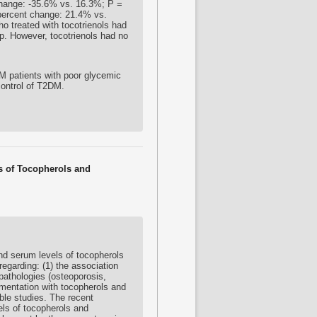
hange: -35.6% vs. 16.3%; P =
 percent change: 21.4% vs.
ho treated with
tocotrienols
had
up. However,
tocotrienols
had no
 patients with poor glycemic
control of T2DM.
ls of Tocopherols and
nd serum levels of tocopherols
regarding: (1) the association
pathologies (osteoporosis,
ementation with tocopherols and
ible studies. The recent
vels of tocopherols and