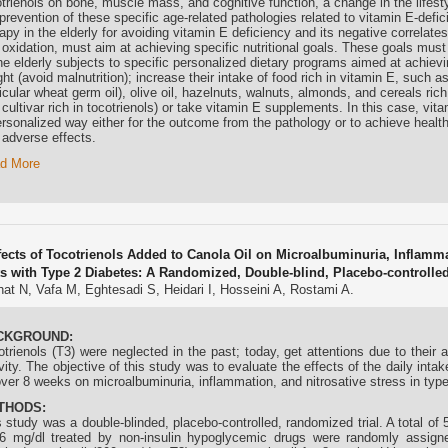
trienols
on bone, muscle mass, and cognitive function, a change in the lifest
prevention of these specific age-related pathologies related to vitamin E-defi
apy in the elderly for avoiding vitamin E deficiency and its negative correlat
 oxidation, must aim at achieving specific nutritional goals. These goals mus
the elderly subjects to specific personalized dietary programs aimed at achiev
ht (avoid malnutrition); increase their intake of food rich in vitamin E, such as
icular wheat germ oil), olive oil, hazelnuts, walnuts, almonds, and cereals ric
 cultivar rich in
tocotrienols
) or take vitamin E supplements. In this case, vit
ersonalized way either for the outcome from the pathology or to achieve healt
 adverse effects.
d More
fects of Tocotrienols Added to Canola Oil on Microalbuminuria, Inflammat
ts with Type 2 Diabetes: A Randomized, Double-blind, Placebo-controlled 
at N, Vafa M, Eghtesadi S, Heidari I, Hosseini A, Rostami A.
CKGROUND:
otrienols (T3) were neglected in the past; today, get attentions due to their 
vity. The objective of this study was to evaluate the effects of the daily int
over 8 weeks on microalbuminuria, inflammation, and nitrosative stress in type
THODS:
s study was a double-blinded, placebo-controlled, randomized trial. A total o
6 mg/dl treated by non-insulin hypoglycemic drugs were randomly assigne