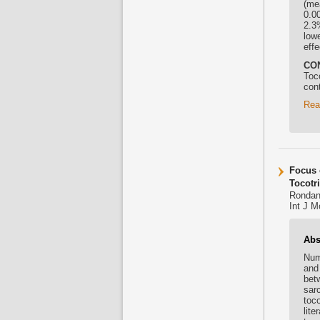
(me
0.0
2.3
low
eff
CO
Toc
con
Rea
Focus 
Tocotr
Rondane
Int J M
Abs
Num
an
bet
sar
toco
lite