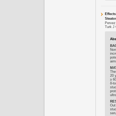
Effect
Steato
Pervez
Turk J 
Abs
BA
Non
incr
pot
aims
MA
The
20 y
≥ 60
δ-
to
stud
pro
ult
RE
Out 
stu
ser