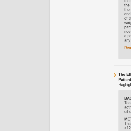
toco
the 
ther
and
of 
weig
part
rice
a p
any
Rea
The Ef
Patien
Haghigh
BA
Toc
acti
oil 
ME
Thi
>12