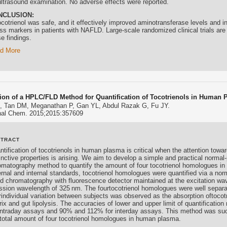
ultrasound examination. No adverse effects were reported.
NCLUSION:
cotrienol
was safe, and it effectively improved aminotransferase levels and i
ss markers in patients with NAFLD. Large-scale randomized clinical trials are 
e findings.
d More
tion of a HPLC/FLD Method for Quantification of Tocotrienols in Human 
, Tan DM, Meganathan P, Gan YL, Abdul Razak G, Fu JY.
Anal Chem. 2015;2015:357609
STRACT
ntification of
tocotrienols
in human plasma is critical when the attention towa
inctive properties is arising. We aim to develop a simple and practical normal
omatography method to quantify the amount of four
tocotrienol
homologues in 
ernal and internal standards,
tocotrienol
homologues were quantified via a nor
uid chromatography with fluorescence detector maintained at the excitation wa
ssion wavelength of 325 nm. The four
tocotrienol
homologues were well separat
erindividual variation between subjects was observed as the absorption of
tocot
rix and gut lipolysis. The accuracies of lower and upper limit of quantificat
 intraday assays and 90% and 112% for interday assays. This method was succ
 total amount of four
tocotrienol
homologues in human plasma.