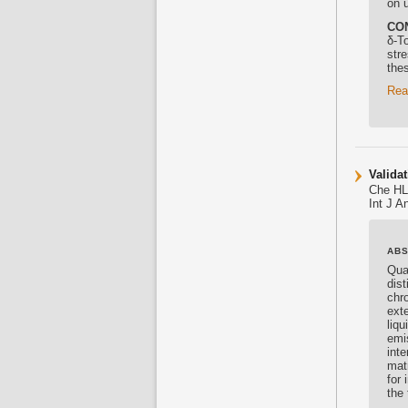
on 
CO
δ-
To
stre
thes
Rea
Valida
Che HL
Int J 
AB
Qua
dist
chr
ext
liq
emi
int
mat
for
the