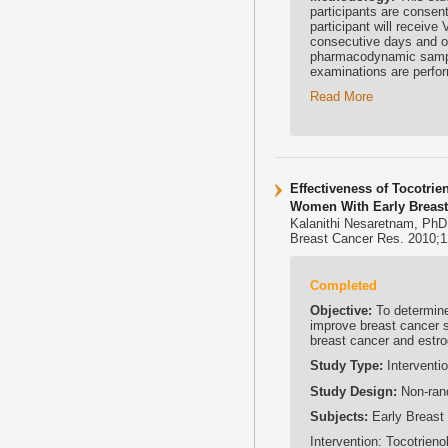
participants are consent
participant will receive
consecutive days and o
pharmacodynamic sampli
examinations are perfor
Read More
Effectiveness of Tocotri
Women With Early Breast C
Kalanithi Nesaretnam, PhD
Breast Cancer Res. 2010;1
Completed
Objective:
To determine 
improve breast cancer s
breast cancer and estro
Study Type:
Interventio
Study Design:
Non-rand
Subjects:
Early Breast
Intervention: Tocotrieno