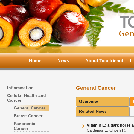
Main
menu
Home
Skip
Skip
News
About Tocotrienol
to
to
General Cancer
Inflammation
primary
secondary
Cellular Health and
Cancer
Overview
content
content
General Cancer
Related News
Breast Cancer
Pancreatic
Vitamin E: a dark horse 
Cancer
Cardenas E, Ghosh R.