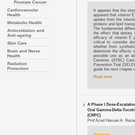
Prostate Cancer
Cardiovascular
It appears that the sto
Health
apparent that vitamin E
uptake from the intesti
Metabolic Health
proteins and lipid trans
The fundamental differe
Antioxidation and
the effect that dietar
Anti-ageing
efficacy of vitamin E p
critical to consider 
Skin Care
whether from synthetic
Brain and Nerve
determine the effects of
Health
possible use as an ad
Carotene (ATBC) Canc
Radiation
Prevention Trial (SELEC
Protection
guide the next chapter 
Read more
A Phase I Dose-Escalation
Oral Gamma-Delta-Tocotrie
(CRPC)
Prof Azad Hassan A. Razac
Ongoing