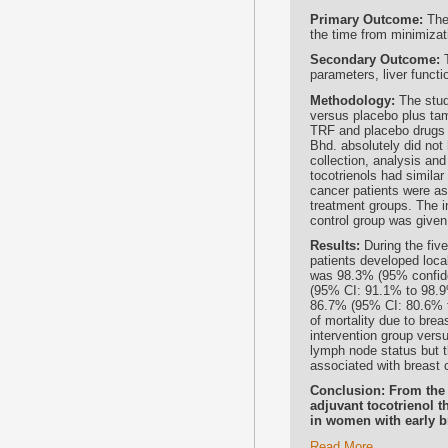
Primary Outcome:
The 
the time from minimizat
Secondary Outcome:
T
parameters, liver funct
Methodology:
The study
versus placebo plus tam
TRF and placebo drugs 
Bhd. absolutely did not 
collection, analysis and
tocotrienols had simila
cancer patients were a
treatment groups. The i
control group was given
Results:
During the five
patients developed loca
was 98.3% (95% confiden
(95% CI: 91.1% to 98.9%
86.7% (95% CI: 80.6% t
of mortality due to bre
intervention group versu
lymph node status but t
associated with breast 
Conclusion: From the 
adjuvant tocotrienol t
in women with early b
Read More