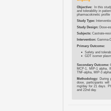
Objective:
In this stud
and tolerability in pati
pharmacokinetic profile i
Study Type:
Interventio
Study Design:
Dose-esc
Subjects:
Castrate-resi
Intervention:
Gamma-Del
Primary Outcome:
Safety and tolerabi
GDT isomer plasma 
Secondary Outcome:
C
MCP-1, MIP-1 alpha, IFN
TNF-alpha, MIP-3 alpha
Methodology:
During p
dose, participants wi
mg/day for 21 days. Pha
and 22nd day.