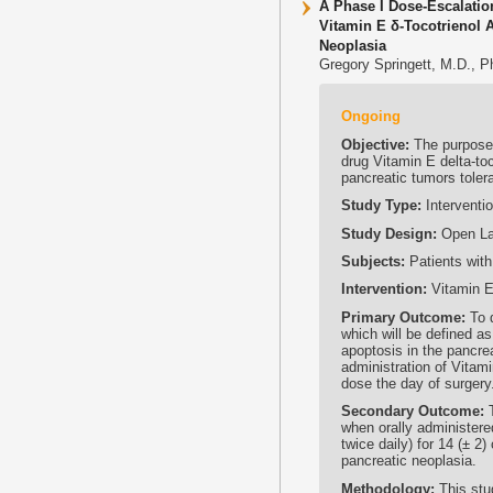
A Phase I Dose-Escalatio
Vitamin E δ-Tocotrienol 
Neoplasia
Gregory Springett, M.D., P
Ongoing
Objective:
The purpose o
drug Vitamin E delta-toc
pancreatic tumors tolera
Study Type:
Interventio
Study Design:
Open Lab
Subjects:
Patients with
Intervention:
Vitamin E 
Primary Outcome:
To d
which will be defined as
apoptosis in the pancre
administration of Vitami
dose the day of surgery
Secondary Outcome:
T
when orally administere
twice daily) for 14 (± 2
pancreatic neoplasia.
Methodology:
This stud