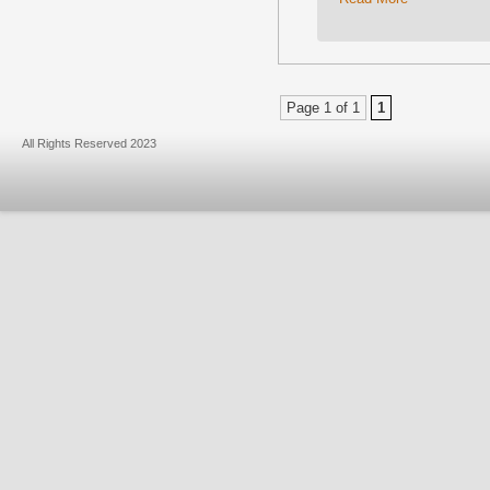
Page 1 of 1
1
All Rights Reserved 2023