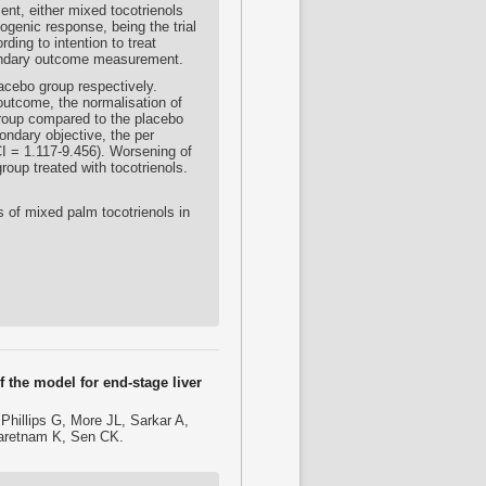
ent, either mixed tocotrienols
ogenic response, being the trial
ing to intention to treat
condary outcome measurement.
lacebo group respectively.
 outcome, the normalisation of
 group compared to the placebo
ondary objective, the per
I = 1.117-9.456). Worsening of
oup treated with tocotrienols.
ts of mixed palm tocotrienols in
 the model for end-stage liver
hillips G, More JL, Sarkar A,
saretnam K, Sen CK.