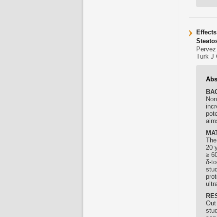
Effect
Steato
Pervez
Turk J 
Abs
BA
Non
incr
pot
aims
MA
The
20 y
≥ 60
δ-
to
stud
pro
ult
RE
Out 
stu