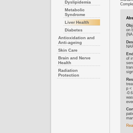
Dyslipidemia
Comple
Metabolic
Syndrome
Abs
Liver Health
Obj
Diabetes
on b
(NA
Antioxidation and
Des
Anti-ageing
NAF
Skin Care
End
Brain and Nerve
of 
Health
sen
tra
Radiation
sig
Protection
Res
trea
p < 
-0.6
was 
eve
Con
pat
man
Rea