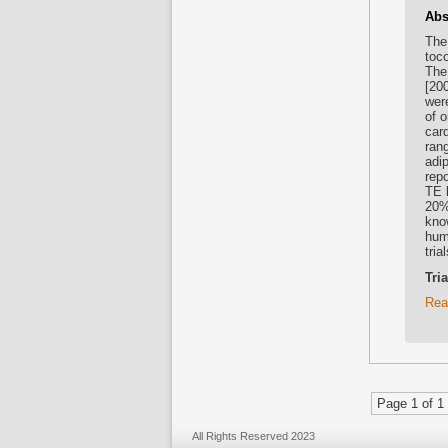
Abs
The
toc
The
[200
wer
of 
car
ran
adi
repo
TE 
20%
kno
huma
tria
Tri
Rea
Page 1 of 1
All Rights Reserved 2023