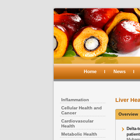
Main
menu
Home
Skip
Skip
News
to
to
Liver Hea
Inflammation
primary
secondary
Cellular Health and
Cancer
Overview
content
content
Cardiovascular
Health
Delta-
Metabolic Health
patient
Muhamm