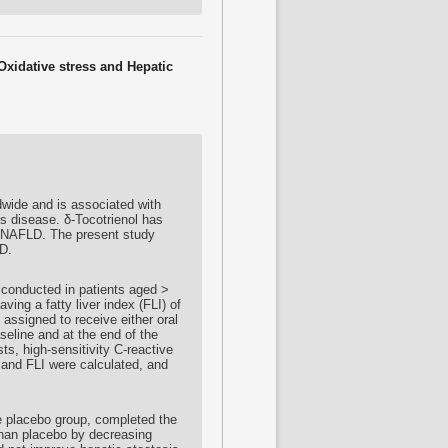
Oxidative stress and Hepatic
dwide and is associated with
is disease. δ-
Tocotrienol
has
in NAFLD. The present study
D.
 conducted in patients aged >
ving a fatty liver index (FLI) of
 assigned to receive either oral
seline and at the end of the
sts, high-sensitivity C-reactive
and FLI were calculated, and
e placebo group, completed the
han placebo by decreasing