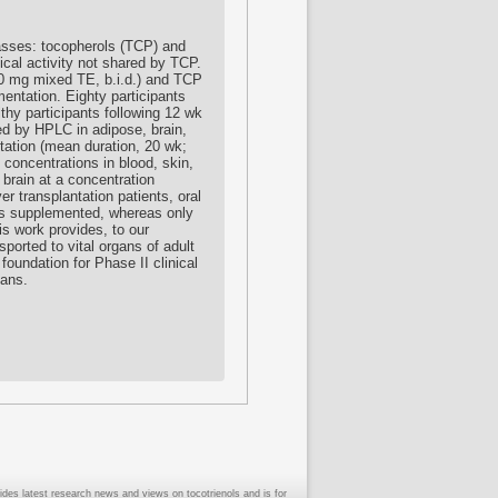
lasses: tocopherols (TCP) and
cal activity not shared by TCP.
00 mg mixed TE, b.i.d.) and TCP
mentation. Eighty participants
hy participants following 12 wk
ed by HPLC in adipose, brain,
tation (mean duration, 20 wk;
 concentrations in blood, skin,
brain at a concentration
er transplantation patients, oral
ts supplemented, whereas only
 work provides, to our
ported to vital organs of adult
 foundation for Phase II clinical
mans.
ides latest research news and views on tocotrienols and is for