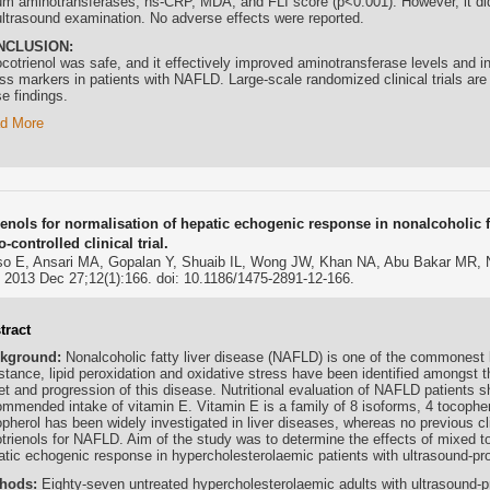
um aminotransferases, hs-CRP, MDA, and FLI score (p<0.001). However, it did
ultrasound examination. No adverse effects were reported.
NCLUSION:
cotrienol
was safe, and it effectively improved aminotransferase levels and i
ss markers in patients with NAFLD. Large-scale randomized clinical trials are 
e findings.
d More
ienols for normalisation of hepatic echogenic response in nonalcoholic f
-controlled clinical trial.
o E, Ansari MA, Gopalan Y, Shuaib IL, Wong JW, Khan NA, Abu Bakar MR,
. 2013 Dec 27;12(1):166. doi: 10.1186/1475-2891-12-166.
tract
kground:
Nonalcoholic fatty liver disease (NAFLD) is one of the commonest li
stance, lipid peroxidation and oxidative stress have been identified amongst th
et and progression of this disease. Nutritional evaluation of NAFLD patients 
ommended intake of vitamin E. Vitamin E is a family of 8 isoforms, 4 tocopher
pherol has been widely investigated in liver diseases, whereas no previous clin
otrienols for NAFLD. Aim of the study was to determine the effects of mixed to
atic echogenic response in hypercholesterolaemic patients with ultrasound-
hods:
Eighty-seven untreated hypercholesterolaemic adults with ultrasound