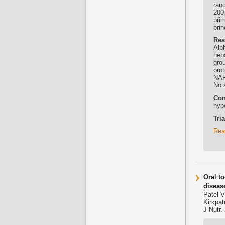
rand
200
pri
pri
Res
Alp
hep
grou
pro
NAF
No 
Con
hyp
Tri
Rea
Oral t
diseas
Patel V
Kirkpa
J Nutr.