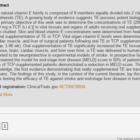
tract
 natural vitamin E family is composed of 8 members equally divided into 2 c
otrienols (TE). A growing body of evidence suggests TE possess potent biologi
 primary objective of this work was to determine the concentrations of TE (2
 mg α-TCP, b.i.d.)] in vital tissues and organs of adults receiving oral supple
e studied. Skin and blood vitamin E concentrations were determined from healt
oral supplementation of TE or TCP. Vital organ vitamin E levels were determin
diac muscle, and liver of surgical patients following oral TE or TCP supplemen
ge, 1-96 wk). Oral supplementation of TE significantly increased the TE tissue
pose, brain, cardiac muscle, and liver over time. α-TE was delivered to human 
rted to be neuroprotective in experimental models of stroke. In prospective liv
lowered the model for end-stage liver disease (MELD) score in 50% of patien
 of TCP-supplemented patients demonstrated a reduction in MELD score. This
wledge, the first evidence demonstrating that orally supplemented TE are trans
ns. The findings of this study, in the context of the current literature, lay the
ls testing the efficacy of TE against stroke and end-stage liver disease in hu
al registration:
ClinicalTrials.gov
NCT00678834
.
d More
1
This website prov