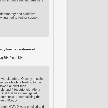
 not improve hepatic steatosis
nflammatory and oxidative
warranted to further support
atty liver: a randomised
 Ng BH, Yuen KH.
ver disorders. Obesity, insulin
e possible hits leading to the
showed a lower-than-
ols and 4 tocotrienols. Alpha-
ical trial has investigated
cotrienols, in normalising the
proven NAFLD.
-proven NAFLD were enrolled and