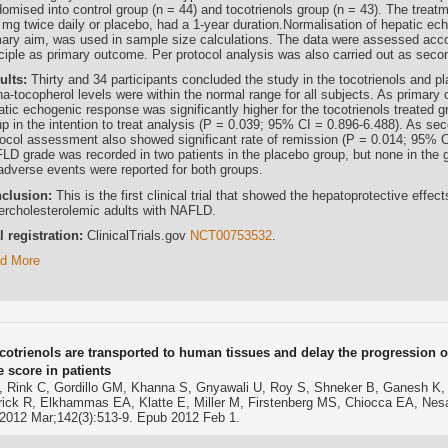
omised into control group (n = 44) and tocotrienols group (n = 43). The treatm
 mg twice daily or placebo, had a 1-year duration.Normalisation of hepatic ech
mary aim, was used in sample size calculations. The data were assessed accord
nciple as primary outcome. Per protocol analysis was also carried out as se
ults:
Thirty and 34 participants concluded the study in the tocotrienols and p
ha-tocopherol levels were within the normal range for all subjects. As primary
atic echogenic response was significantly higher for the tocotrienols treated
p in the intention to treat analysis (P = 0.039; 95% CI = 0.896-6.488). As sec
tocol assessment also showed significant rate of remission (P = 0.014; 95% C
LD grade was recorded in two patients in the placebo group, but none in the gr
adverse events were reported for both groups.
clusion:
This is the first clinical trial that showed the hepatoprotective effec
ercholesterolemic adults with NAFLD.
al registration:
ClinicalTrials.gov
NCT00753532
.
d More
ocotrienols are transported to human tissues and delay the progression of
e score in patients
, Rink C, Gordillo GM, Khanna S, Gnyawali U, Roy S, Shneker B, Ganesh K, P
trick R, Elkhammas EA, Klatte E, Miller M, Firstenberg MS, Chiocca EA, Ne
 2012 Mar;142(3):513-9. Epub 2012 Feb 1.