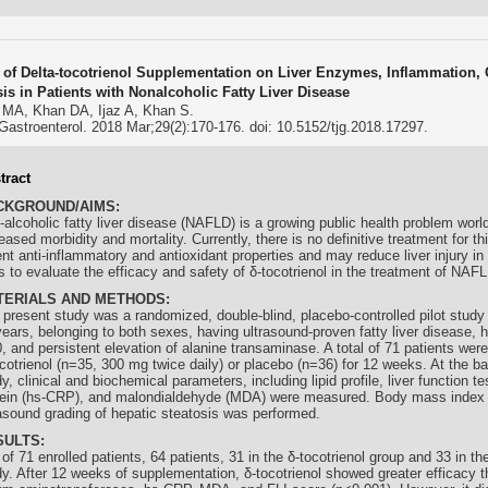
s of Delta-tocotrienol Supplementation on Liver Enzymes, Inflammation, 
sis in Patients with Nonalcoholic Fatty Liver Disease
 MA, Khan DA, Ijaz A, Khan S.
Gastroenterol. 2018 Mar;29(2):170-176. doi: 10.5152/tjg.2018.17297.
tract
CKGROUND/AIMS:
-alcoholic fatty liver disease (NAFLD) is a growing public health problem worl
eased morbidity and mortality. Currently, there is no definitive treatment for th
ent anti-inflammatory and antioxidant properties and may reduce liver injury 
 to evaluate the efficacy and safety of δ-
tocotrienol
in the treatment of NAFL
TERIALS AND METHODS:
 present study was a randomized, double-blind, placebo-controlled pilot study
ears, belonging to both sexes, having ultrasound-proven fatty liver disease, ha
, and persistent elevation of alanine transaminase. A total of 71 patients were
cotrienol
(n=35, 300 mg twice daily) or placebo (n=36) for 12 weeks. At the ba
y, clinical and biochemical parameters, including lipid profile, liver function te
tein (hs-CRP), and malondialdehyde (MDA) were measured. Body mass index 
rasound grading of hepatic steatosis was performed.
SULTS:
of 71 enrolled patients, 64 patients, 31 in the δ-
tocotrienol
group and 33 in th
dy. After 12 weeks of supplementation, δ-
tocotrienol
showed greater efficacy t