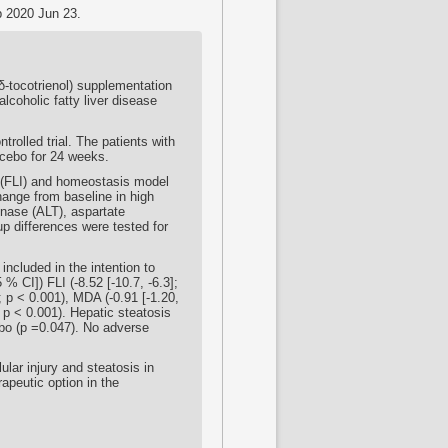
b 2020 Jun 23.
(δ-tocotrienol) supplementation
lcoholic fatty liver disease
rolled trial. The patients with
acebo for 24 weeks.
x (FLI) and homeostasis model
ange from baseline in high
inase (ALT), aspartate
p differences were tested for
included in the intention to
% CI]) FLI (-8.52 [-10.7, -6.3];
; p < 0.001), MDA (-0.91 [-1.20,
; p < 0.001). Hepatic steatosis
ebo (p =0.047). No adverse
ular injury and steatosis in
apeutic option in the