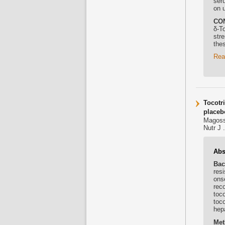
ser
on 
CO
δ-
To
stre
thes
Rea
Tocotr
placebo
Magoss
Nutr J 
Abs
Bac
resi
ons
rec
toco
toc
hep
Met