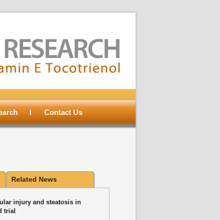
search
Contact Us
Related News
lar injury and steatosis in
 trial