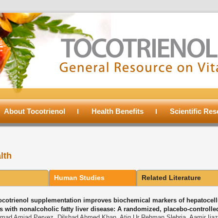
About Tocotrienol
Health Benefits
Scientific Re
lth
Human Studies
Related Literature
tocotrienol supplementation improves biochemical markers of hepatocellu
s with nonalcoholic fatty liver disease: A randomized, placebo-controlled
ad Amjad Pervez, Dilshad Ahmed Khan, Atiq Ur Rehman Slehria, Aamir Ijaz