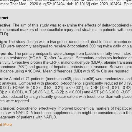
ment Ther Med . 2020 Aug;52:102494. doi: 10.1016/j.ctim.2020.102494. Epu
tract
ective:
The aim of this study was to examine the effects of delta-tocotrienol 
iochemical markers of hepatocellular injury and steatosis in patients with nona
FLD).
ign:
The study design was a two-group, randomized, double-blind, placebo-cont
LD were randomly assigned to receive δ-tocotrienol 300 mg twice daily or pl
points:
The primary endpoints were change from baseline in fatty liver inde
insulin resistance (HOMA-IR) after 24 weeks. Secondary endpoints included ch
sitivity C-reactive protein (hs-CRP), malondialdehyde (MDA), alanine transam
nsaminase (AST) and grading of hepatic steatosis on ultrasound. Between-grou
nificance using ANCOVA. Mean differences (MD) with 95 % CIs are reported.
ults:
A total of 71 patients (tocotrienol=35, placebo=36) were randomized and 
t analysis. Compared with placebo, δ-tocotrienol significantly reduced (MD [95 
0.001); HOMA-IR (-0.37 [-0.53, -0.21]; p < 0.001), hs-CRP (-0.61[-0.81, -0.42]
3]; p < 0.001), ALT (-8.86 [-11.5, -6.2]; p < 0.001) and AST (-6.6 [-10.0, -3.08]
also reduced by a significantly greater extent with tocotrienol than with plac
nts were reported.
clusion:
δ-tocotrienol effectively improved biochemical markers of hepatocell
ients with NAFLD. δ-tocotrienol supplementation might be considered as a ther
agement of patients with NAFLD.
d More