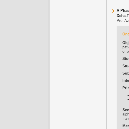
A Phas
Delta-
Prof Az
On
Obj
pati
of p
Stu
Stu
Sub
Int
Pri
Sec
alp
fra
Met