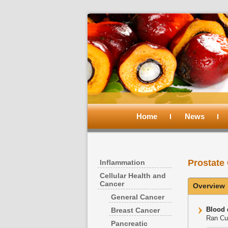
Main
menu
Home
Skip
Skip
News
to
to
Prostate
Inflammation
primary
secondary
Cellular Health and
Cancer
Overview
content
content
General Cancer
Blood 
Breast Cancer
Ran Cui
Pancreatic