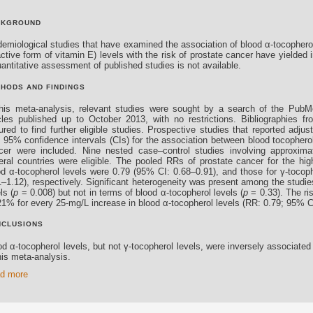
CKGROUND
demiological studies that have examined the association of blood α-tocopherol
ctive form of vitamin E) levels with the risk of prostate cancer have yielded i
antitative assessment of published studies is not available.
HODS AND FINDINGS
this meta-analysis, relevant studies were sought by a search of the Pu
icles published up to October 2013, with no restrictions. Bibliographies fr
ured to find further eligible studies. Prospective studies that reported adjus
h 95% confidence intervals (CIs) for the association between blood tocopherol
cer were included. Nine nested case–control studies involving approximat
eral countries were eligible. The pooled RRs of prostate cancer for the hi
od α-tocopherol levels were 0.79 (95% CI: 0.68–0.91), and those for γ-tocop
1–1.12), respectively. Significant heterogeneity was present among the studie
ls (
p
= 0.008) but not in terms of blood α-tocopherol levels (
p
= 0.33). The ri
21% for every 25-mg/L increase in blood α-tocopherol levels (RR: 0.79; 95% C
NCLUSIONS
d α-tocopherol levels, but not γ-tocopherol levels, were inversely associated 
his meta-analysis.
d more