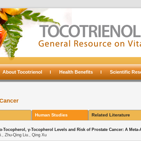
About Tocotrienol
Health Benefits
Scientific Re
 Cancer
Human Studies
Related Literature
α-Tocopherol, γ-Tocopherol Levels and Risk of Prostate Cancer: A Meta-
., Zhu-Qing Liu., Qing Xu