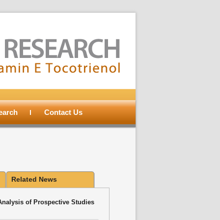
search
Contact Us
Related News
Analysis of Prospective Studies