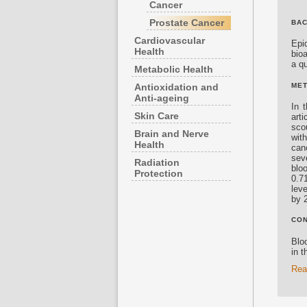
Cancer
Prostate Cancer
BA
Cardiovascular
Epi
Health
bioa
a qu
Metabolic Health
MET
Antioxidation and
Anti-ageing
In 
Skin Care
art
sco
Brain and Nerve
wit
Health
can
sev
Radiation
blo
Protection
0.7
leve
by 
CO
Bloo
in t
Rea