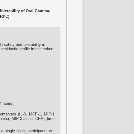
Tolerability of Oral Gamma-
CRPC)
safety and tolerability in
cokinetic profile in this cohort
4 hours ]
biomarkers (IL-8, MCP-1, MIP-1
F-alpha, MIP-3 alpha, CRP) [time
 single dose, participants will