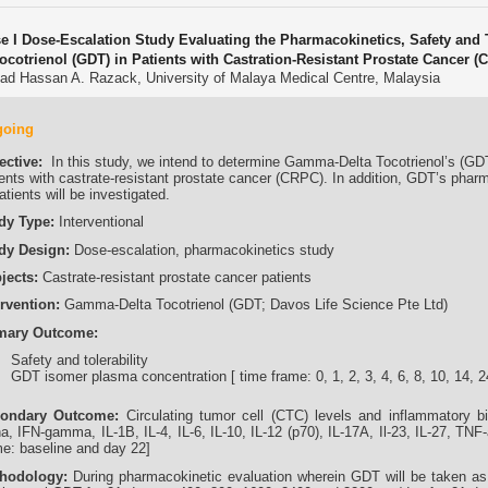
e I Dose-Escalation Study Evaluating the Pharmacokinetics, Safety and 
Tocotrienol (GDT) in Patients with Castration-Resistant Prostate Cancer (
ad Hassan A. Razack, University of Malaya Medical Centre, Malaysia
going
ective:
In this study, we intend to determine Gamma-Delta Tocotrienol’s (GDT) 
ents with castrate-resistant prostate cancer (CRPC). In addition, GDT’s pharma
atients will be investigated.
dy Type:
Interventional
dy Design:
Dose-escalation, pharmacokinetics study
jects:
Castrate-resistant prostate cancer patients
ervention:
Gamma-Delta Tocotrienol (GDT; Davos Life Science Pte Ltd)
mary Outcome:
Safety and tolerability
GDT isomer plasma concentration [ time frame: 0, 1, 2, 3, 4, 6, 8, 10, 14, 2
ondary Outcome:
Circulating tumor cell (CTC) levels and inflammatory 
ha, IFN-gamma, IL-1B, IL-4, IL-6, IL-10, IL-12 (p70), IL-17A, Il-23, IL-27, TN
me: baseline and day 22]
hodology:
During pharmacokinetic evaluation wherein GDT will be taken as a