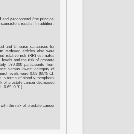
 and γ-tocopherol (the principal
nconsistent results. In addition,
bMed and Embase databases for
om retrieved articles also were
ted relative risk (RR) estimates
 levels and the risk of prostate
ely 370,000 participants from
ghest versus lowest category of
herol levels were 0.89 (95% CI:
s in terms of blood γ-tocopherol
sk of prostate cancer decreased
I: 0.69–0.91).
with the risk of prostate cancer