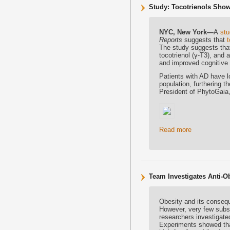
Study: Tocotrienols Show
NYC, New York—
A
st
Reports
suggests that
t
The study suggests tha
tocotrienol (γ-T3), an
and improved cognitive 
Patients with AD have l
population, furthering 
President of PhytoGaia, 
Read more
Team Investigates Anti-O
Obesity and its conseq
However, very few subst
researchers investigated
Experiments showed that