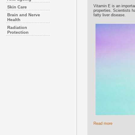
Vitamin E is an importan
Skin Care
properties. Scientists 
Brain and Nerve
fatty liver disease.
Health
Radiation
Protection
Read more