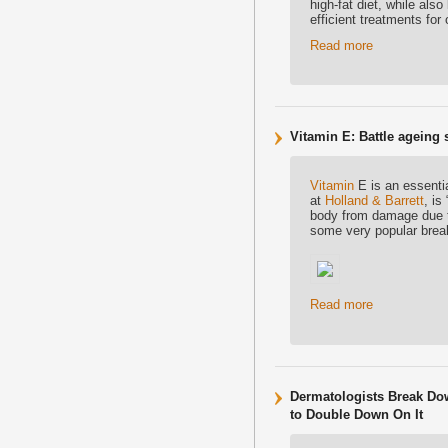
high-fat diet, while als
efficient treatments for 
Read more
Vitamin E: Battle ageing 
Vitamin
E is an essentia
at
Holland & Barrett
, is
body from damage due to 
some very popular brea
Read more
Dermatologists Break Do
to Double Down On It