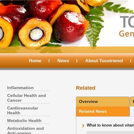
Main
menu
Home
Skip
Skip
News
About Tocotrienol
to
to
Related
Inflammation
primary
secondary
Cellular Health and
Cancer
Overview
content
content
Cardiovascular
Related News
Health
Metabolic Health
What to know about vitami
Antioxidation and
Anti-ageing