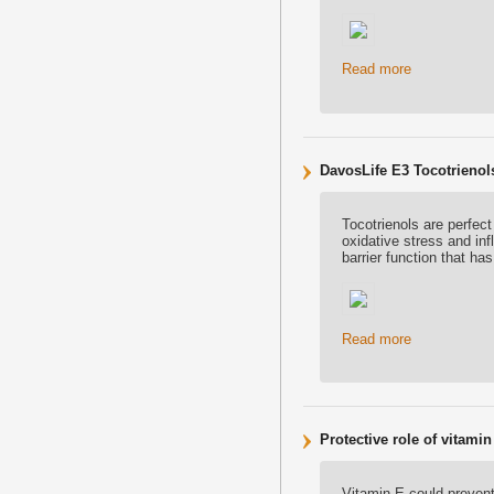
Read more
DavosLife E3 Tocotrienol
Tocotrienols are perfect
oxidative stress and in
barrier function that h
Read more
Protective role of vitam
Vitamin E could preven