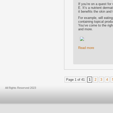
If you’re on a quest for
E. It’s a nutrient derm
it benefits the skin and
For example, will eating
containing topical prod
You’ve come to the righ
and more.
Read more
Page 1 of 41
1
2
3
4
All Rights Reserved 2023