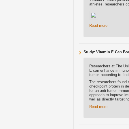
athletes, researchers c
Read more
Study: Vitamin E Can Bo
Researchers at The Uni
E can enhance immunothe
tumor, according to fin
The researchers found t
checkpoint protein in de
for an anti-tumor immun
approach to improve im
well as directly targetin
Read more