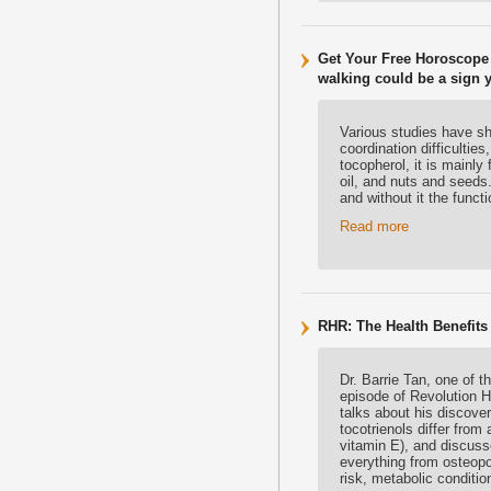
Get Your Free Horoscope 
walking could be a sign 
Various studies have sh
coordination difficulti
tocopherol, it is mainly
oil, and nuts and seeds
and without it the func
Read more
RHR: The Health Benefits 
Dr. Barrie Tan, one of t
episode of Revolution He
talks about his discover
tocotrienols differ fro
vitamin E), and discuss
everything from osteopo
risk, metabolic conditi