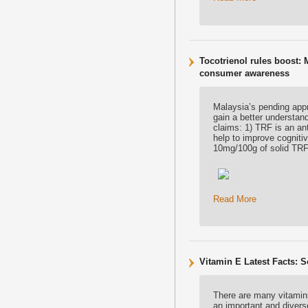
Tocotrienol rules boost: 
consumer awareness
Malaysia’s pending appr
gain a better understand
claims: 1) TRF is an an
help to improve cogniti
10mg/100g of solid TRF
Read More
Vitamin E Latest Facts: 
There are many vitamins 
an important and diverse