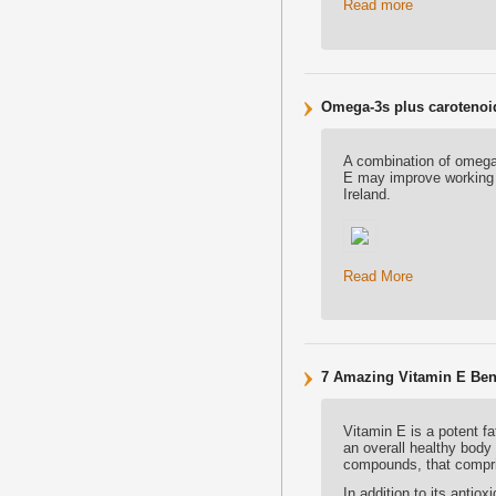
Read more
Omega-3s plus carotenoid
A combination of omega-
E may improve working 
Ireland.
Read More
7 Amazing Vitamin E Bene
Vitamin E is a potent fa
an overall healthy body 
compounds, that compri
In addition to its antio