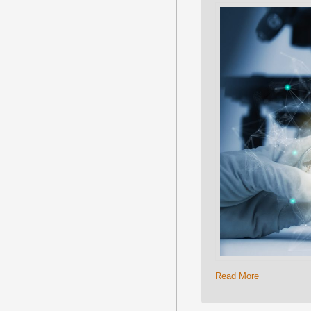
Read More