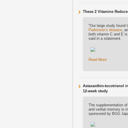
These 2 Vitamins Reduce
“Our large study found 
Parkinson’s disease
, a
both vitamin C and E is
said in a statement.
Read More
Astaxanthin-tocotrienol
12-week study
The supplementation of
and verbal memory in in
sponsored by BGG Jap