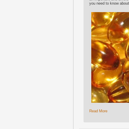
you need to know about 
Read More