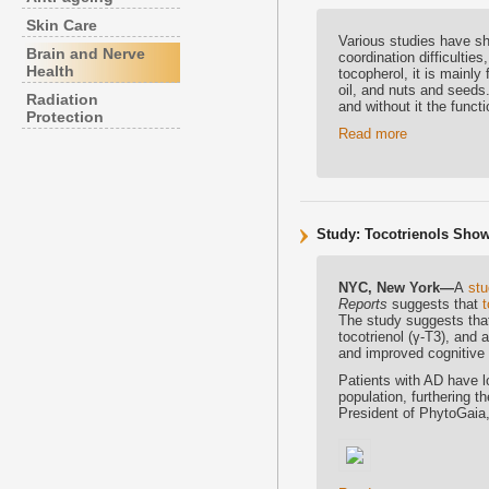
Skin Care
Various studies have sh
Brain and Nerve
coordination difficulti
Health
tocopherol, it is mainly
oil, and nuts and seeds
Radiation
and without it the func
Protection
Read more
Study: Tocotrienols Show
NYC, New York—
A
st
Reports
suggests that
t
The study suggests tha
tocotrienol (γ-T3), an
and improved cognitive 
Patients with AD have l
population, furthering 
President of PhytoGaia, 