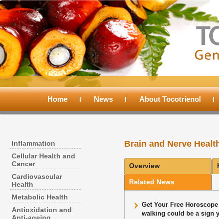
Main
menu
Home
Skip
Skip
News
About Tocotrienol
to
to
Brain and Nerve Healt
Inflammation
primary
secondary
Cellular Health and
Cancer
Overview
content
content
Cardiovascular
Related News
Health
Metabolic Health
Get Your Free Horoscope 
Antioxidation and
walking could be a sign 
Anti-ageing