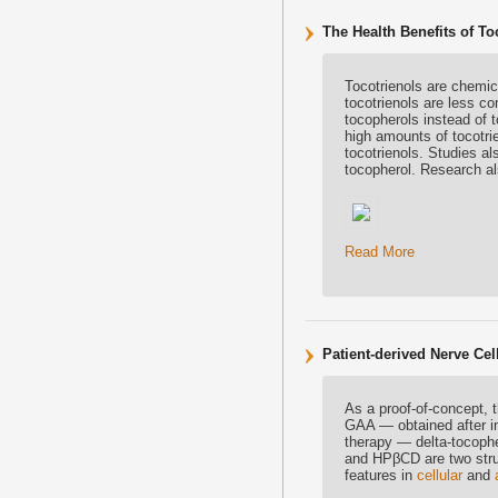
The Health Benefits of To
Tocotrienols are chemica
tocotrienols are less c
tocopherols instead of t
high amounts of tocotri
tocotrienols. Studies al
tocopherol. Research als
Read More
Patient-derived Nerve C
As a proof-of-concept, t
GAA — obtained after i
therapy — delta-tocophe
and HPβCD are two struc
features in
cellular
and