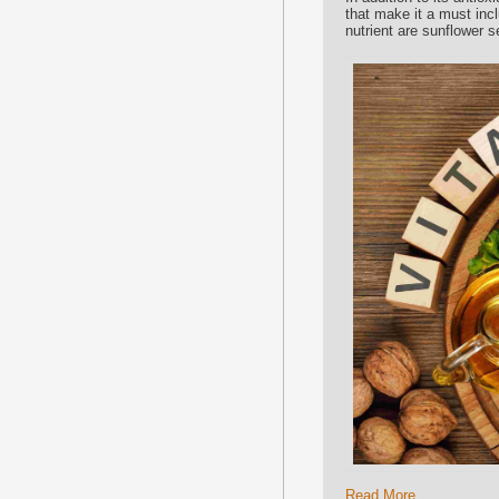
that make it a must inc
nutrient are sunflower 
Read More