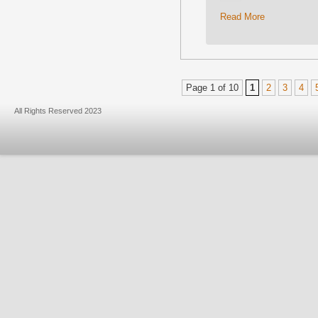
Read More
Page 1 of 10
1
2
3
4
All Rights Reserved 2023