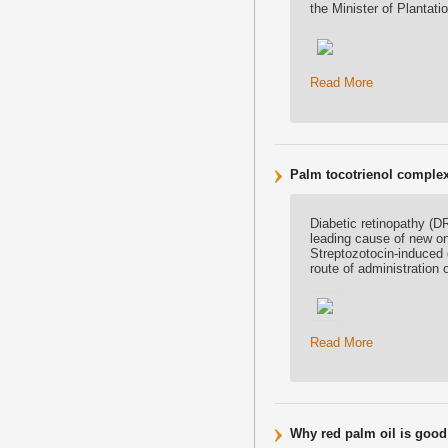
the Minister of Plantat
Read More
Palm tocotrienol complex 
Diabetic retinopathy (D
leading cause of new on
Streptozotocin-induced 
route of administration 
Read More
Why red palm oil is good 