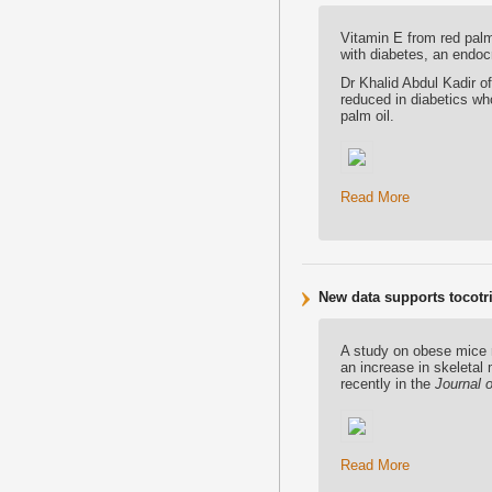
Vitamin E from red palm
with diabetes, an endoc
Dr Khalid Abdul Kadir 
reduced in diabetics wh
palm oil.
Read More
New data supports tocotri
A study on obese mice r
an increase in skeletal
recently in the
Journal o
Read More