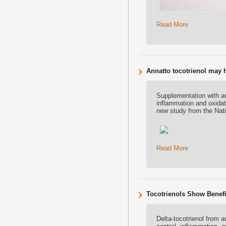
Read More
Annatto tocotrienol may
Supplementation with an
inflammation and oxidat
new study from the Nati
Read More
Tocotrienols Show Benefit
Delta-tocotrienol from 