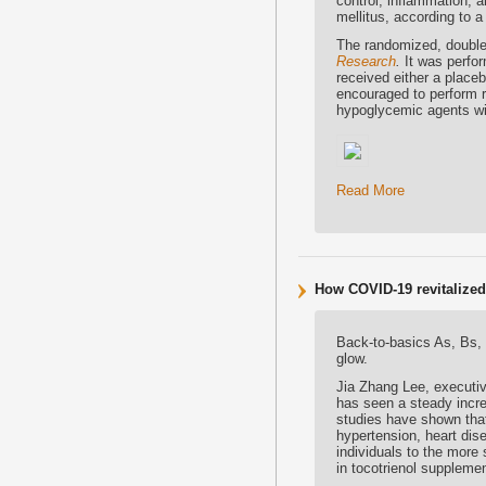
control, inflammation, a
mellitus, according to a
The randomized, double-
Research
.
It was perfor
received either a place
encouraged to perform re
hypoglycemic agents wit
Read More
How COVID-19 revitalized i
Back-to-basics As, Bs,
glow.
Jia Zhang Lee, executiv
has seen a steady incre
studies have shown that
hypertension, heart dis
individuals to the more
in tocotrienol suppleme