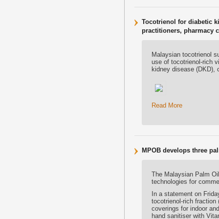
Tocotrienol for diabetic k
practitioners, pharmacy 
Malaysian tocotrienol s
use of tocotrienol-rich 
kidney disease (DKD), o
Read More
MPOB develops three pal
The Malaysian Palm Oi
technologies for commer
In a statement on Friday
tocotrienol-rich fractio
coverings for indoor and
hand sanitiser with Vi