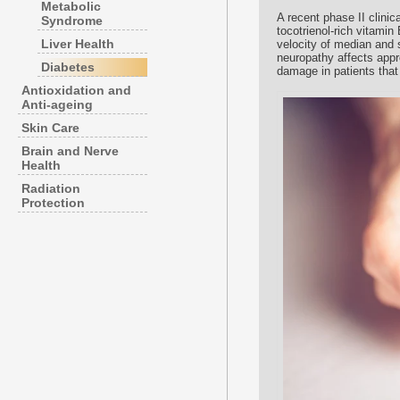
Metabolic
A recent phase II clinical
Syndrome
tocotrienol-rich vitami
Liver Health
velocity of median and 
neuropathy affects appro
Diabetes
damage in patients that 
Antioxidation and
Anti-ageing
Skin Care
Brain and Nerve
Health
Radiation
Protection