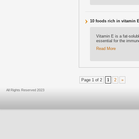
10 foods rich in vitamin 
Vitamin E is a fat-solu
essential for the immun
Read More
Page 1 of 2
1
2
»
All Rights Reserved 2023