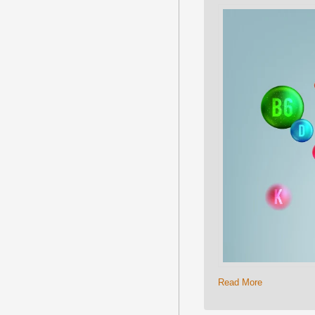
Read More