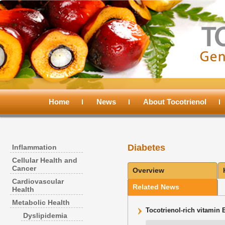
Main
menu
Home
Skip
Skip
News
About Tocotrienol
to
to
Diabetes
Inflammation
primary
secondary
Cellular Health and
Cancer
Overview
content
content
Cardiovascular
Related News
Health
Metabolic Health
Tocotrienol-rich vitamin 
Dyslipidemia