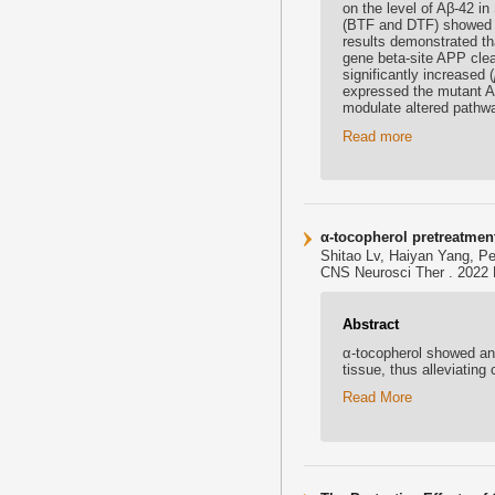
on the level of Aβ-42 
(BTF and DTF) showed n
results demonstrated th
gene beta-site APP cle
significantly increased (
expressed the mutant A
modulate altered pathwa
Read more
α-tocopherol pretreatment
Shitao Lv, Haiyan Yang, P
CNS Neurosci Ther . 2022 M
Abstract
α-tocopherol showed anti
tissue, thus alleviatin
Read More