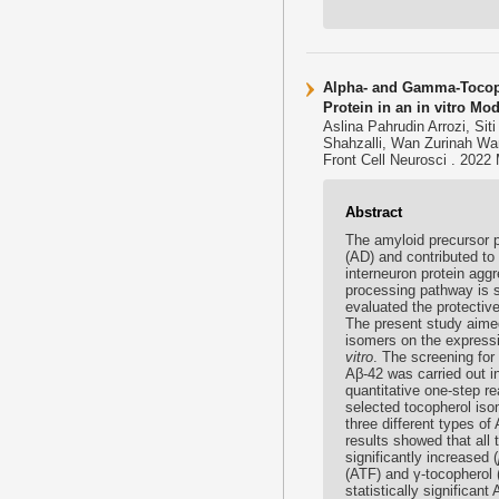
Alpha- and Gamma-Tocoph
Protein in an in vitro Mo
Aslina Pahrudin Arrozi, S
Shahzalli, Wan Zurinah W
Front Cell Neurosci . 2022
Abstract
The amyloid precursor p
(AD) and contributed to
interneuron protein agg
processing pathway is s
evaluated the protective
The present study aimed
isomers on the express
vitro
. The screening for
Aβ-42 was carried out 
quantitative one-step r
selected tocopherol is
three different types o
results showed that all
significantly increased (
(ATF) and γ-tocopherol 
statistically significan