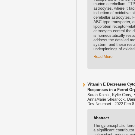
murine cerebellum, TTP i
astrocytes, where it fac
induction of oxidative s
cerebellar astrocytes. 
ABC-type transporter, a
lipoprotein receptor-rel
astrocytes control the d
is homeostatically respo
address the detailed mo
system, and these resul
underpinnings of oxidat
Read More
Vitamin E Decreases Cyto
Responses in a Ferret Or
Sarah Kolnik, Kylie Corry, K
AnnaMarie Shearlock, Dani
Dev Neurosci . 2022 Feb 8.
Abstract
The gyrencephalic ferre
a significant contributo
antioxidant, reduces ox