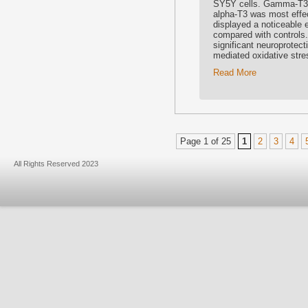
SY5Y cells. Gamma-T3 e
alpha-T3 was most effe
displayed a noticeable 
compared with controls
significant neuroprotect
mediated oxidative stre
Read More
Page 1 of 25
1
2
3
4
All Rights Reserved 2023