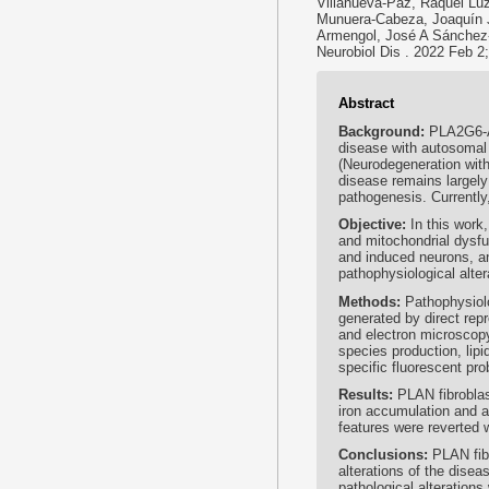
Villanueva-Paz, Raquel Luz
Munuera-Cabeza, Joaquín J
Armengol, José A Sánchez
Neurobiol Dis . 2022 Feb 2
Abstract
Background:
PLA2G6-A
disease with autosomal 
(Neurodegeneration with
disease remains largely 
pathogenesis. Currently,
Objective:
In this work
and mitochondrial dysfu
and induced neurons, an
pathophysiological alter
Methods:
Pathophysiolo
generated by direct rep
and electron microscop
species production, lip
specific fluorescent pr
Results:
PLAN fibroblas
iron accumulation and a
features were reverted 
Conclusions:
PLAN fib
alterations of the disea
pathological alteration