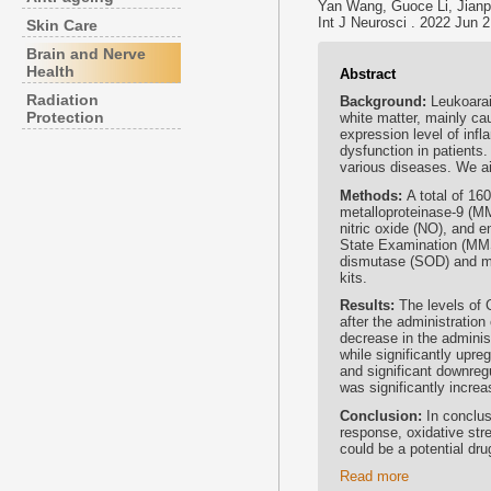
Yan Wang, Guoce Li, Jianp
Int J Neurosci . 2022 Jun 
Skin Care
Brain and Nerve
Health
Abstract
Radiation
Background:
Leukoarai
Protection
white matter, mainly ca
expression level of infl
dysfunction in patients
various diseases. We ai
Methods:
A total of 16
metalloproteinase-9 (M
nitric oxide (NO), and 
State Examination (MM
dismutase (SOD) and m
kits.
Results:
The levels of 
after the administratio
decrease in the adminis
while significantly upr
and significant downre
was significantly incre
Conclusion:
In conclus
response, oxidative str
could be a potential drug
Read more