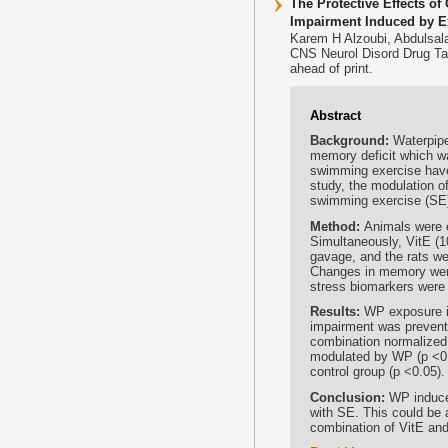
The Protective Effects 
Impairment Induced by E
Karem H Alzoubi, Abdulsa
CNS Neurol Disord Drug Ta
ahead of print.
Abstract
Background:
Waterpipe
memory deficit which was
swimming exercise have 
study, the modulation 
swimming exercise (SE)
Method:
Animals were 
Simultaneously, VitE (1
gavage, and the rats we
Changes in memory wer
stress biomarkers were
Results:
WP exposure i
impairment was prevente
combination normalized
modulated by WP (p <0.
control group (p <0.05).
Conclusion:
WP induce
with SE. This could be 
combination of VitE an