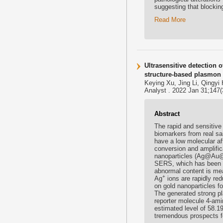
suggesting that blocking 
Read More
Ultrasensitive detection 
structure-based plasmon 
Keying Xu, Jing Li, Qingyi
Analyst . 2022 Jan 31;147(
Abstract
The rapid and sensitiv
biomarkers from real sam
have a low molecular af
conversion and amplifica
nanoparticles (Ag@Au
SERS, which has been c
abnormal content is mea
+
Ag
ions are rapidly red
on gold nanoparticles f
The generated strong p
reporter molecule 4-ami
estimated level of 58.1
tremendous prospects fo