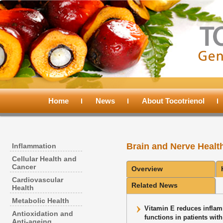
Main
menu
Home
Skip
Skip
News
About Tocotrienol
to
to
Brain and Nerve Healt
Inflammation
primary
secondary
Cellular Health and
Cancer
Overview
content
content
Cardiovascular
Related News
Health
Metabolic Health
Vitamin E reduces inflam
Antioxidation and
functions in patients wit
Anti-ageing