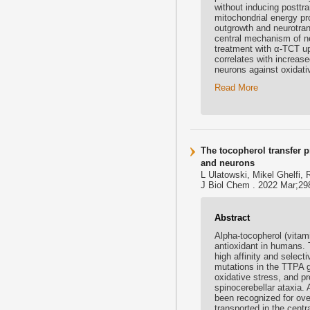
without inducing posttr
mitochondrial energy pr
outgrowth and neurotra
central mechanism of ne
treatment with α-TCT up
correlates with increas
neurons against oxidati
Read More
The tocopherol transfer p
and neurons
L Ulatowski, Mikel Ghelfi,
J Biol Chem . 2022 Mar;298
Abstract
Alpha-tocopherol (vitami
antioxidant in humans. 
high affinity and select
mutations in the TTPA ge
oxidative stress, and p
spinocerebellar ataxia. 
been recognized for ove
transported in the cent