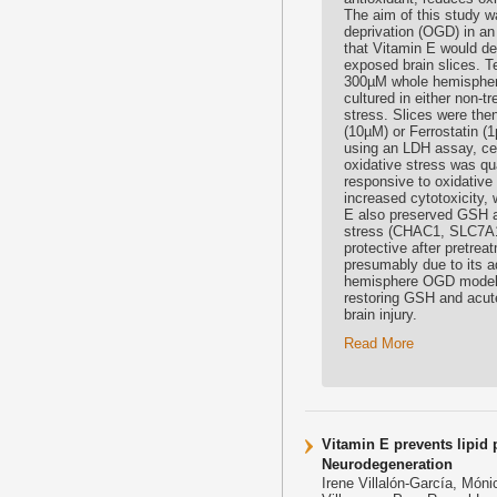
The aim of this study w
deprivation (OGD) in an
that Vitamin E would de
exposed brain slices. T
300µM whole hemisphere 
cultured in either non-t
stress. Slices were the
(10µM) or Ferrostatin (1
using an LDH assay, cell
oxidative stress was qua
responsive to oxidativ
increased cytotoxicity,
E also preserved GSH af
stress (CHAC1, SLC7A11
protective after pretrea
presumably due to its a
hemisphere OGD model s
restoring GSH and acute
brain injury.
Read More
Vitamin E prevents lipid
Neurodegeneration
Irene Villalón-García, Món