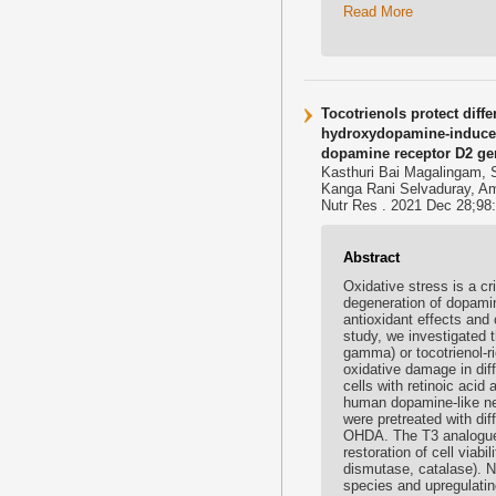
Read More
Tocotrienols protect dif
hydroxydopamine-induced
dopamine receptor D2 ge
Kasthuri Bai Magalingam, 
Kanga Rani Selvaduray, A
Nutr Res . 2021 Dec 28;98:2
Abstract
Oxidative stress is a cr
degeneration of dopamin
antioxidant effects and
study, we investigated t
gamma) or tocotrienol-
oxidative damage in dif
cells with retinoic aci
human dopamine-like neu
were pretreated with dif
OHDA. The T3 analogues
restoration of cell viab
dismutase, catalase). N
species and upregulatin