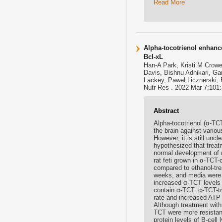
Read More
Alpha-tocotrienol enhanc
Bcl-xL
Han-A Park, Kristi M Crow
Davis, Bishnu Adhikari, G
Lackey, Pawel Licznerski, 
Nutr Res . 2022 Mar 7;101:3
Abstract
Alpha-tocotrienol (α-TCT
the brain against vario
However, it is still unc
hypothesized that treat
normal development of 
rat feti grown in α-TCT-
compared to ethanol-tre
weeks, and media were 
increased α-TCT levels 
contain α-TCT. α-TCT-t
rate and increased ATP r
Although treatment with
TCT were more resistan
protein levels of B-cel