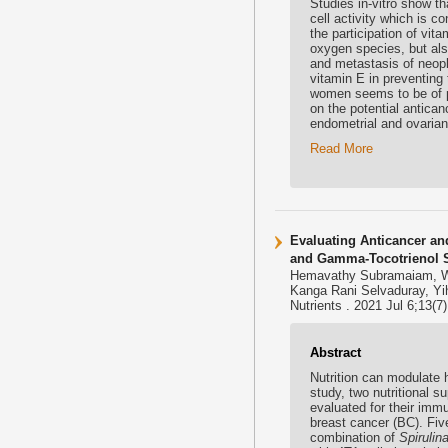
Studies in-vitro show th
cell activity which is co
the participation of vit
oxygen species, but also 
and metastasis of neopla
vitamin E in preventin
women seems to be of par
on the potential anticanc
endometrial and ovarian
Read More
Evaluating Anticancer an
and Gamma-Tocotrienol S
Hemavathy Subramaiam, Wa
Kanga Rani Selvaduray, Yi
Nutrients . 2021 Jul 6;13(
Abstract
Nutrition can modulate 
study, two nutritional
evaluated for their im
breast cancer (BC). Fi
combination of
Spirulin