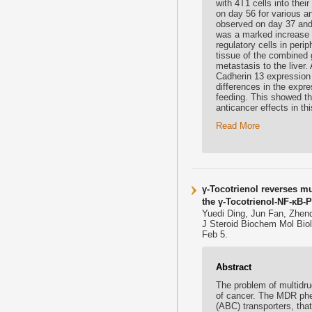
with 4T1 cells into the
on day 56 for various an
observed on day 37 and
was a marked increase 
regulatory cells in peri
tissue of the combined 
metastasis to the liver.
Cadherin 13 expression 
differences in the exp
feeding. This showed 
anticancer effects in th
Read More
γ-Tocotrienol reverses mu
the γ-Tocotrienol-NF-κB-P
Yuedi Ding, Jun Fan, Zhen
J Steroid Biochem Mol Bio
Feb 5.
Abstract
The problem of multidr
of cancer. The MDR phen
(ABC) transporters, tha