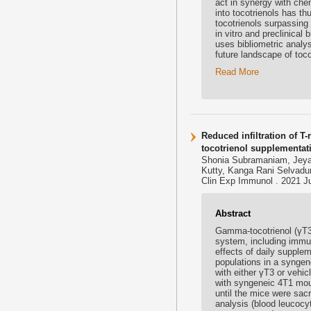
act in synergy with ch
into tocotrienols has th
tocotrienols surpassing
in vitro and preclinical
uses bibliometric analy
future landscape of toco
Read More
Reduced infiltration of T
tocotrienol supplementat
Shonia Subramaniam, Jeya
Kutty, Kanga Rani Selvad
Clin Exp Immunol . 2021 Jul
Abstract
Gamma-tocotrienol (γT3)
system, including immu
effects of daily supplem
populations in a synge
with either γT3 or vehic
with syngeneic 4T1 mou
until the mice were sacr
analysis (blood leucoc