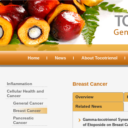
Main
menu
Home
Skip
Skip
News
About Tocotrienol
to
to
Breast Cancer
Inflammation
primary
secondary
Cellular Health and
Cancer
Overview
content
content
General Cancer
Related News
Breast Cancer
Pancreatic
Gamma-tocotrienol Synergi
Cancer
of Etoposide on Breast C