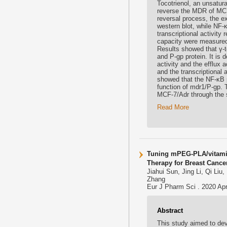
Tocotrienol, an unsatur
reverse the MDR of MCF-
reversal process, the e
western blot, while NF
transcriptional activity
capacity were measured 
Results showed that γ-t
and P-gp protein. It is
activity and the efflux 
and the transcriptional
showed that the NF-κB p
function of mdr1/P-gp. 
MCF-7/Adr through the 
Read More
Tuning mPEG-PLA/vitami
Therapy for Breast Cance
Jiahui Sun, Jing Li, Qi Li
Zhang
Eur J Pharm Sci . 2020 Apr
Abstract
This study aimed to d