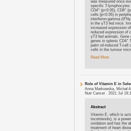
was measured once ever
specific T-lymphocytes 
+
+
CD4
(p<0.05), CD8
(p
cells (p<0.05) in perip
interferon-gamma (IFNγ)
in the γT3 fed mice. Im
increased expression of 
reduced expression of c
γT3 fed animals. Gene 
+
genes in splenic CD4
T
palm oil-induced T-cel
cells in the tumour mi
Read More
Role of Vitamin E in Se
Anna Markowska, Michał A
Nutr Cancer . 2021 Jul 19;
Abstract
Vitamin E, which is actu
tocotrienols), is a powe
oxidation and has the ab
treatment of heart disea