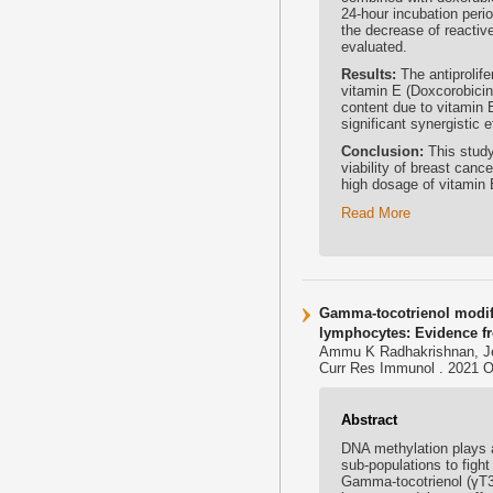
24-hour incubation perio
the decrease of reacti
evaluated.
Results:
The antiprolife
vitamin E (Doxcorobici
content due to vitamin 
significant synergistic
Conclusion:
This study
viability of breast canc
high dosage of vitamin E
Read More
Gamma-tocotrienol modif
lymphocytes: Evidence f
Ammu K Radhakrishnan, J
Curr Res Immunol . 2021 Oc
Abstract
DNA methylation plays a
sub-populations to figh
Gamma-tocotrienol (γT3)