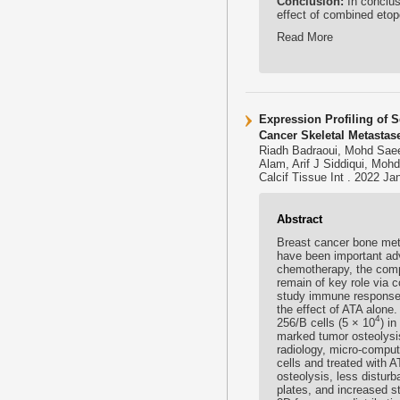
Conclusion:
In conclus
effect of combined etopo
Read More
Expression Profiling of 
Cancer Skeletal Metastas
Riadh Badraoui, Mohd Sae
Alam, Arif J Siddiqui, Moh
Calcif Tissue Int . 2022 Ja
Abstract
Breast cancer bone meta
have been important ad
chemotherapy, the compl
remain of key role via 
study immune response 
the effect of ATA alone
4
256/B cells (5 × 10
) i
marked tumor osteolysi
radiology, micro-comput
cells and treated with
osteolysis, less distur
plates, and increased s