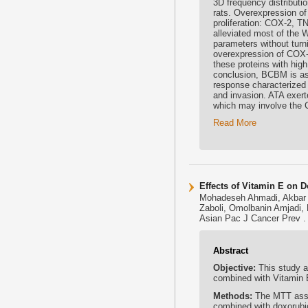
3D frequency distributi
rats. Overexpression o
proliferation: COX-2, T
alleviated most of the 
parameters without turn
overexpression of COX-2
these proteins with high 
conclusion, BCBM is as
response characterized 
and invasion. ATA exert
which may involve the 
Read More
Effects of Vitamin E on D
Mohadeseh Ahmadi, Akbar 
Zaboli, Omolbanin Amjadi, 
Asian Pac J Cancer Prev .
Abstract
Objective:
This study a
combined with Vitamin 
Methods:
The MTT assa
combined with doxorubi