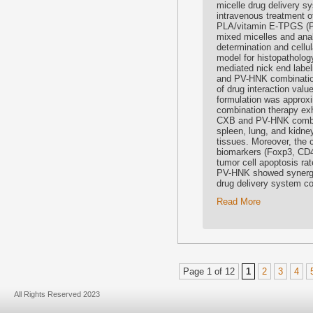
micelle drug delivery s
intravenous treatment 
PLA/vitamin E-TPGS (
mixed micelles and analy
determination and cellu
model for histopatholog
mediated nick end label
and PV-HNK combination 
of drug interaction va
formulation was approx
combination therapy exhi
CXB and PV-HNK combinat
spleen, lung, and kidney
tissues. Moreover, the 
biomarkers (Foxp3, CD4
tumor cell apoptosis r
PV-HNK showed synergis
drug delivery system co
Read More
Page 1 of 12
1
2
3
4
All Rights Reserved 2023