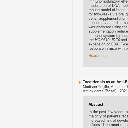
immunomodulatory effect
modulation of DNA meth
mouse model of breast 
for two-weeks via oral
cells. Supplementation 
collected via cardiac p
was analysed using the 
supplementation reduce
immune system by induc
the
HOXA10
,
IRF4
and
+
expansion of CD4
T-ce
response in mice with b
Read more
Tocotrienols as an Anti-
Madison Trujillo, Anupreet
Antioxidants (Basel) . 202
Abstract
In the past few years, 
majority of patients re
increased risk of develo
effects. Treatment modal