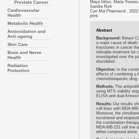
Maya Idriss, Maria Youne
Prostate Cancer
Sandra Rizk
Cardiovascular
Curr Mol Pharmacol . 2022
Health
print.
Metabolic Health
Abstract
Antioxidation and
Anti-ageing
Background:
Breast C
a major cause of death
Skin Care
keystones in cancer ther
tolerable treatment for 
Brain and Nerve
investigated over the p
Health
elucidated.
Radiation
Objective:
In the curre
Protection
effects of combining γ-t
chemotherapeutic drug 
Methods:
The antiproli
using MTS viability rea
ELISA and dual Annexin 
Results:
Our results sh
cell lines with MDA-MB-
Moreover, the simultane
tocotrienol and etoposid
the combination therapy 
MDA-MB-231 cell line a
either compound alone.