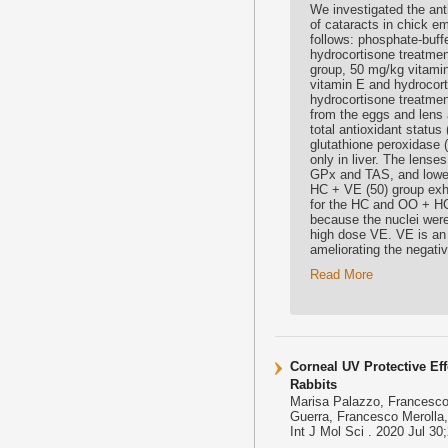
We investigated the ant
of cataracts in chick e
follows: phosphate-buff
hydrocortisone treatmen
group, 50 mg/kg vitami
vitamin E and hydrocor
hydrocortisone treatme
from the eggs and lens 
total antioxidant statu
glutathione peroxidase
only in liver. The lense
GPx and TAS, and lower
HC + VE (50) group exhi
for the HC and OO + HC
because the nuclei were 
high dose VE. VE is an e
ameliorating the negati
Read More
Corneal UV Protective Eff
Rabbits
Marisa Palazzo, Francesco 
Guerra, Francesco Merolla,
Int J Mol Sci . 2020 Jul 3