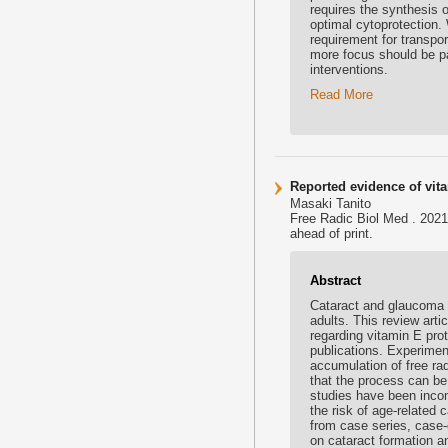
requires the synthesis o
optimal cytoprotection.
requirement for transport
more focus should be pa
interventions.
Read More
Reported evidence of vit
Masaki Tanito
Free Radic Biol Med . 2021
ahead of print.
Abstract
Cataract and glaucoma a
adults. This review arti
regarding vitamin E pro
publications. Experimen
accumulation of free ra
that the process can be
studies have been incon
the risk of age-related
from case series, case-
on cataract formation 