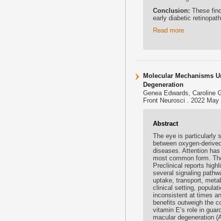
Conclusion:
These find
early diabetic retinopat
Read more
Molecular Mechanisms Und
Degeneration
Genea Edwards, Caroline G 
Front Neurosci . 2022 May 
Abstract
The eye is particularly 
between oxygen-derived 
diseases. Attention has 
most common form. Thoug
Preclinical reports high
several signaling pathwa
uptake, transport, metab
clinical setting, popul
inconsistent at times a
benefits outweigh the co
vitamin E’s role in guar
macular degeneration (