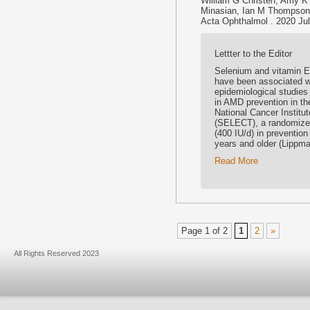
William G Christen, Amy K
Minasian, Ian M Thompson
Acta Ophthalmol . 2020 Jul 
Lettter to the Editor
Selenium and vitamin E 
have been associated wi
epidemiological studies
in AMD prevention in th
National Cancer Institu
(SELECT), a randomized,
(400 IU/d) in preventio
years and older (Lippma
Read More
Page 1 of 2
1
2
»
All Rights Reserved 2023