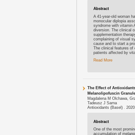
Abstract
A 41-year-old woman has
monocular diplopia asso
syndrome with vitamin A 
diversion. The clinical
supplementation therapy.
complaining of visual s
cause and to start a pro
The clinical features of
patients affected by vi
Read More
The Effect of Antioxidant
Melanolipofuscin Granul
Magdalena M Olchawa, Grz
Tadeusz J Sarna
Antioxidants (Basel) . 202
Abstract
One of the most promine
accumulation of melanol