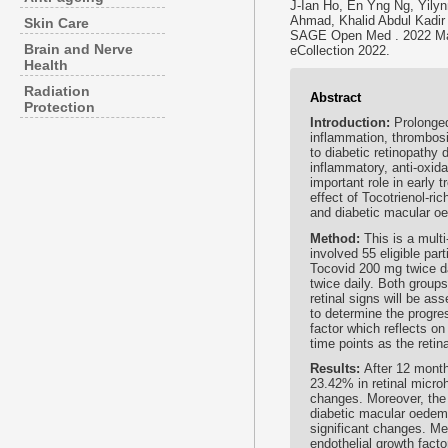
J-Ian Ho, En Yng Ng, Yily
Ahmad, Khalid Abdul Kadir
Skin Care
SAGE Open Med . 2022 Ma
Brain and Nerve
eCollection 2022.
Health
Radiation
Abstract
Protection
Introduction:
Prolonge
inflammation, thrombosi
to diabetic retinopathy
inflammatory, anti-oxid
important role in early 
effect of Tocotrienol-ri
and diabetic macular oe
Method:
This is a mult
involved 55 eligible par
Tocovid 200 mg twice da
twice daily. Both groups
retinal signs will be a
to determine the progre
factor which reflects o
time points as the retina
Results:
After 12 month
23.42% in retinal micr
changes. Moreover, the 
diabetic macular oedem
significant changes. Me
endothelial growth fact