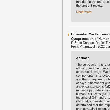
function in the retina, c
the present review.
Read more
Differential Mechanisms 
Cytoprotection of Human
R Scott Duncan, Daniel T 
Front Pharmacol . 2022 Jan
Abstract
The purpose of this stu
efficacy and mechanism 
oxidative damage. We h
components in its cytop
and that it requires prot
assays, fluorescent che
antioxidant proteins Nrf
microscopy to determine
human RPE cells (hTERT
tocopherol (δT) and α-to
identical, antioxidant a
determined that the expos
protect against oxidativ