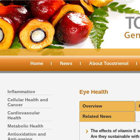
Main
menu
Home
Skip
Skip
News
About Tocotrienol
to
to
Eye Health
Inflammation
primary
secondary
Cellular Health and
Cancer
Overview
content
content
Cardiovascular
Related News
Health
Metabolic Health
The effects of vitamin E o
Antioxidation and
Are they sustainable wit
Anti-ageing