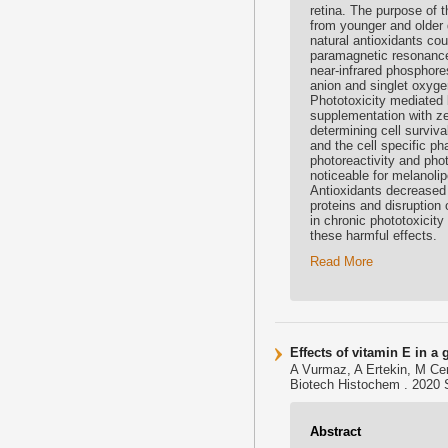
retina. The purpose of t
from younger and older 
natural antioxidants cou
paramagnetic resonance
near-infrared phosphor
anion and singlet oxyge
Phototoxicity mediated 
supplementation with z
determining cell survival
and the cell specific p
photoreactivity and phot
noticeable for melanolip
Antioxidants decreased 
proteins and disruption
in chronic phototoxicity
these harmful effects.
Read More
Effects of vitamin E in a
A Vurmaz, A Ertekin, M Cem
Biotech Histochem . 2020 S
Abstract