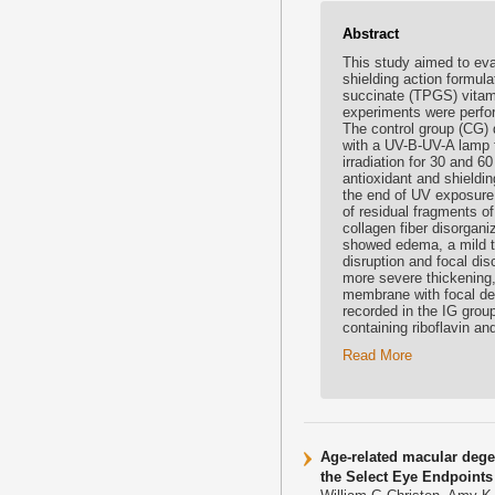
Abstract
This study aimed to eval
shielding action formula
succinate (TPGS) vitami
experiments were perfor
The control group (CG) d
with a UV-B-UV-A lamp 
irradiation for 30 and 6
antioxidant and shieldin
the end of UV exposure.
of residual fragments o
collagen fiber disorgan
showed edema, a mild th
disruption and focal di
more severe thickening
membrane with focal det
recorded in the IG group
containing riboflavin a
Read More
Age-related macular dege
the Select Eye Endpoint