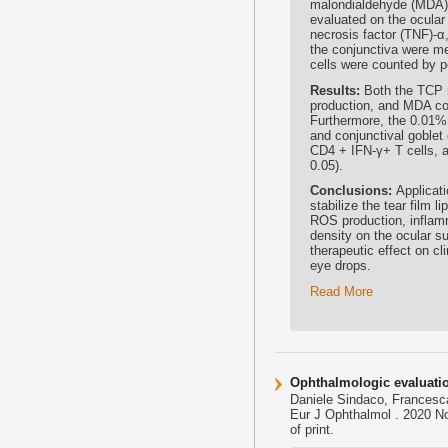
malondialdehyde (MDA), 
evaluated on the ocular 
necrosis factor (TNF)-α,
the conjunctiva were m
cells were counted by pe
Results:
Both the TCP 
production, and MDA co
Furthermore, the 0.01% 
and conjunctival goblet 
CD4 + IFN-γ+ T cells, 
0.05).
Conclusions:
Applicat
stabilize the tear film 
ROS production, inflamm
density on the ocular 
therapeutic effect on c
eye drops.
Read More
Ophthalmologic evaluation
Daniele Sindaco, Francesca
Eur J Ophthalmol . 2020 N
of print.