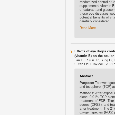
randomized control stud
supplemental vitamin E
of cataract and glaucoma
these eye diseases woul
potential benefits of v
carefully considered.
Read More
Effects of eye drops con
(vitamin E) on the ocular
Lan Li, Rujun Jin, Ying L
Cutan Ocul Toxicol . 2021 
Abstract
Purpose:
To investigat
and tocopherol (TCP) a
Methods:
After exposu
alone, 0.01% TCP alone
treatment of EDE. Tear 
scores (CFSS), and tear
after treatment. The 2′,
oxygen species (ROS) p