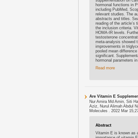
supplementation on card
hormonal functions in P
including PubMed, Scop
relevant studies. The au
abstracts and titles. S
reading of the article’s 
the inclusion criteria. 
HOMA-IR levels. Furthe
testosterone concentrat
meta-analysis showed th
improvements in triglyc
pooled mean difference 
significant. Supplement
hormonal parameters i
Read more
Are Vitamin E Supplement
Nur Amira Md Amin, Siti H
Aziz, Nurul Alimah Abdul N
Molecules . 2022 Mar 15;2
Abstract
Vitamin E is known as 
importance of vitamin E