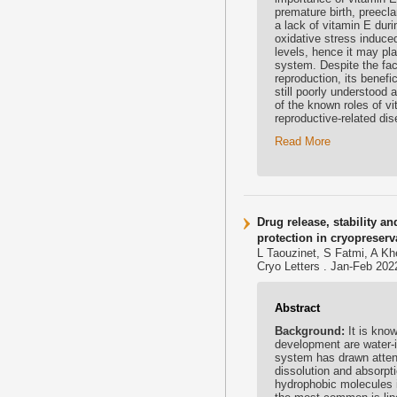
premature birth, preecl
a lack of vitamin E duri
oxidative stress induce
levels, hence it may pla
system. Despite the fac
reproduction, its benefi
still poorly understood 
of the known roles of v
reproductive-related dis
Read More
Drug release, stability a
protection in cryopreser
L Taouzinet, S Fatmi, A Kh
Cryo Letters . Jan-Feb 202
Abstract
Background:
It is kno
development are water-in
system has drawn atten
dissolution and absorpti
hydrophobic molecules i