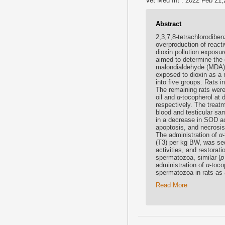
Vet Med Int . 2022 Feb 21;
Abstract
2,3,7,8-tetrachlorodiben
overproduction of react
dioxin pollution exposur
aimed to determine the 
malondialdehyde (MDA) l
exposed to dioxin as a 
into five groups. Rats in
The remaining rats wer
oil and
α
-tocopherol at
respectively. The treat
blood and testicular s
in a decrease in SOD a
apoptosis, and necrosis
The administration of
α
(T3) per kg BW, was seq
activities, and restorat
spermatozoa, similar (
p
administration of
α
-toco
spermatozoa in rats as
Read More