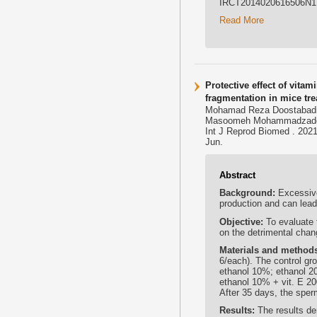
IRCT2014020616506N1,
Read More
Protective effect of vita
fragmentation in mice tre
Mohamad Reza Doostabadi
Masoomeh Mohammadzad
Int J Reprod Biomed . 2021
Jun.
Abstract
Background:
Excessive
production and can lead
Objective:
To evaluate 
on the detrimental chan
Materials and method
6/each). The control gr
ethanol 10%; ethanol 20
ethanol 10% + vit. E 2
After 35 days, the spe
Results:
The results de