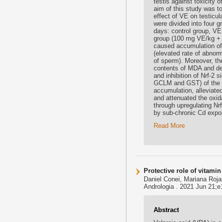
testis against toxicity
aim of this study was to
effect of VE on testicu
were divided into four 
days: control group, V
group (100 mg VE/kg +
caused accumulation of 
(elevated rate of abnorm
of sperm). Moreover, th
contents of MDA and de
and inhibition of Nrf-2
GCLM and GST) of the te
accumulation, alleviate
and attenuated the oxid
through upregulating Nr
by sub-chronic Cd expo
Read More
Protective role of vitami
Daniel Conei, Mariana Roja
Andrologia . 2021 Jun 21;e1
Abstract