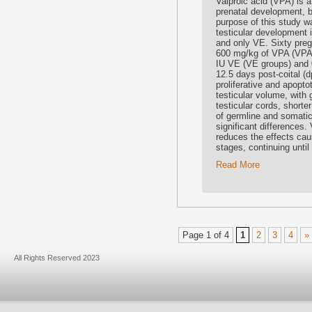
Valproic acid (VPA) is a
prenatal development, b
purpose of this study w
testicular development
and only VE. Sixty preg
600 mg/kg of VPA (VPA
IU VE (VE groups) and 0
12.5 days post-coital (
proliferative and apopt
testicular volume, with 
testicular cords, short
of germline and somatic 
significant differences.
reduces the effects ca
stages, continuing until
Read More
Page 1 of 4
1
2
3
4
»
All Rights Reserved 2023