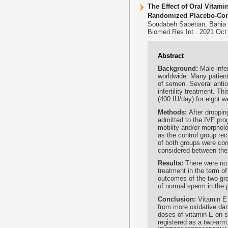
The Effect of Oral Vita
Randomized Placebo-Contr
Soudabeh Sabetian, Bahia 
Biomed Res Int . 2021 Oct 
Abstract
Background:
Male infe
worldwide. Many patient
of semen. Several antio
infertility treatment. T
(400 IU/day) for eight
Methods:
After droppin
admitted to the IVF pro
motility and/or morphol
as the control group re
of both groups were co
considered between the
Results:
There were no 
treatment in the term o
outcomes of the two grou
of normal sperm in the 
Conclusion:
Vitamin E 
from more oxidative dam
doses of vitamin E on s
registered as a two-arm,