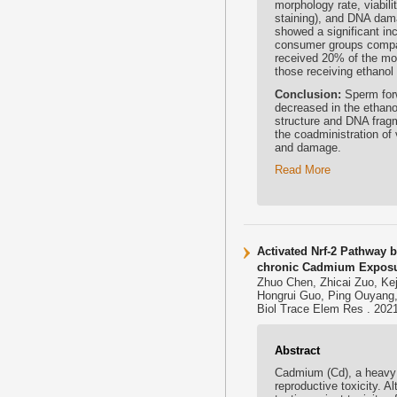
morphology rate, viabil
staining), and DNA dama
showed a significant in
consumer groups compar
received 20% of the mo
those receiving ethanol
Conclusion:
Sperm forw
decreased in the ethano
structure and DNA fragm
the coadministration of
and damage.
Read More
Activated Nrf-2 Pathway b
chronic Cadmium Expos
Zhuo Chen, Zhicai Zuo, Ke
Hongrui Guo, Ping Ouyang,
Biol Trace Elem Res . 2021
Abstract
Cadmium (Cd), a heavy 
reproductive toxicity. A