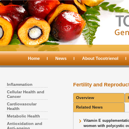
Main
menu
Home
Skip
Skip
News
About Tocotrienol
to
to
Fertility and Reproduc
Inflammation
primary
secondary
Cellular Health and
Cancer
Overview
content
content
Cardiovascular
Related News
Health
Metabolic Health
Vitamin E supplementatio
Antioxidation and
women with polycystic ov
Anti-ageing