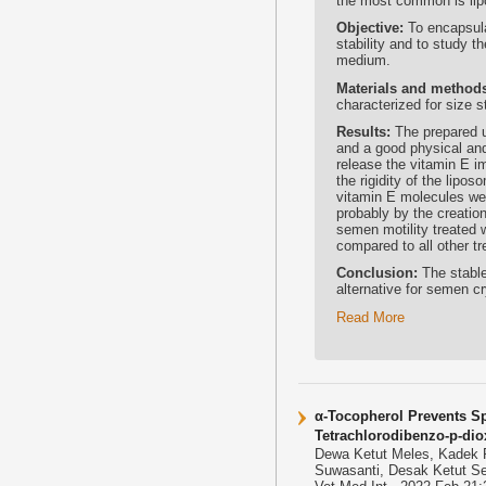
the most common is lipo
Objective:
To encapsula
stability and to study t
medium.
Materials and method
characterized for size s
Results:
The prepared u
and a good physical and
release the vitamin E im
the rigidity of the lipo
vitamin E molecules wer
probably by the creation
semen motility treated 
compared to all other 
Conclusion:
The stable
alternative for semen cr
Read More
α-Tocopherol Prevents Sp
Tetrachlorodibenzo-p-dio
Dewa Ketut Meles, Kadek R
Suwasanti, Desak Ketut S