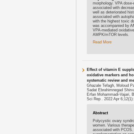
morphology. VPA dose-d
associated with decrea
well as deteriorated hi
associated with autopha
with the highest toxic 
was accompanied by AM
VPA-mediated oxidative 
AMPK/mTOR levels.
Read More
Effect of vitamin E suppl
oxidative markers and ho
systematic review and me
Ghazale Tefagh, Moloud Pa
Sadat Ebrahimnegad Shirva
Erfan Mohammadi-Vajari, B
Sci Rep . 2022 Apr 6;12(1)
Abstract
Polycystic ovary synd
women. Various therape
associated with PCOS. T