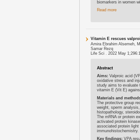
biomarkers in women w
Read more
Vitamin E rescues valproi
Amira Ebrahim Alsemeh, 
Samar Rezq
Life Sci . 2022 May 1;296:
Abstract
Aims:
Valproic acid (V
oxidative stress and inj
study aims to evaluate t
vitamin E (Vit E) agains
Materials and method
The protective group re
weight, sperm analysis,
histopathology, steroid
The mRNA or protein ex
activated protein kina
associated protein ligh
immunohistochemistry.
Key findings:
VPA resu