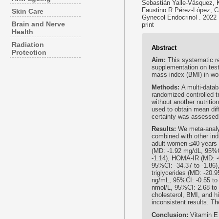
Sebastián Yalle-Vásquez, 
Faustino R Pérez-López, Ch
Skin Care
Gynecol Endocrinol . 2022
Brain and Nerve
print
Health
Radiation
Abstract
Protection
Aim:
This systematic r
supplementation on testo
mass index (BMI) in w
Methods:
A multi-data
randomized controlled tr
without another nutrit
used to obtain mean di
certainty was assesse
Results:
We meta-analy
combined with other ind
adult women ≤40 years 
(MD: -1.92 mg/dL, 95%CI
-1.14), HOMA-IR (MD: -0
95%CI: -34.37 to -1.86)
triglycerides (MD: -20.9
ng/mL, 95%CI: -0.55 to 
nmol/L, 95%CI: 2.68 to
cholesterol, BMI, and 
inconsistent results. T
Conclusion:
Vitamin E