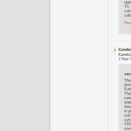
opt
T3,
com
cel
Rea
Combin
Kaneko
J Nutr 
AB
The
pros
Furt
Ther
canc
and
the
in 
mito
cyto
TOS
com