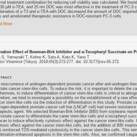
imal treatment combination for reducing cell viability was calculated. We foun
 30 µM α-TEA, and 25 nm DOC was most effective in the treatment of PC-3 ce
bination of γ-T3 and α-TEA with DOC decreased the amount of DOC required to
ls and ameliorated therapeutic resistance in DOC-resistant PC-3 cells.
d More
ation Effect of Bowman-Birk Inhibitor and α-Tocopheryl Succinate on P
 S, Yamazaki T, Kohno K, Sato A, Kato K, Yano T
Sci Vitaminol (Tokyo). 2019;65(3):272-277. doi: 10.3177/jnsv.65.272.
STRACT
 reoccurrence of androgen-dependent prostate cancer after anti-androgen the
tate cancer stem-like cells. To reduce the risk, it is important to delete the c
hermore, to induce differentiation of cancer stem-like cells is critical to abro
efore, we tried to investigate a possibility on the establishment of a new effe
er stem-like cells via the induction of differentiation in this study. Prostate 
rogen-dependent prostate cancer cell line (LNCaP cell) had severe resistance
rapeutic agent. We selected Bowman-Birk inhibitor (BBI) from soybeans repo
prostate cancer to differentiate the caner stem-like cells and α-tocopheryl su
can to induce effectively cytotoxic effect against the cancer stem-like cells.
toxic effect against the cancer stem-like cells, but the addition of BBI treatme
 reinforced TOS-mediated cytotoxicity in the cancer stem-like cells. This rei
bination-enhanced apoptosis in the stem-like cells. Also, we confirmed cas