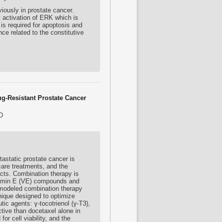
iously in prostate cancer.
t activation of ERK which is
is required for apoptosis and
e related to the constitutive
ug-Resistant Prostate Cancer
D
static prostate cancer is
care treatments, and the
ects. Combination therapy is
itamin E (VE) compounds and
 modeled combination therapy
nique designed to optimize
tic agents: γ-
tocotrienol
(γ-T3),
tive than docetaxel alone in
r cell viability, and the