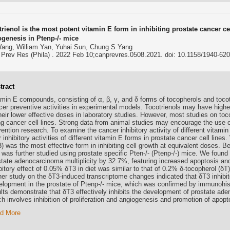
rienol is the most potent vitamin E form in inhibiting prostate cancer ce
ogenesis in Ptenp-/- mice
ang, William Yan, Yuhai Sun, Chung S Yang
Prev Res (Phila) . 2022 Feb 10;canprevres.0508.2021. doi: 10.1158/1940-62
tract
amin E compounds, consisting of α, β, γ, and δ forms of tocopherols and tocotr
er preventive activities in experimental models. Tocotrienols may have higher 
heir lower effective doses in laboratory studies. However, most studies on toc
ng cancer cell lines. Strong data from animal studies may encourage the use o
ention research. To examine the cancer inhibitory activity of different vitamin
r inhibitory activities of different vitamin E forms in prostate cancer cell lines
) was the most effective form in inhibiting cell growth at equivalent doses. Be
 was further studied using prostate specific Pten-/- (Ptenp-/-) mice. We found
state adenocarcinoma multiplicity by 32.7%, featuring increased apoptosis and 
bitory effect of 0.05% δT3 in diet was similar to that of 0.2% δ-tocopherol (δT)
ther study on the δT3-induced transcriptome changes indicated that δT3 inhibi
elopment in the prostate of Ptenp-/- mice, which was confirmed by immunohis
ults demonstrate that δT3 effectively inhibits the development of prostate ad
h involves inhibition of proliferation and angiogenesis and promotion of apopt
d More