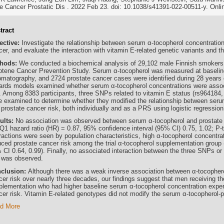
e Cancer Prostatic Dis . 2022 Feb 23. doi: 10.1038/s41391-022-00511-y. Onlin
tract
ective:
Investigate the relationship between serum α-tocopherol concentration
er, and evaluate the interaction with vitamin E-related genetic variants and t
hods:
We conducted a biochemical analysis of 29,102 male Finnish smokers 
otene Cancer Prevention Study. Serum α-tocopherol was measured at baseline
omatography, and 2724 prostate cancer cases were identified during 28 years o
ards models examined whether serum α-tocopherol concentrations were assoc
k. Among 8383 participants, three SNPs related to vitamin E status (rs964184
e examined to determine whether they modified the relationship between seru
 prostate cancer risk, both individually and as a PRS using logistic regressio
ults:
No association was observed between serum α-tocopherol and prostate can
 Q1 hazard ratio (HR) = 0.87, 95% confidence interval (95% CI) 0.75, 1.02; P-
eractions were seen by population characteristics, high α-tocopherol concentr
uced prostate cancer risk among the trial α-tocopherol supplementation group 
 CI 0.64, 0.99). Finally, no associated interaction between the three SNPs or
k was observed.
clusion:
Although there was a weak inverse association between α-tocophero
er risk over nearly three decades, our findings suggest that men receiving the
plementation who had higher baseline serum α-tocopherol concentration expe
cer risk. Vitamin E-related genotypes did not modify the serum α-tocopherol-p
d More