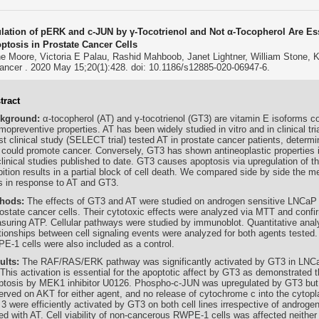
lation of pERK and c-JUN by γ-Tocotrienol and Not α-Tocopherol Are Essen
ptosis in Prostate Cancer Cells
ne Moore, Victoria E Palau, Rashid Mahboob, Janet Lightner, William Stone,
ncer . 2020 May 15;20(1):428. doi: 10.1186/s12885-020-06947-6.
tract
kground:
α-tocopherol (AT) and γ-tocotrienol (GT3) are vitamin E isoforms c
opreventive properties. AT has been widely studied in vitro and in clinical tri
st clinical study (SELECT trial) tested AT in prostate cancer patients, determi
 could promote cancer. Conversely, GT3 has shown antineoplastic properties in 
clinical studies published to date. GT3 causes apoptosis via upregulation of 
bition results in a partial block of cell death. We compared side by side the m
ls in response to AT and GT3.
hods:
The effects of GT3 and AT were studied on androgen sensitive LNCaP
rostate cancer cells. Their cytotoxic effects were analyzed via MTT and conf
suring ATP. Cellular pathways were studied by immunoblot. Quantitative analy
ationships between cell signaling events were analyzed for both agents tested
E-1 cells were also included as a control.
ults:
The RAF/RAS/ERK pathway was significantly activated by GT3 in LNCa
This activation is essential for the apoptotic affect by GT3 as demonstrated t
ptosis by MEK1 inhibitor U0126. Phospho-c-JUN was upregulated by GT3 but
erved on AKT for either agent, and no release of cytochrome c into the cyto
3 were efficiently activated by GT3 on both cell lines irrespective of androgen 
ed with AT. Cell viability of non-cancerous RWPE-1 cells was affected neither