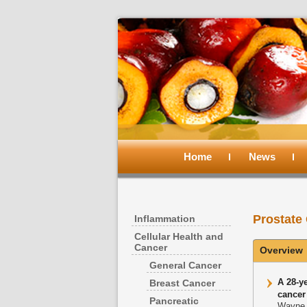
Main
menu
Home
Skip
Skip
News
to
to
Prostate
Inflammation
primary
secondary
Cellular Health and
Cancer
Overview
content
content
General Cancer
A 28-ye
Breast Cancer
cancer
Pancreatic
Wayne 