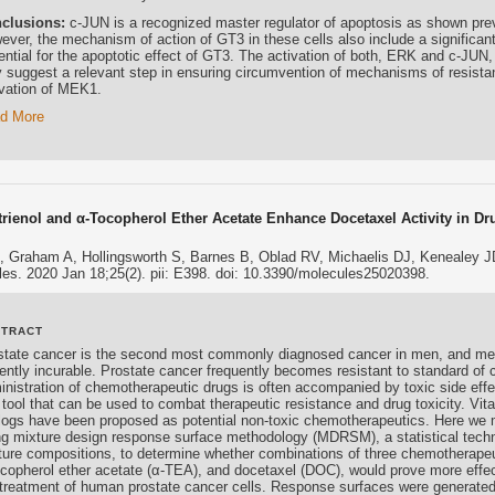
clusions:
c-JUN is a recognized master regulator of apoptosis as shown prev
ever, the mechanism of action of GT3 in these cells also include a significan
ntial for the apoptotic effect of GT3. The activation of both, ERK and c-JUN, 
 suggest a relevant step in ensuring circumvention of mechanisms of resistanc
ivation of MEK1.
d More
trienol and α-Tocopherol Ether Acetate Enhance Docetaxel Activity in Dr
, Graham A, Hollingsworth S, Barnes B, Oblad RV, Michaelis DJ, Kenealey J
es. 2020 Jan 18;25(2). pii: E398. doi: 10.3390/molecules25020398.
STRACT
state cancer is the second most commonly diagnosed cancer in men, and meta
rently incurable. Prostate cancer frequently becomes resistant to standard of 
inistration of chemotherapeutic drugs is often accompanied by toxic side eff
 tool that can be used to combat therapeutic resistance and drug toxicity. V
logs have been proposed as potential non-toxic chemotherapeutics. Here we
ng mixture design response surface methodology (MDRSM), a statistical tech
ture compositions, to determine whether combinations of three chemotherapeu
ocopherol ether acetate (α-TEA), and docetaxel (DOC), would prove more effec
 treatment of human prostate cancer cells. Response surfaces were generated fo