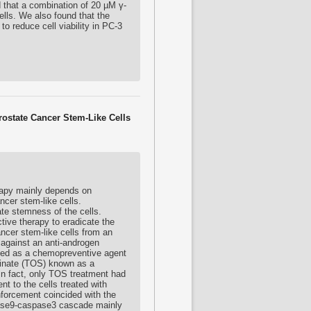
d that a combination of 20 µM γ-
lls. We also found that the
 reduce cell viability in PC-3
rostate Cancer Stem-Like Cells
rapy mainly depends on
ancer stem-like cells.
gate stemness of the cells.
ctive therapy to eradicate the
cancer stem-like cells from an
 against an anti-androgen
rted as a chemopreventive agent
ccinate (TOS) known as a
 In fact, only TOS treatment had
nt to the cells treated with
nforcement coincided with the
pase9-caspase3 cascade mainly