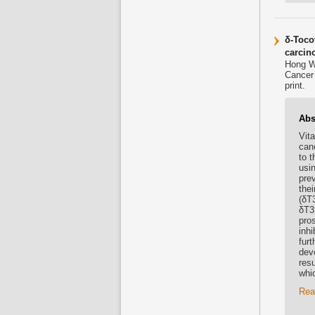
δ-Tocot
carcin
Hong W
Cancer 
print.
Abs
Vit
canc
to t
usi
prev
thei
(δT3
δT3
pro
inhi
fur
dev
res
whic
Rea