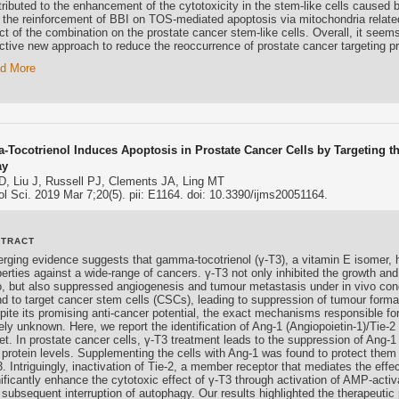
ributed to the enhancement of the cytotoxicity in the stem-like cells caused 
t the reinforcement of BBI on TOS-mediated apoptosis via mitochondria relate
ct of the combination on the prostate cancer stem-like cells. Overall, it seem
ective new approach to reduce the reoccurrence of prostate cancer targeting p
d More
Tocotrienol Induces Apoptosis in Prostate Cancer Cells by Targeting th
ay
D, Liu J, Russell PJ, Clements JA, Ling MT
ol Sci. 2019 Mar 7;20(5). pii: E1164. doi: 10.3390/ijms20051164.
STRACT
rging evidence suggests that gamma-tocotrienol (γ-T3), a vitamin E isomer, h
erties against a wide-range of cancers. γ-T3 not only inhibited the growth and 
ro, but also suppressed angiogenesis and tumour metastasis under in vivo con
nd to target cancer stem cells (CSCs), leading to suppression of tumour form
ite its promising anti-cancer potential, the exact mechanisms responsible for t
gely unknown. Here, we report the identification of Ang-1 (Angiopoietin-1)/Tie
get. In prostate cancer cells, γ-T3 treatment leads to the suppression of Ang-
 protein levels. Supplementing the cells with Ang-1 was found to protect them 
. Intriguingly, inactivation of Tie-2, a member receptor that mediates the effe
nificantly enhance the cytotoxic effect of γ-T3 through activation of AMP-act
subsequent interruption of autophagy. Our results highlighted the therapeutic 