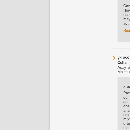
Con
How
esse
may
act
Rea
γ-Toco
Cells
Asay S
Molecul
AB
Pro
cur
adm
one
ana
usi
mix
α-t
the