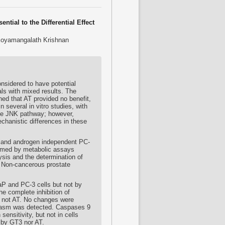
tial to the Differential Effect
 Koyamangalath Krishnan
onsidered to have potential
als with mixed results. The
ned that AT provided no benefit,
several in vitro studies, with
the JNK pathway; however,
echanistic differences in these
 and androgen independent PC-
irmed by metabolic assays
sis and the determination of
. Non-cancerous prostate
P and PC-3 cells but not by
he complete inhibition of
 not AT. No changes were
plasm was detected. Caspases 9
sensitivity, but not in cells
 by GT3 nor AT.