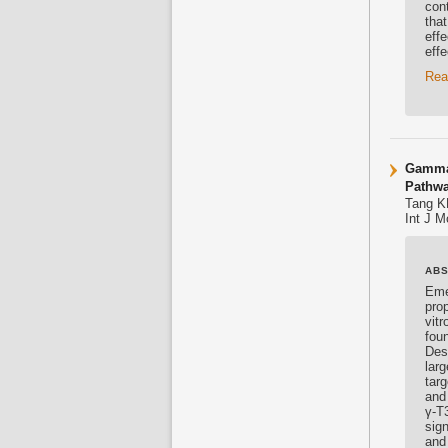
cont
tha
effe
eff
Rea
Gamma-
Pathw
Tang K
Int J M
AB
Eme
prop
vit
fou
Desp
lar
tar
and
γ-T3
sig
and 