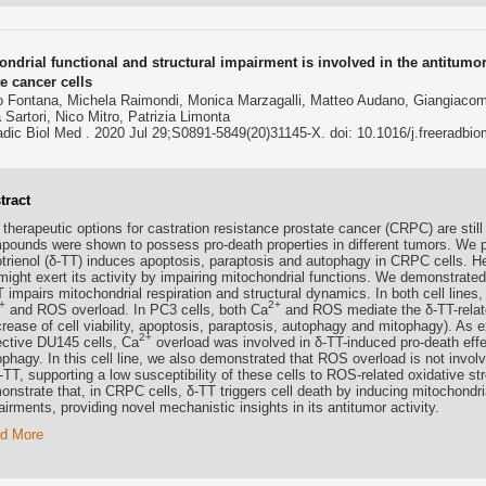
ndrial functional and structural impairment is involved in the antitumor 
e cancer cells
o Fontana, Michela Raimondi, Monica Marzagalli, Matteo Audano, Giangiacomo
a Sartori, Nico Mitro, Patrizia Limonta
dic Biol Med . 2020 Jul 29;S0891-5849(20)31145-X. doi: 10.1016/j.freeradbi
tract
therapeutic options for castration resistance prostate cancer (CRPC) are still 
pounds were shown to possess pro-death properties in different tumors. We pr
otrienol (δ-TT) induces apoptosis, paraptosis and autophagy in CRPC cells. He
might exert its activity by impairing mitochondrial functions. We demonstrate
 impairs mitochondrial respiration and structural dynamics. In both cell lines,
+
2+
and ROS overload. In PC3 cells, both Ca
and ROS mediate the δ-TT-relate
crease of cell viability, apoptosis, paraptosis, autophagy and mitophagy). As 
2+
ective DU145 cells, Ca
overload was involved in δ-TT-induced pro-death eff
phagy. In this cell line, we also demonstrated that ROS overload is not involve
-TT, supporting a low susceptibility of these cells to ROS-related oxidative s
nstrate that, in CRPC cells, δ-TT triggers cell death by inducing mitochondria
irments, providing novel mechanistic insights in its antitumor activity.
d More