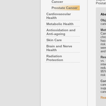
Cancer
Prostat
Prostate Cancer
Cardiovascular
Abs
Health
Obj
Metabolic Health
canc
Met
Antioxidation and
Car
Anti-ageing
chr
Skin Care
haz
ris
Brain and Nerve
wer
Health
and
Radiation
Res
Protection
vs.
int
red
95%
ris
Con
canc
sup
can
Rea