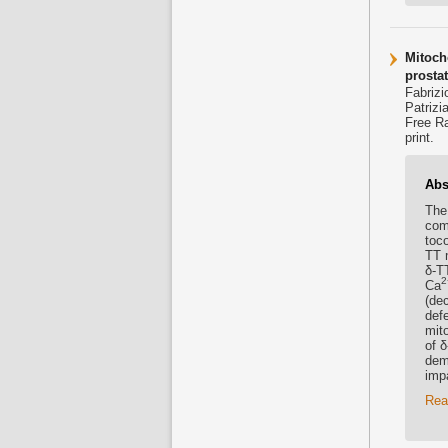
Mitocho
prostat
Fabrizi
Patrizi
Free Ra
print.
Abs
The 
com
toc
TT 
δ-TT
2
Ca
(de
def
mito
of δ
demo
impa
Rea