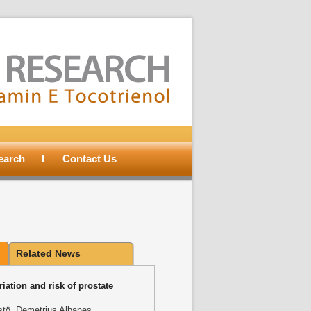
search
Contact Us
Related News
iation and risk of prostate
stӧ, Demetrius Albanes