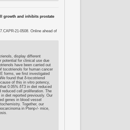
ll growth and inhibits prostate
07.CAPR-21-0508. Online ahead of
ienols, display different
potential for clinical use due
otrienols have been carried out
f tocotrienols for human cancer
 E forms, we first investigated
. We found that δ-tocotrienol
cause of this in vitro potency,
 that 0.05% δT3 in diet reduced
reduced cell proliferation. The
 in diet reported previously. Our
ted genes in blood vessel
tochemistry. Together, our
enocarcinoma in Ptenp-/- mice,
osis.