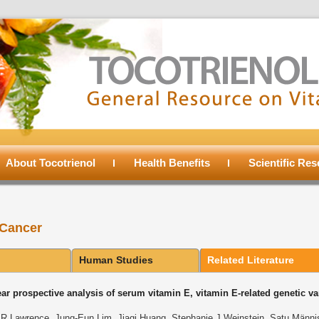
About Tocotrienol
Health Benefits
Scientific Re
 Cancer
Human Studies
Related Literature
ar prospective analysis of serum vitamin E, vitamin E-related genetic var
R Lawrence, Jung-Eun Lim, Jiaqi Huang, Stephanie J Weinstein, Satu Mӓnni