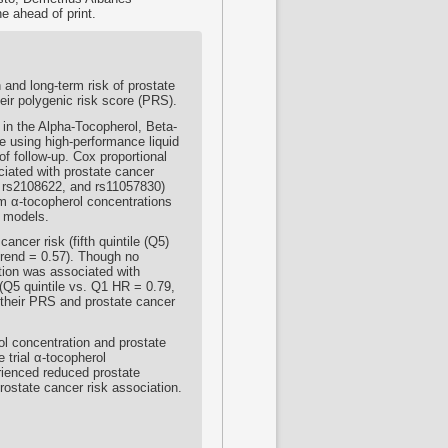
e ahead of print.
 and long-term risk of prostate
heir polygenic risk score (PRS).
in the Alpha-Tocopherol, Beta-
 using high-performance liquid
f follow-up. Cox proportional
iated with prostate cancer
, rs2108622, and rs11057830)
m α-tocopherol concentrations
n models.
cer risk (fifth quintile (Q5)
trend = 0.57). Though no
ation was associated with
(Q5 quintile vs. Q1 HR = 0.79,
 their PRS and prostate cancer
l concentration and prostate
 trial α-tocopherol
rienced reduced prostate
rostate cancer risk association.