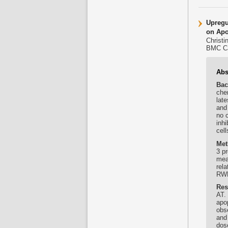
Upregu
on Apo
Christi
BMC Ca
Abs
Bac
chem
late
and
no 
inhi
cel
Met
3 p
mea
rel
RWP
Res
AT. 
apo
obs
and 
dos