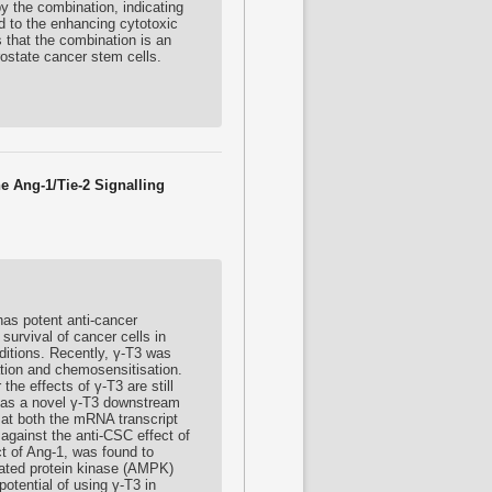
by the combination, indicating
d to the enhancing cytotoxic
s that the combination is an
rostate cancer stem cells.
e Ang-1/Tie-2 Signalling
as potent anti-cancer
survival of cancer cells in
ditions. Recently, γ-T3 was
ation and chemosensitisation.
he effects of γ-T3 are still
-2 as a novel γ-T3 downstream
1 at both the mRNA transcript
against the anti-CSC effect of
ct of Ang-1, was found to
ivated protein kinase (AMPK)
potential of using γ-T3 in