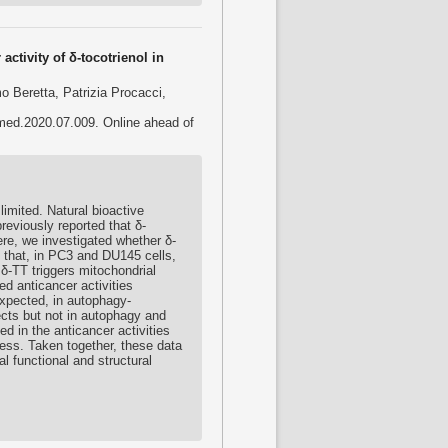
activity of δ-tocotrienol in
 Beretta, Patrizia Procacci,
omed.2020.07.009. Online ahead of
limited. Natural bioactive
eviously reported that δ-
re, we investigated whether δ-
d that, in PC3 and DU145 cells,
 δ-TT triggers mitochondrial
d anticancer activities
expected, in autophagy-
ects but not in autophagy and
d in the anticancer activities
tress. Taken together, these data
l functional and structural