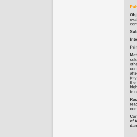
Pub
Obj
eval
con
Sub
Int
Pri
Met
sel
othe
cont
afte
(er
the
high
trea
Res
reac
com
Con
of 
dam