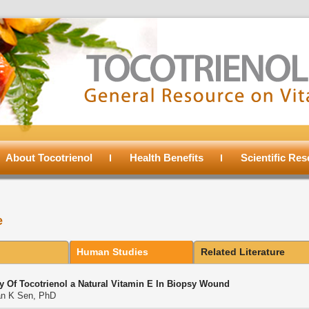
About Tocotrienol
Health Benefits
Scientific Re
e
Human Studies
Related Literature
cy Of Tocotrienol a Natural Vitamin E In Biopsy Wound
n K Sen, PhD