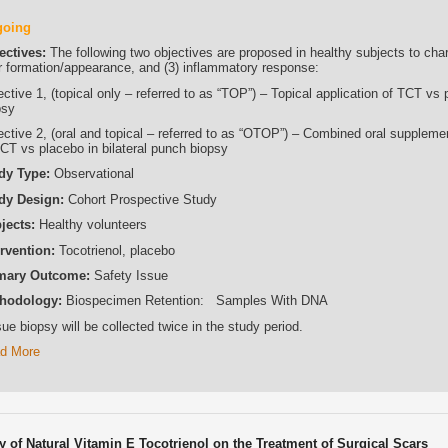
going
ectives:
The following two objectives are proposed in healthy subjects to char
r formation/appearance, and (3) inflammatory response:
ctive 1, (topical only – referred to as “TOP”) – Topical application of TCT vs 
psy
ective 2, (oral and topical – referred to as “OTOP”) – Combined oral supplemen
TCT vs placebo in bilateral punch biopsy
dy Type:
Observational
dy Design:
Cohort Prospective Study
jects:
Healthy volunteers
ervention:
Tocotrienol, placebo
mary Outcome:
Safety Issue
hodology:
Biospecimen Retention: Samples With DNA
ue biopsy will be collected twice in the study period.
d More
cy of Natural Vitamin E Tocotrienol on the Treatment of Surgical Scars