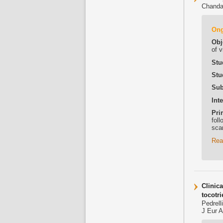
Chanda
On
Obj
of 
Stu
Stu
Sub
Int
Pri
fol
sca
Rea
Clinic
tocotri
Pedrell
J Eur 