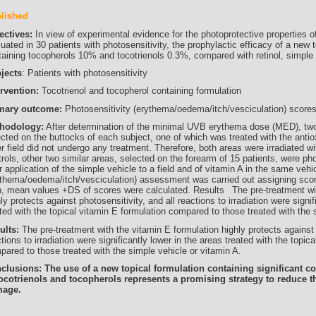
lished
ectives:
In view of experimental evidence for the photoprotective properties o
uated in 30 patients with photosensitivity, the prophylactic efficacy of a new 
taining tocopherols 10% and tocotrienols 0.3%, compared with retinol, simple 
jects
: Patients with photosensitivity
ervention:
Tocotrienol and tocopherol containing formulation
mary outcome:
Photosensitivity (erythema/oedema/itch/vesciculation) score
hodology:
After determination of the minimal UVB erythema dose (MED),
ected on the buttocks of each subject, one of which was treated with the anti
r field did not undergo any treatment. Therefore, both areas were irradiated w
rols, other two similar areas, selected on the forearm of 15 patients, were phot
r application of the simple vehicle to a field and of vitamin A in the same vehi
ythema/oedema/itch/vesciculation) assessment was carried out assigning scores
n, mean values +DS of scores were calculated. Results The pre-treatment wit
ly protects against photosensitivity, and all reactions to irradiation were signif
ted with the topical vitamin E formulation compared to those treated with the 
ults:
The pre-treatment with the vitamin E formulation highly protects against 
tions to irradiation were significantly lower in the areas treated with the topic
pared to those treated with the simple vehicle or vitamin A.
clusions: The use of a new topical formulation containing significant c
tocotrienols and tocopherols represents a promising strategy to reduce 
age.