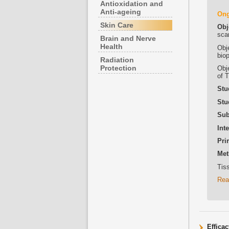
Antioxidation and
Anti-ageing
On
Skin Care
Obj
sca
Brain and Nerve
Health
Obje
bio
Radiation
Protection
Obj
of 
Stu
Stu
Sub
Int
Pri
Met
Tiss
Rea
Effica