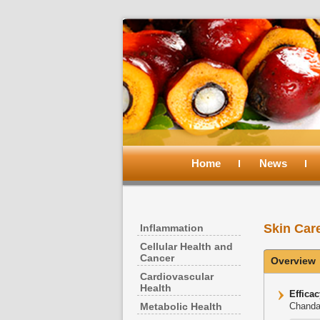
Main
menu
Home
Skip
Skip
News
to
to
Skin Car
Inflammation
primary
secondary
Cellular Health and
Cancer
Overview
content
content
Cardiovascular
Health
Effica
Metabolic Health
Chanda