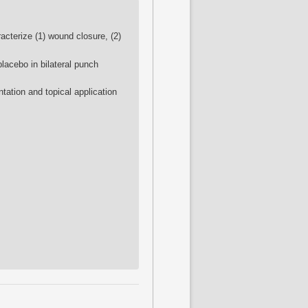
acterize (1) wound closure, (2)
placebo in bilateral punch
tation and topical application