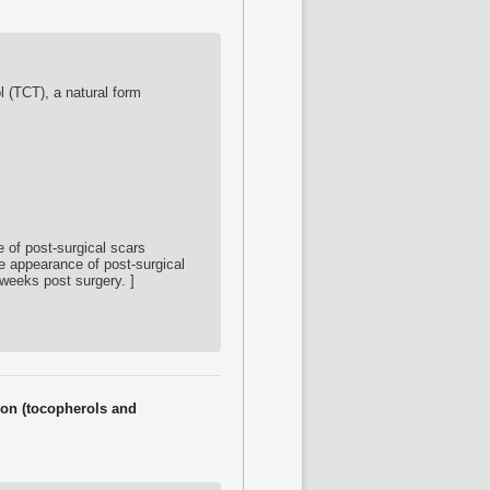
ol (TCT), a natural form
 of post-surgical scars
he appearance of post-surgical
 weeks post surgery. ]
tion (tocopherols and