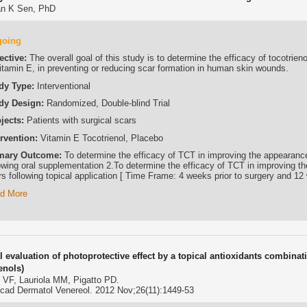
n K Sen, PhD
going
ective:
The overall goal of this study is to determine the efficacy of tocotrien
vitamin E, in preventing or reducing scar formation in human skin wounds.
dy Type:
Interventional
dy Design:
Randomized, Double-blind Trial
jects:
Patients with surgical scars
ervention:
Vitamin E Tocotrienol, Placebo
mary Outcome:
To determine the efficacy of TCT in improving the appearance
lowing oral supplementation 2.To determine the efficacy of TCT in improving t
rs following topical application [ Time Frame: 4 weeks prior to surgery and 12
d More
al evaluation of photoprotective effect by a topical antioxidants combina
enols)
i VF, Lauriola MM, Pigatto PD.
Acad Dermatol Venereol. 2012 Nov;26(11):1449-53