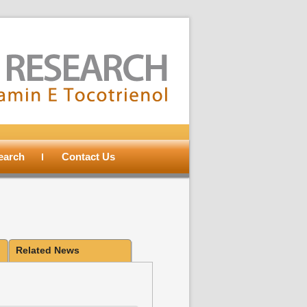
search
Contact Us
Related News