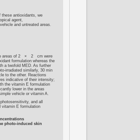
f these antioxidants, we
topical agent,
vehicle and untreated areas.
s
 two areas of 2 × 2 cm were
oxidant formulation whereas the
ith a twofold MED. As further
o-irradiated similarly, 30 min
cle to the other. Reactions
 indicative of their intensity;
h the vitamin E formulation
icantly lower in the areas
simple vehicle or vitamin A.
photosensitivity, and all
al vitamin E formulation
oncentrations
the photo-induced skin