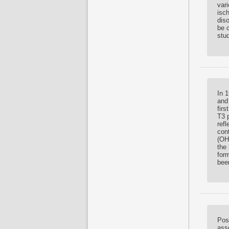
var
isch
diso
be 
stu
In 
and
fir
T3 p
refl
con
(OH
the
for
bee
Pos
asso