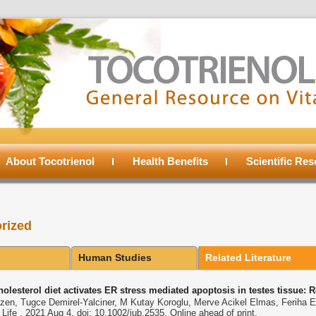
About Tocotrienol
Health Benefits
Scientific Re
rized
Human Studies
Related Literature
olesterol diet activates ER stress mediated apoptosis in testes tissue: 
zen, Tugce Demirel-Yalciner, M Kutay Koroglu, Merve Acikel Elmas, Feriha E
ife . 2021 Aug 4. doi: 10.1002/iub.2535. Online ahead of print.