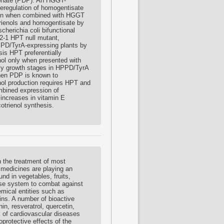
sphate (PDP). An HGGT-
deregulation of homogentisate
E ion when combined with HGGT
trienols and homogentisate by
erichia coli bifunctional
2-1 HPT null mutant,
HPPD/TyrA-expressing plants by
is HPT preferentially
inol only when presented with
arly growth stages in HPPD/TyrA
when PDP is known to
nol production requires HPT and
mbined expression of
increases in vitamin E
otrienol synthesis.
 the treatment of most
 medicines are playing an
nd in vegetables, fruits,
ense system to combat against
mical entities such as
ns. A number of bioactive
n, resveratrol, quercetin,
k of cardiovascular diseases
oprotective effects of the