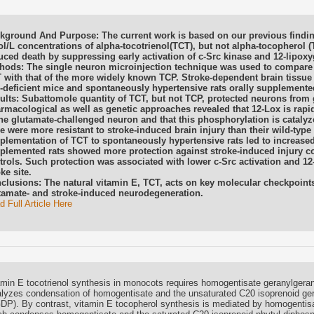
kground And Purpose: The current work is based on our previous finding
l/L concentrations of alpha-tocotrienol(TCT), but not alpha-tocopherol 
uced death by suppressing early activation of c-Src kinase and 12-lipox
hods: The single neuron microinjection technique was used to compare t
 with that of the more widely known TCP. Stroke-dependent brain tissue
-deficient mice and spontaneously hypertensive rats orally supplemente
ults: Subattomole quantity of TCT, but not TCP, protected neurons from 
rmacological as well as genetic approaches revealed that 12-Lox is rapi
the glutamate-challenged neuron and that this phosphorylation is catalyz
e were more resistant to stroke-induced brain injury than their wild-type 
plementation of TCT to spontaneously hypertensive rats led to increased 
plemented rats showed more protection against stroke-induced injury 
trols. Such protection was associated with lower c-Src activation and 12
ke site.
clusions: The natural vitamin E, TCT, acts on key molecular checkpoints
tamate- and stroke-induced neurodegeneration.
 Full Article Here
amin E tocotrienol synthesis in monocots requires homogentisate geranylgera
alyzes condensation of homogentisate and the unsaturated C20 isoprenoid ge
DP). By contrast, vitamin E tocopherol synthesis is mediated by homogentisa