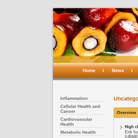
Main
menu
Home
Skip
Skip
News
to
to
Uncatego
Inflammation
primary
secondary
Cellular Health and
Cancer
Overview
content
content
Cardiovascular
Health
High ch
Metabolic Health
Erdi So
IUBMB L