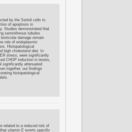
ed by the Sertoli cells to
tion of apoptosis in
ty. Studies demonstrated that
ing seminiferous tubules
 testicular damage remain
the role of endoplasmic
sis. Histopatological
d high cholesterol diet. In
ER stress, were significantly
ited CHOP induction in testes,
 significantly attenuated
en together, our findings
orating histopatological
bits.
 related to a reduced risk of
that vitamin E exerts specific