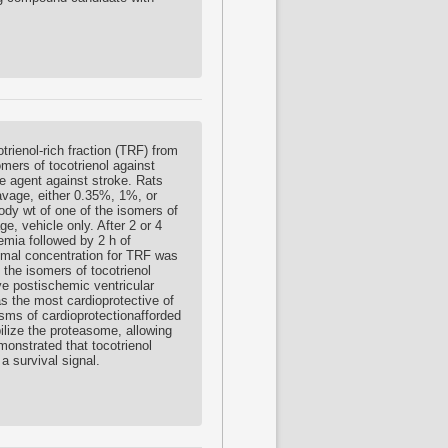
otrienol-rich fraction (TRF) from
omers of tocotrienol against
ve agent against stroke. Rats
avage, either 0.35%, 1%, or
ody wt of one of the isomers of
e, vehicle only. After 2 or 4
hemia followed by 2 h of
imal concentration for TRF was
the isomers of tocotrienol
ve postischemic ventricular
s the most cardioprotective of
sms of cardioprotectionafforded
bilize the proteasome, allowing
monstrated that tocotrienol
a survival signal.