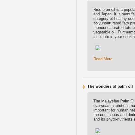
Rice bran oil is a popul
and Japan. It is manufac
category of healthy coo
polyunsaturated fats pre
monounsaturated fats pre
vegetable oil. Furthermo
inculcate in your cookin
Read More
The wonders of palm oil
The Malaysian Palm Oil
overseas institutions ha
important for human he
the continuous and dedi
and its phyto-nutrients 