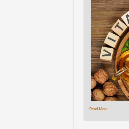
Read More