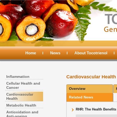
Main
menu
Home
Skip
Skip
News
About Tocotrienol
to
to
Cardiovascular Health
Inflammation
primary
secondary
Cellular Health and
Cancer
Overview
content
content
Cardiovascular
Related News
Health
Metabolic Health
RHR: The Health Benefits 
Antioxidation and
Anti-ageing