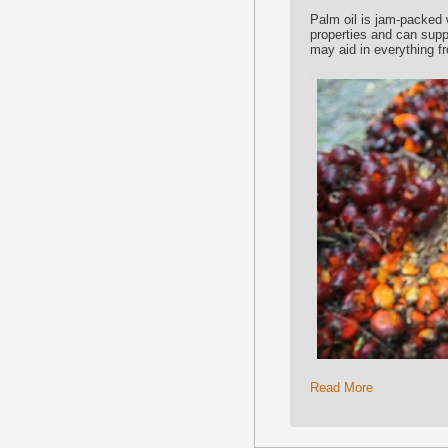
Palm oil is jam-packed 
properties and can supp
may aid in everything f
Read More