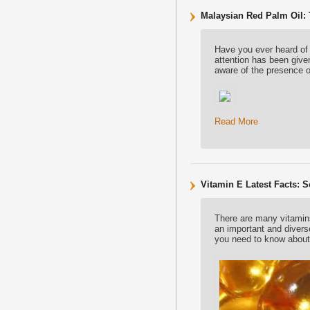
Malaysian Red Palm Oil:
Have you ever heard of
attention has been give
aware of the presence 
Read More
Vitamin E Latest Facts: 
There are many vitamins 
an important and diverse
you need to know about 