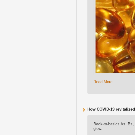
Read More
How COVID-19 revitalized i
Back-to-basics As, Bs,
glow.