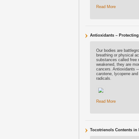
Read More
Antioxidants – Protecting
Our bodies are battlegr
breathing or physical ac
substances called free r
weakened, they are more
cancers. Antioxidants 
carotene, lycopene and 
radicals.
Read More
Tocotrienols Contents in 