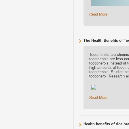
Read More
The Health Benefits of To
Tocotrienols are chemica
tocotrienols are less c
tocopherols instead of t
high amounts of tocotri
tocotrienols. Studies al
tocopherol. Research als
Read More
Health benefits of rice br