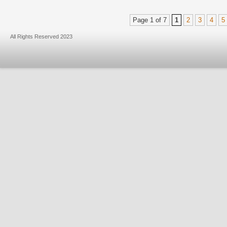
Page 1 of 7
1
2
3
4
5
All Rights Reserved 2023