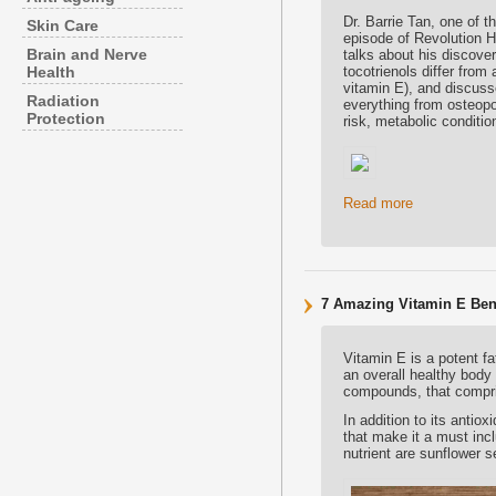
Dr. Barrie Tan, one of t
Skin Care
episode of Revolution He
Brain and Nerve
talks about his discover
Health
tocotrienols differ fro
vitamin E), and discuss
Radiation
everything from osteopo
Protection
risk, metabolic conditi
Read more
7 Amazing Vitamin E Bene
Vitamin E is a potent fa
an overall healthy body 
compounds, that compri
In addition to its antio
that make it a must inc
nutrient are sunflower 