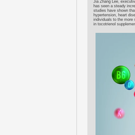
Jia Zhang Lee, executiv
has seen a steady incre
studies have shown that
hypertension, heart dis
individuals to the more
in tocotrienol suppleme