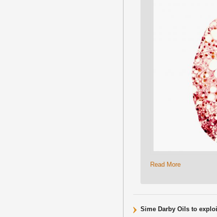
Read More
Sime Darby Oils to exploi