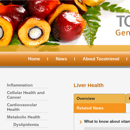
Main
menu
Home
Skip
Skip
News
About Tocotrienol
to
to
Liver Health
Inflammation
primary
secondary
Cellular Health and
Cancer
Overview
content
content
Cardiovascular
Related News
Health
Metabolic Health
What to know about vitami
Dyslipidemia