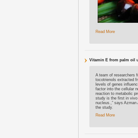
Read More
Vitamin E from palm oil 
A team of researchers f
tocotrienols extracted f
levels of genes influenc
factor into the cellular
reaction to metabolic p
study is the first in viv
nucleus.,” says Azman A
the study.
Read More