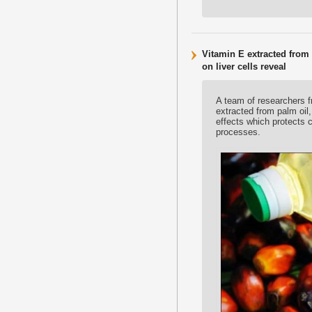
Vitamin E extracted from
on liver cells reveal
A team of researchers f
extracted from palm oil
effects which protects 
processes.