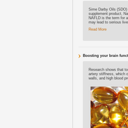
Sime Darby Oils (SDO) i
supplement product, Natr
NAFLD is the term for a 
may lead to serious live
Read More
Boosting your brain func
Research shows that toc
artery stiffness, which
walls, and high blood pr