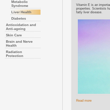
Metabolic
Vitamin E is an importan
Syndrome
properties. Scientists 
Liver Health
fatty liver disease.
Diabetes
Antioxidation and
Anti-ageing
Skin Care
Brain and Nerve
Health
Radiation
Protection
Read more