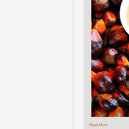
Read More