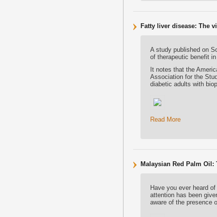
Fatty liver disease: The v
A study published on Sc
of therapeutic benefit in
It notes that the Ameri
Association for the Stu
diabetic adults with bi
Read More
Malaysian Red Palm Oil:
Have you ever heard of
attention has been give
aware of the presence 