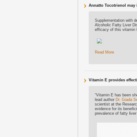
Annatto Tocotrienol may 
Supplementation with de
Alcoholic Fatty Liver D
efficacy of this vitamin 
Read More
Vitamin E provides effecti
“Vitamin E has been sho
lead author
Dr. Giada S
scientist at the Researc
evidence for its benefic
prevalence of fatty liver