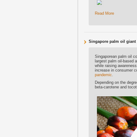
Read More
Singapore palm oil giant
Singaporean palm oil c
largest palm oil-based 
while raising awareness
increase in consumer co
pandemic
.
Depending on the degree 
beta-carotene and tocotr