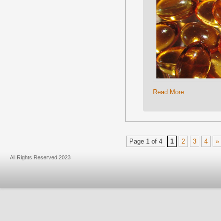
Read More
Page 1 of 4
1
2
3
4
»
All Rights Reserved 2023