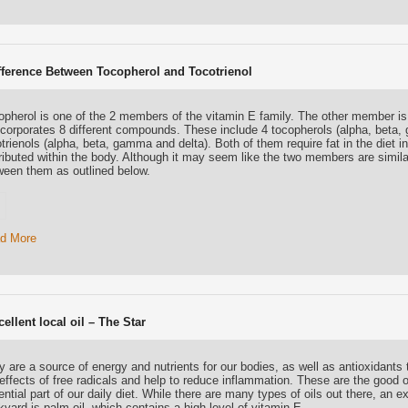
fference Between Tocopherol and Tocotrienol
opherol is one of the 2 members of the vitamin E family. The other member is
ncorporates 8 different compounds. These include 4 tocopherols (alpha, beta,
trienols (alpha, beta, gamma and delta). Both of them require fat in the diet 
ributed within the body. Although it may seem like the two members are similar
ween them as outlined below.
d More
ellent local oil – The Star
 are a source of energy and nutrients for our bodies, as well as antioxidants t
effects of free radicals and help to reduce inflammation. These are the good o
ntial part of our daily diet. While there are many types of oils out there, an e
yard is palm oil, which contains a high level of vitamin E.