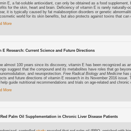
amin E, a fat-soluble antioxidant, can only be obtained as a food supplement,
fits for the skin, heart and brain. Deficiency of vitamin E is rarely naturally-o
ar, it is typically caused by fat malabsorption disorders or genetic abnormalit
cosmetic world for its skin benefits, but also protects against toxins that can
d More
n E Research: Current Science and Future Directions
the almost 100 years since its discovery, vitamin E has been recognized as an
dings suggest that the compound and its metabolites have roles that go beyon
unomodulation, and neuroprotection.
Free Radical Biology and Medicine
has p
ects and future directions of vitamin E research in its November 2016 issue. T
 help guide nutritional recommendations and trials on age-related and chronic
d More
 Red Palm Oil Supplementation in Chronic Liver Disease Patients
andomized, controlled
study
revealed that red palm oil (RPO, enriched with high