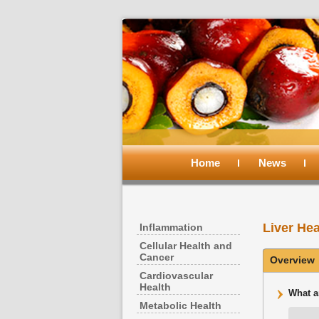
Main
menu
Home
Skip
Skip
News
to
to
Liver Hea
Inflammation
primary
secondary
Cellular Health and
Cancer
Overview
content
content
Cardiovascular
Health
What a
Metabolic Health