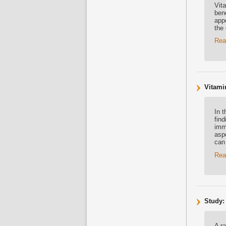
Vit
bene
appe
the 
Rea
Vitami
In 
fin
imm
asp
can
Rea
Study:
A r