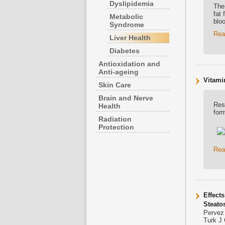
Dyslipidemia
The 
fat 
Metabolic
blo
Syndrome
Rea
Liver Health
Diabetes
Antioxidation and
Anti-ageing
Vitami
Skin Care
Brain and Nerve
Res
Health
for
Radiation
Protection
Rea
Effect
Steato
Pervez
Turk J 