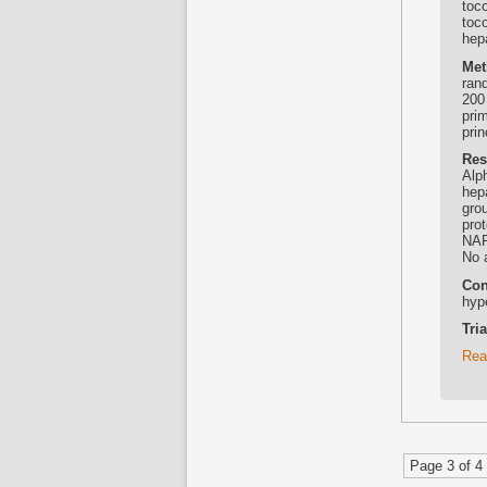
toco
toc
hep
Met
rand
200
pri
pri
Res
Alp
hep
grou
pro
NAF
No 
Con
hyp
Tri
Rea
Page 3 of 4