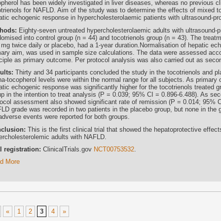
pherol has been widely investigated in liver diseases, whereas no previous clin
otrienols for NAFLD. Aim of the study was to determine the effects of mixed to
atic echogenic response in hypercholesterolaemic patients with ultrasound-
hods:
Eighty-seven untreated hypercholesterolaemic adults with ultrasound
omised into control group (n = 44) and tocotrienols group (n = 43). The treatm
 mg twice daily or placebo, had a 1-year duration.Normalisation of hepatic ech
mary aim, was used in sample size calculations. The data were assessed accord
nciple as primary outcome. Per protocol analysis was also carried out as se
ults:
Thirty and 34 participants concluded the study in the tocotrienols and p
ha-tocopherol levels were within the normal range for all subjects. As primary
atic echogenic response was significantly higher for the tocotrienols treated
p in the intention to treat analysis (P = 0.039; 95% CI = 0.896-6.488). As sec
tocol assessment also showed significant rate of remission (P = 0.014; 95% C
LD grade was recorded in two patients in the placebo group, but none in the gr
adverse events were reported for both groups.
clusion:
This is the first clinical trial that showed the hepatoprotective effec
ercholesterolemic adults with NAFLD.
al registration:
ClinicalTrials.gov
NCT00753532
.
d More
«
1
2
3
4
»