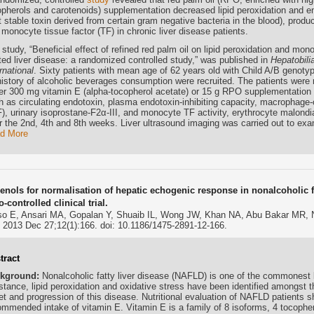
opherols and carotenoids) supplementation decreased lipid peroxidation and 
 stable toxin derived from certain gram negative bacteria in the blood), produ
monocyte tissue factor (TF) in chronic liver disease patients.
study, “Beneficial effect of refined red palm oil on lipid peroxidation and mon
ated liver disease: a randomized controlled study,” was published in
Hepatobili
rnational
. Sixty patients with mean age of 62 years old with Child A/B genotyp
history of alcoholic beverages consumption were recruited. The patients were
her 300 mg vitamin E (alpha-tocopherol acetate) or 15 g RPO supplementation
h as circulating endotoxin, plasma endotoxin-inhibiting capacity, macrophage-
), urinary isoprostane-F2α-III, and monocyte TF activity, erythrocyte malon
r the 2nd, 4th and 8th weeks. Liver ultrasound imaging was carried out to exam
d More
ienols for normalisation of hepatic echogenic response in nonalcoholic f
-controlled clinical trial.
o E, Ansari MA, Gopalan Y, Shuaib IL, Wong JW, Khan NA, Abu Bakar MR,
. 2013 Dec 27;12(1):166. doi: 10.1186/1475-2891-12-166.
tract
kground:
Nonalcoholic fatty liver disease (NAFLD) is one of the commonest li
stance, lipid peroxidation and oxidative stress have been identified amongst th
et and progression of this disease. Nutritional evaluation of NAFLD patients 
ommended intake of vitamin E. Vitamin E is a family of 8 isoforms, 4 tocopher