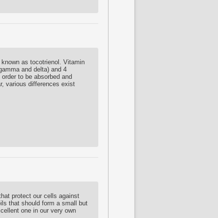
 known as tocotrienol. Vitamin
 gamma and delta) and 4
in order to be absorbed and
, various differences exist
hat protect our cells against
ils that should form a small but
xcellent one in our very own