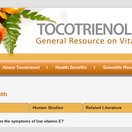
About Tocotrienol
Health Benefits
Scientific Re
lth
Human Studies
Related Literature
re the symptoms of low vitamin E?