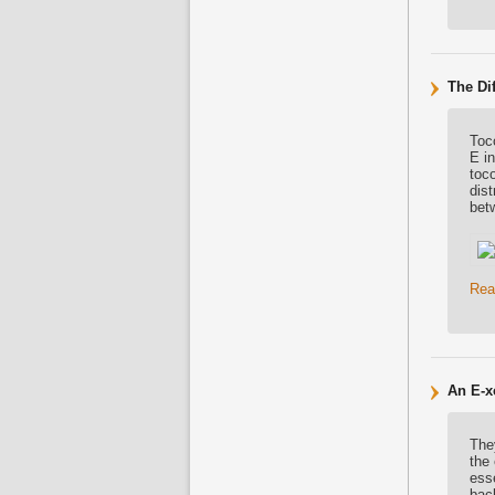
The Di
Toc
E i
toco
dist
bet
Rea
An E-xc
They
the 
esse
back