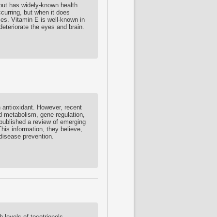
 but has widely-known health
ccurring, but when it does
ies. Vitamin E is well-known in
 deteriorate the eyes and brain.
 antioxidant. However, recent
d metabolism, gene regulation,
ublished a review of emerging
his information, they believe,
 disease prevention.
 levels of tocotrienols,