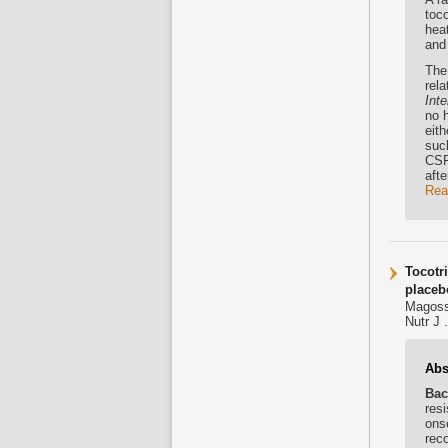
toc
heat
and 
The 
rel
Inte
no 
eit
suc
CSF
afte
Rea
Tocotr
placebo
Magoss
Nutr J 
Abs
Bac
resi
ons
rec