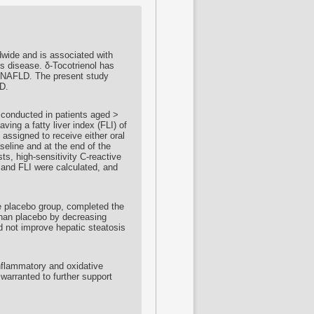
dwide and is associated with
is disease. δ-
Tocotrienol
has
in NAFLD. The present study
D.
 conducted in patients aged >
ving a fatty liver index (FLI) of
 assigned to receive either oral
seline and at the end of the
sts, high-sensitivity C-reactive
and FLI were calculated, and
e placebo group, completed the
han placebo by decreasing
 not improve hepatic steatosis
nflammatory and oxidative
warranted to further support