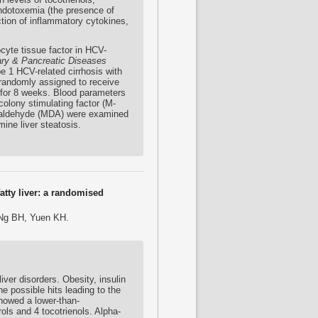
endotoxemia (the presence of
ction of inflammatory cytokines,
ocyte tissue factor in HCV-
ary & Pancreatic Diseases
e 1 HCV-related cirrhosis with
 randomly assigned to receive
 for 8 weeks. Blood parameters
colony stimulating factor (M-
dialdehyde (MDA) were examined
ine liver steatosis.
atty liver: a randomised
 Ng BH, Yuen KH.
ver disorders. Obesity, insulin
e possible hits leading to the
showed a lower-than-
ols and 4 tocotrienols. Alpha-