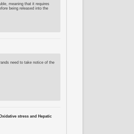
uble, meaning that it requires
efore being released into the
rands need to take notice of the
Oxidative stress and Hepatic