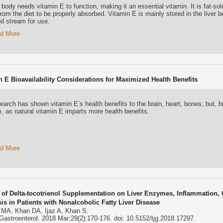
body needs vitamin E to function, making it an essential vitamin. It is fat-sol
from the diet to be properly absorbed. Vitamin E is mainly stored in the liver b
od stream for use.
d More
n E Bioavailability Considerations for Maximized Health Benefits
earch has shown vitamin E’s health benefits to the brain, heart, bones; but, b
m, as natural vitamin E imparts more health benefits.
d More
s of Delta-tocotrienol Supplementation on Liver Enzymes, Inflammation, 
sis in Patients with Nonalcoholic Fatty Liver Disease
 MA, Khan DA, Ijaz A, Khan S.
Gastroenterol. 2018 Mar;29(2):170-176. doi: 10.5152/tjg.2018.17297.