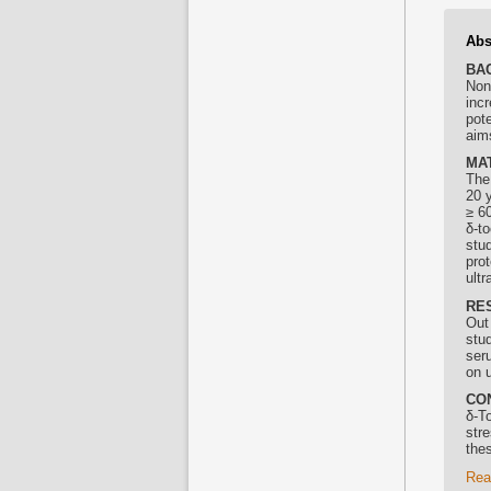
Abs
BA
Non
incr
pot
aims
MA
The
20 y
≥ 60
δ-
to
stud
pro
ult
RE
Out 
stu
ser
on 
CO
δ-
To
stre
thes
Rea