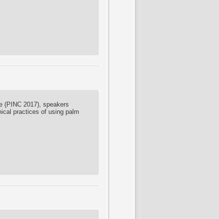
ce (PINC 2017), speakers
nical practices of using palm