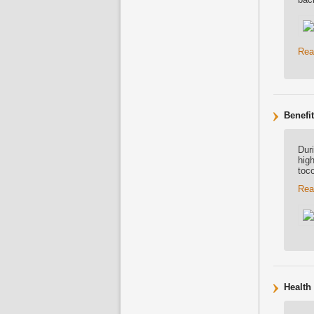
Rea
Benefi
Dur
high
toc
Rea
Health