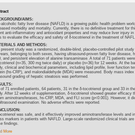
tract
CKGROUND/AIMS:
-alcoholic fatty liver disease (NAFLD) is a growing public health problem worl
eased morbidity and mortality. Currently, there is no definitive treatment for th
ent anti-inflammatory and antioxidant properties and may reduce liver injury 
 to evaluate the efficacy and safety of δ-
tocotrienol
in the treatment of NAFL
TERIALS AND METHODS:
 present study was a randomized, double-blind, placebo-controlled pilot study
ears, belonging to both sexes, having ultrasound-proven fatty liver disease, ha
, and persistent elevation of alanine transaminase. A total of 71 patients were
cotrienol
(n=35, 300 mg twice daily) or placebo (n=36) for 12 weeks. At the ba
y, clinical and biochemical parameters, including lipid profile, liver function te
tein (hs-CRP), and malondialdehyde (MDA) were measured. Body mass index 
rasound grading of hepatic steatosis was performed.
SULTS:
of 71 enrolled patients, 64 patients, 31 in the δ-
tocotrienol
group and 33 in th
dy. After 12 weeks of supplementation, δ-
tocotrienol
showed greater efficacy t
um aminotransferases, hs-CRP, MDA, and FLI score (p<0.001). However, it did
ultrasound examination. No adverse effects were reported.
NCLUSION:
cotrienol
was safe, and it effectively improved aminotransferase levels and i
ss markers in patients with NAFLD. Large-scale randomized clinical trials are 
e findings.
d More