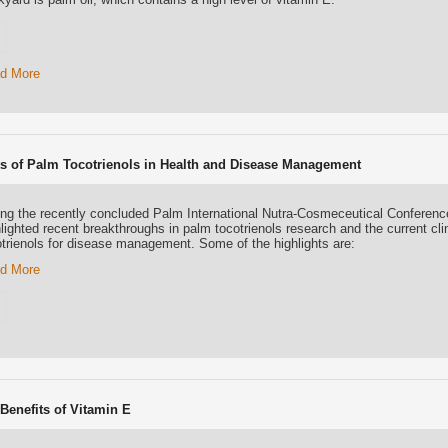
d More
ts of Palm Tocotrienols in Health and Disease Management
ing the recently concluded Palm International Nutra-Cosmeceutical Conferen
lighted recent breakthroughs in palm tocotrienols research and the current cli
otrienols for disease management. Some of the highlights are:
d More
 Benefits of Vitamin E