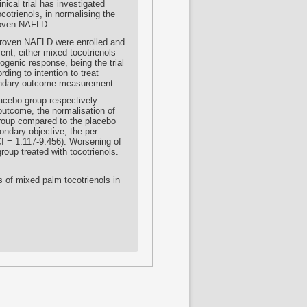
ical trial has investigated
cotrienols, in normalising the
proven NAFLD.
-proven NAFLD were enrolled and
ent, either mixed tocotrienols
ogenic response, being the trial
ing to intention to treat
condary outcome measurement.
lacebo group respectively.
 outcome, the normalisation of
 group compared to the placebo
ondary objective, the per
I = 1.117-9.456). Worsening of
oup treated with tocotrienols.
ts of mixed palm tocotrienols in