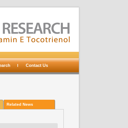
search
Contact Us
Related News