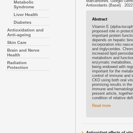
Marcantonini, Giorgio Gentile
Metabolic
Antioxidants (Basel) . 202
Syndrome
Liver Health
Abstract
Diabetes
Vitamin E (alpha-tocophe
Antioxidation and
proposed role in protect
Anti-ageing
important protein funct
depends on hepatic bindi
Skin Care
incorporation into nasce
and triglycerides. Chron
Brain and Nerve
increased lipid peroxida
Health
metabolism and function
enzymatic metabolites, i
Radiation
being endowed with reg
Protection
important for the metabo
control of immune and 
CKD using both oral vi
promising results in th
immune and hematologic
present article, togethe
condition of relative d
Read more
Antioxidant effects of vi