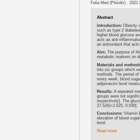
Folia Med (Plovdiv) . 2021
Abstract
Introduction:
Obesity c
such as type 2 diabetes
higher blood glucose an
acts as anti-inflammator
an antioxidant that acts
Aim:
The purpose of th
metabolic markers on di
Materials and method
into six groups which we
methods. The period of
every week; blood suga
adiponectin level meas
Results:
A repeated me
groups were not signific
respectively]. The gluco
27.526)=2.625, 0.030]. T
Conclusions:
Vitamin 
elevation of blood sugar
level.
Read more