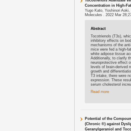
Tocotrienols Attenuate 
Concentration in High-Fat
Yugo Kato, Yoshinori Aoki,
Molecules . 2022 Mar 28;2
Abstract
Tocotrienols (T3s), whi
inhibitory effects on bo
mechanisms of the anti-
mice were fed a high-fa
white adipose tissue ac
Additionally, to clarify
neuroprotective effect o
levels of brain-derived 
growth and differentiat
T3 intake, there were no
expression. These result
serum cholesterol incre
Read more
Potential of the Compoun
(Chronic ®) against Dysli
Geranylgeraniol and Toco