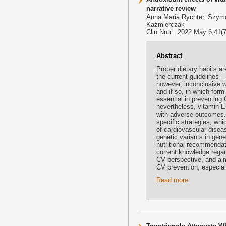
narrative review
Anna Maria Rychter, Szymo
Kaźmierczak
Clin Nutr . 2022 May 6;41(7
Abstract
Proper dietary habits ar
the current guidelines –
however, inconclusive w
and if so, in which for
essential in preventing
nevertheless, vitamin 
with adverse outcomes. F
specific strategies, wh
of cardiovascular disea
genetic variants in gen
nutritional recommendat
current knowledge regar
CV perspective, and aim
CV prevention, especial
Read more