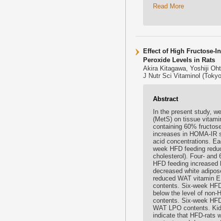
Read More
Effect of High Fructose-
Peroxide Levels in Rats
Akira Kitagawa, Yoshiji Oh
J Nutr Sci Vitaminol (Tokyo
Abstract
In the present study, w
(MetS) on tissue vitamin
containing 60% fructose
increases in HOMA-IR sco
acid concentrations. E
week HFD feeding reduce
cholesterol). Four- an
HFD feeding increased l
decreased white adipose
reduced WAT vitamin E 
contents. Six-week HFD 
below the level of non
contents. Six-week HFD 
WAT LPO contents. Kid
indicate that HFD-rats 