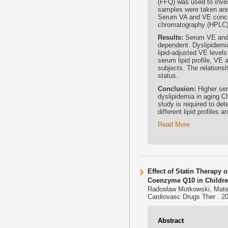
(FFQ) was used to inves
samples were taken and
Serum VA and VE concen
chromatography (HPLC)
Results:
Serum VE and 
dependent. Dyslipidemi
lipid-adjusted VE level
serum lipid profile, VE
subjects. The relationsh
status.
Conclusion:
Higher ser
dyslipidemia in aging Ch
study is required to det
different lipid profiles 
Read More
Effect of Statin Therapy
Coenzyme Q10 in Childre
Radosław Motkowski, Mate
Cardiovasc Drugs Ther . 20
Abstract