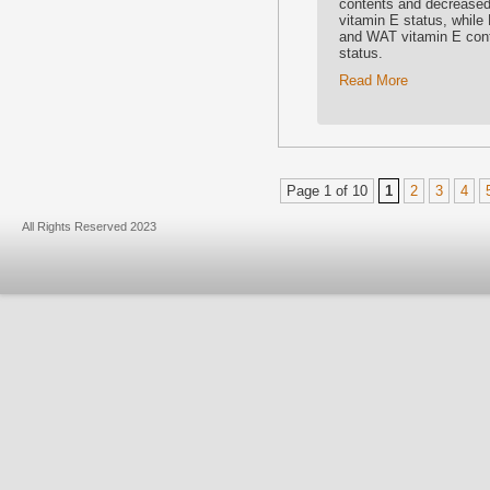
contents and decrease
vitamin E status, while
and WAT vitamin E cont
status.
Read More
Page 1 of 10
1
2
3
4
All Rights Reserved 2023