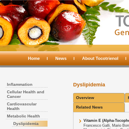
Main
menu
Home
Skip
Skip
News
About Tocotrienol
to
to
Dyslipidemia
Inflammation
primary
secondary
Cellular Health and
Cancer
Overview
content
content
Cardiovascular
Related News
Health
Metabolic Health
Vitamin E (Alpha-Tocophe
Dyslipidemia
Francesco Galli, Mario Bono