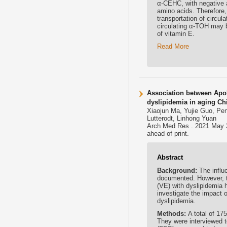
α-CEHC, with negative a
amino acids. Therefore, 
transportation of circul
circulating α-TOH may b
of vitamin E.
Read More
Association between ApoE 
dyslipidemia in aging Ch
Xiaojun Ma, Yujie Guo, Pen
Lutterodt, Linhong Yuan
Arch Med Res . 2021 May 3
ahead of print.
Abstract
Background:
The influ
documented. However, t
(VE) with dyslipidemia 
investigate the impact 
dyslipidemia.
Methods:
A total of 1
They were interviewed t