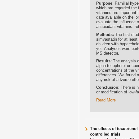
Purpose:
Familial hype
which are regarded the f
vitamins are important 
data available on the lo
evaluate the influence o
antioxidant vitamins: r
Methods:
The first stu
simvastatin for at lea
children with hyperchol
yet. Analyses were perf
MS detector.
Results:
The analysis di
alpha-tocopherol or co
concentrations of the vi
differences. We found no
any risk of adverse effe
Conclusion:
There is n
or modification of low-fa
Read More
The effects of tocotrieno
controlled trials