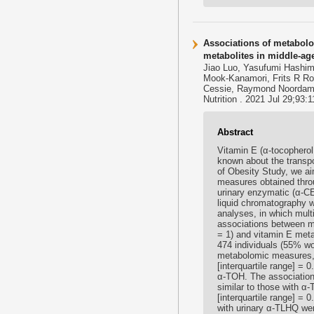
Associations of metabolom
metabolites in middle-ag
Jiao Luo, Yasufumi Hashim
Mook-Kanamori, Frits R Ro
Cessie, Raymond Noordam
Nutrition . 2021 Jul 29;93:
Abstract
Vitamin E (α-tocopherol [
known about the transpo
of Obesity Study, we ai
measures obtained thro
urinary enzymatic (α-CE
liquid chromatography w
analyses, in which mult
associations between m
= 1) and vitamin E meta
474 individuals (55% w
metabolomic measures, 
[interquartile range] = 
α-TOH. The association
similar to those with α
[interquartile range] =
with urinary α-TLHQ wer