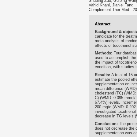
Shuping Zuo, Guiping Wang
Vahid Khani, Jianlei Tang
Complement Ther Med . 202
Abstract
Background & objecti
candidate for the treat
meta-analysis of random
effects of tocotrienol su
Methods:
Four databa
used to accomplish the 
the impact of tocotrieno
condition, with studies 
Results:
A total of 15 
estimate the pooled effe
supplementation on incr
mean difference (WMD):
cholesterol (TC) (WMD:
C) (WMD: 0.095 mmol/L
67.4%) levels. Incremen
200 mg/d (WMD: 0.202 
investigated tocotrieno
decrease in TG levels 
Conclusion:
The prese
does not decrease the 
supplementation was con