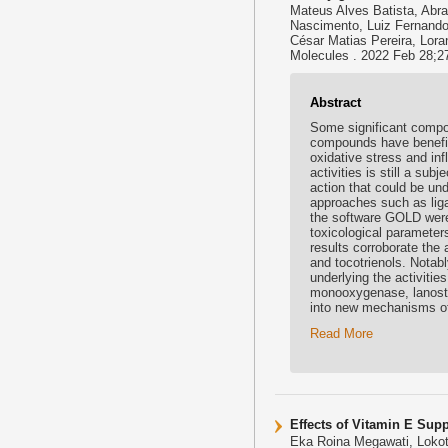
Mateus Alves Batista, Abra
Nascimento, Luiz Fernando 
César Matias Pereira, Lora
Molecules . 2022 Feb 28;2
Abstract
Some significant compou
compounds have benefici
oxidative stress and in
activities is still a su
action that could be unde
approaches such as lig
the software GOLD were
toxicological paramete
results corroborate the 
and tocotrienols. Notab
underlying the activitie
monooxygenase, lanoste
into new mechanisms of
Read More
Effects of Vitamin E Sup
Eka Roina Megawati, Lokot