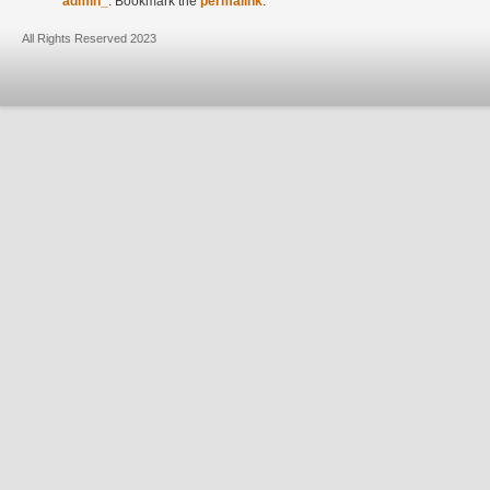
admin_
. Bookmark the
permalink
.
All Rights Reserved 2023