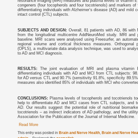
resonance imaging (MRI) measures and plasma levels of vitamin E fo
congeners (four tocopherols and four tocotrienols) and markers of 
differentiating individuals with Alzheimer’s disease (AD) and mild 
intact control (CTL) subjects.
SUBJECTS AND DESIGN:
Overall, 81 patients with AD, 86 with
from the longitudinal multicentre AddNeuroMed study. MRI and
baseline. MRI scans were analysed using Freesurfer, an automa
regional volume and cortical thickness measures. Orthogonal pa
(OPLS), a multivariate data analysis technique, was used to analy
to AD and MCI diagnosis.
RESULTS:
The joint evaluation of MRI and plasma vitamin
differentiating individuals with AD and MCI from CTL subjects: 98
for AD versus CTL and 90.7% (sensitivity 91.8%, specificity 89.5%
measures also identified 85% of individuals with MCI who converted t
CONCLUSIONS:
Plasma levels of tocopherols and tocotrienols 
help to differentiate AD and MCI cases from CTL subjects, and t
AD. Our results suggest the potential role of nutritional biomar
tocotrienols – as indirect indicators of AD pathology, and the util
Association for the Publication of the Journal of Internal Medicine.
Read More
This entry was posted in
Brain and Nerve Health
,
Brain and Nerve Hea