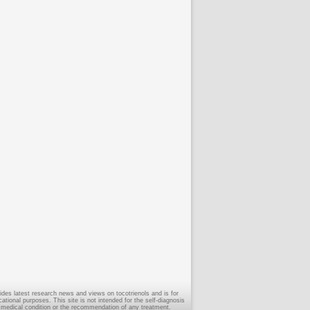
ides latest research news and views on tocotrienols and is for
tional purposes. This site is not intended for the self-diagnosis
 medical condition or the recommendation of any treatment.