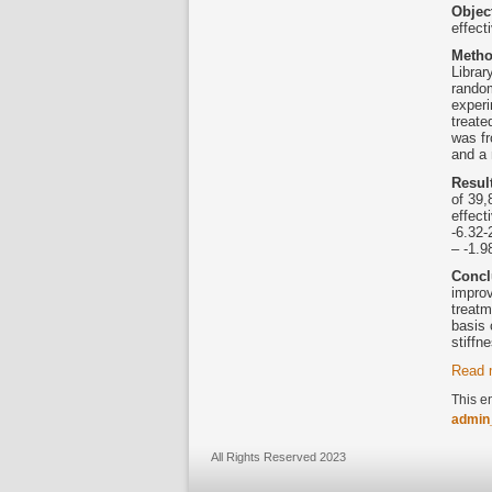
Objec
effect
Meth
Librar
random
experi
treate
was f
and a
Resul
of 39,
effect
-6.32-
– -1.9
Concl
improv
treatm
basis 
stiffn
Read 
This e
admin
All Rights Reserved 2023