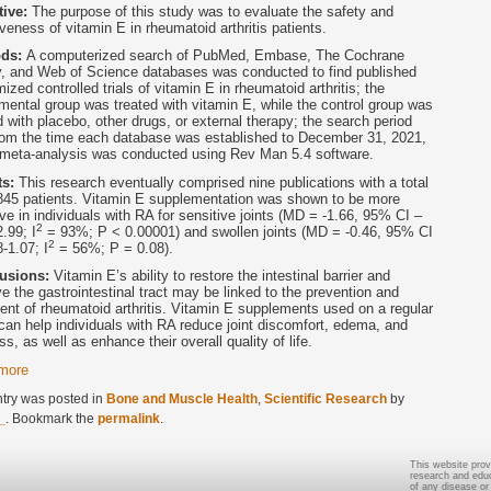
tive:
The purpose of this study was to evaluate the safety and
iveness of vitamin E in rheumatoid arthritis patients.
ods:
A computerized search of PubMed, Embase, The Cochrane
y, and Web of Science databases was conducted to find published
ized controlled trials of vitamin E in rheumatoid arthritis; the
mental group was treated with vitamin E, while the control group was
d with placebo, other drugs, or external therapy; the search period
rom the time each database was established to December 31, 2021,
 meta-analysis was conducted using Rev Man 5.4 software.
ts:
This research eventually comprised nine publications with a total
845 patients. Vitamin E supplementation was shown to be more
ive in individuals with RA for sensitive joints (MD = -1.66, 95% CI –
2
2.99; I
= 93%; P < 0.00001) and swollen joints (MD = -0.46, 95% CI
2
8-1.07; I
= 56%; P = 0.08).
usions:
Vitamin E’s ability to restore the intestinal barrier and
e the gastrointestinal tract may be linked to the prevention and
ent of rheumatoid arthritis. Vitamin E supplements used on a regular
can help individuals with RA reduce joint discomfort, edema, and
ess, as well as enhance their overall quality of life.
more
ntry was posted in
Bone and Muscle Health
,
Scientific Research
by
_
. Bookmark the
permalink
.
This website prov
research and educa
of any disease or