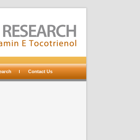
search
Contact Us