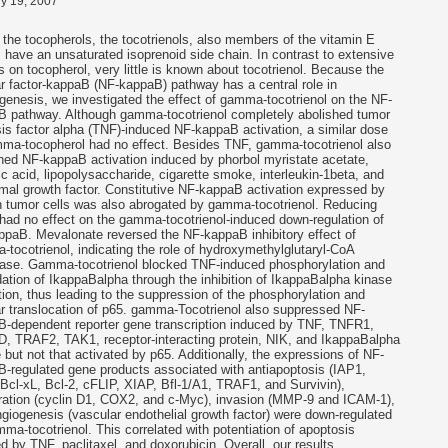
y 19, 2007
 the tocopherols, the tocotrienols, also members of the vitamin E
, have an unsaturated isoprenoid side chain. In contrast to extensive
s on tocopherol, very little is known about tocotrienol. Because the
r factor-kappaB (NF-kappaB) pathway has a central role in
genesis, we investigated the effect of gamma-tocotrienol on the NF-
B pathway. Although gamma-tocotrienol completely abolished tumor
is factor alpha (TNF)-induced NF-kappaB activation, a similar dose
ma-tocopherol had no effect. Besides TNF, gamma-tocotrienol also
hed NF-kappaB activation induced by phorbol myristate acetate,
c acid, lipopolysaccharide, cigarette smoke, interleukin-1beta, and
mal growth factor. Constitutive NF-kappaB activation expressed by
n tumor cells was also abrogated by gamma-tocotrienol. Reducing
had no effect on the gamma-tocotrienol-induced down-regulation of
paB. Mevalonate reversed the NF-kappaB inhibitory effect of
tocotrienol, indicating the role of hydroxymethylglutaryl-CoA
tase. Gamma-tocotrienol blocked TNF-induced phosphorylation and
ation of IkappaBalpha through the inhibition of IkappaBalpha kinase
tion, thus leading to the suppression of the phosphorylation and
r translocation of p65. gamma-Tocotrienol also suppressed NF-
-dependent reporter gene transcription induced by TNF, TNFR1,
 TRAF2, TAK1, receptor-interacting protein, NIK, and IkappaBalpha
 but not that activated by p65. Additionally, the expressions of NF-
-regulated gene products associated with antiapoptosis (IAP1,
Bcl-xL, Bcl-2, cFLIP, XIAP, Bfl-1/A1, TRAF1, and Survivin),
eration (cyclin D1, COX2, and c-Myc), invasion (MMP-9 and ICAM-1),
giogenesis (vascular endothelial growth factor) were down-regulated
ma-tocotrienol. This correlated with potentiation of apoptosis
d by TNF, paclitaxel, and doxorubicin. Overall, our results