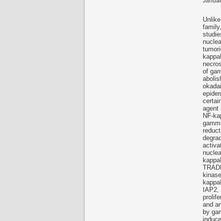
Januar
Unlike
family
studie
nuclea
tumori
kappa
necros
of gam
abolis
okadai
epider
certai
agent 
NF-kap
gamma-
reduc
degrad
activa
nuclea
kappaB
TRADD,
kinase
kappaB
IAP2, 
prolif
and an
by gam
induce