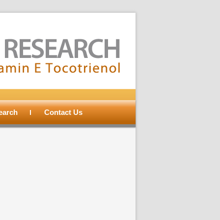
search
Contact Us