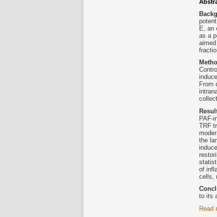
Abstr
Back
potent
E, an 
as a p
aimed 
fracti
Meth
Contr
induce
From d
intran
collec
Resul
PAF-i
TRF tr
modera
the la
induc
restor
statis
of inf
cells
Concl
to its
Read 