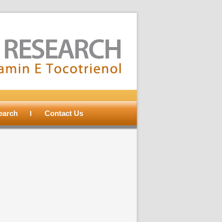
search
Contact Us