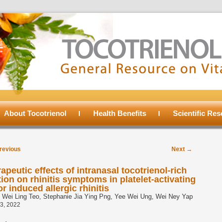
About Tocotrienol
Health Benefits
Scientific Re
t
revious
Next
→
igation
apeutic effects of intranasal tocotrienol-rich
tion on rhinitis symptoms in platelet-activating
or induced allergic rhinitis
l Wei Ling Teo, Stephanie Jia Ying Png, Yee Wei Ung, Wei Ney Yap
3, 2022