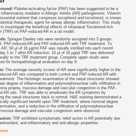
act
ground:
Platelet-activating factor (PAF) has been suggested to be a
 inflammatory mediator in Allergic rhinitis (AR) pathogenesis. Vitamin
essential nutrient that comprises tocopherol and tocotrienol, is known
otential therapeutic agent for airway allergic inflammation. This study
to investigate the beneficial effects of intranasal Tocotrienol-rich
on (TRF) on PAF-induced AR in a rat model.
ods:
Sprague Dawley rats were randomly assigned into 3 groups:
ol, PAF-induced AR and PAF-induced AR with TRF treatment. To
 AR, 50 μl of 16 μg/ml PAF was nasally instilled into each nostril.
ay 1 to 7 after AR induction, 10 μl of 16 μg/μl TRF was delivered
asally to the TRF treatment group. Complete upper skulls were
ted for histopathological evaluation on day 8.
ts:
The average severity scores of AR were significantly higher in the
nduced AR rats compared to both control and PAF-induced AR with
eatment. The histologic examination of the nasal structures showed
te degree of inflammation and polymorphonuclear cells infiltration in
mina propria, mucosa damage and vascular congestion in the PAF-
ed AR rats. TRF was able to ameliorate the AR symptoms by
ing the nasal structures back to normal. H&E staining demonstrated a
tically significant benefit upon TRF treatment, where minimal degree
lammation, and a reduction in the infiltration of polymorphonuclear
, mucosa damage and vascular congestion were observed.
usion:
TRF exhibited symptomatic relief action in AR potentially due
 antioxidant, anti-inflammatory and anti-allergic properties.
more