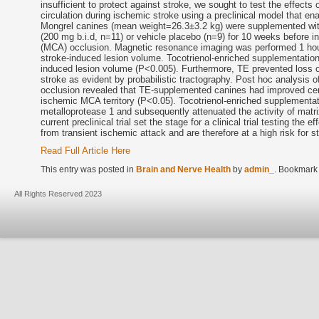
insufficient to protect against stroke, we sought to test the effects 
circulation during ischemic stroke using a preclinical model that e
Mongrel canines (mean weight=26.3±3.2 kg) were supplemented with
(200 mg b.i.d, n=11) or vehicle placebo (n=9) for 10 weeks before in
(MCA) occlusion. Magnetic resonance imaging was performed 1 hou
stroke-induced lesion volume. Tocotrienol-enriched supplementation 
induced lesion volume (P<0.005). Furthermore, TE prevented loss of 
stroke as evident by probabilistic tractography. Post hoc analysis
occlusion revealed that TE-supplemented canines had improved cereb
ischemic MCA territory (P<0.05). Tocotrienol-enriched supplementatio
metalloprotease 1 and subsequently attenuated the activity of matr
current preclinical trial set the stage for a clinical trial testing the
from transient ischemic attack and are therefore at a high risk for s
Read Full Article Here
This entry was posted in
Brain and Nerve Health
by
admin_
. Bookmark
All Rights Reserved 2023