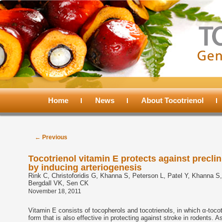
Main
menu
Home
Skip
Skip
News
About Tocotrienol
to
to
Post
←
Previous
navigation
primary
secondary
Tocotrienol vitamin E protects against precli
by inducing arteriogenesis
content
content
Rink C, Christoforidis G, Khanna S, Peterson L, Patel Y, Khanna S, 
Bergdall VK, Sen CK
November 18, 2011
Vitamin E consists of tocopherols and tocotrienols, in which α-tocot
form that is also effective in protecting against stroke in rodents. 