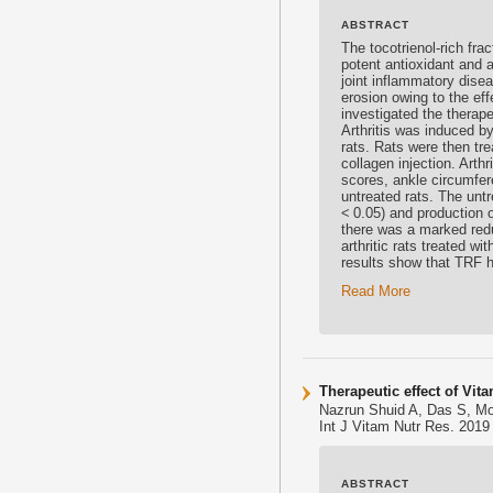
ABSTRACT
The
tocotrienol
-rich fr
potent
antioxidant
and an
joint inflammatory disea
erosion owing to the ef
investigated the therape
Arthritis was induced by
rats. Rats were then tre
collagen injection. Art
scores, ankle circumfe
untreated rats. The untr
< 0.05) and production o
there was a marked redu
arthritic rats treated wi
results show that TRF ha
Read More
Therapeutic effect of Vit
Nazrun Shuid A, Das S, M
Int J Vitam Nutr Res. 2019
ABSTRACT