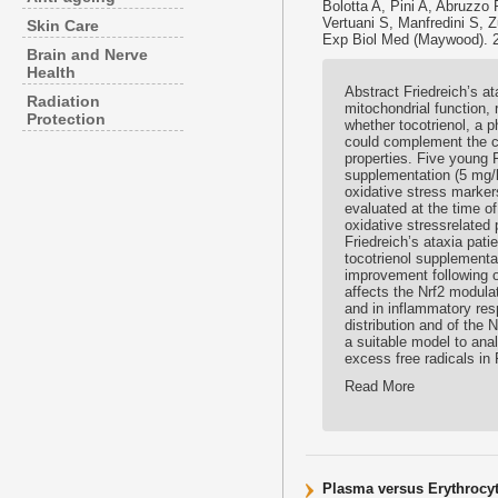
Bolotta A, Pini A, Abruzzo
Vertuani S, Manfredini S, Z
Skin Care
Exp Biol Med (Maywood). 
Brain and Nerve
Health
Abstract Friedreich’s a
Radiation
mitochondrial function, 
Protection
whether tocotrienol, a ph
could complement the cu
properties. Five young F
supplementation (5 mg/k
oxidative stress marker
evaluated at the time o
oxidative stressrelated
Friedreich’s ataxia pat
tocotrienol supplement
improvement following o
affects the Nrf2 modulat
and in inflammatory respo
distribution and of the 
a suitable model to anal
excess free radicals in 
Read More
Plasma versus Erythrocyte