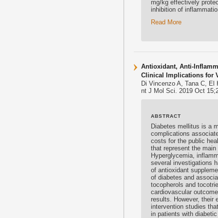
mg/kg effectively protec
inhibition of inflammati
Read More
Antioxidant, Anti-Inflamm
Clinical Implications fo
Di Vincenzo A, Tana C, El
nt J Mol Sci. 2019 Oct 15;
ABSTRACT
Diabetes mellitus is a 
complications associate
costs for the public he
that represent the main
Hyperglycemia, inflamma
several investigations 
of
antioxidant
supplemen
of diabetes and associa
tocopherols and
tocotri
cardiovascular outcomes 
results. However, their 
intervention studies th
in patients with diabeti