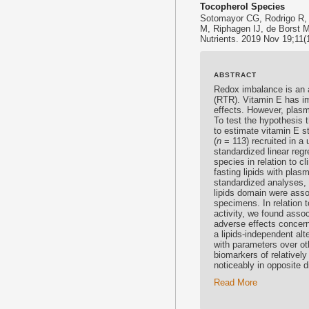
Tocopherol Species
Sotomayor CG, Rodrigo R,
M, Riphagen IJ, de Borst 
Nutrients. 2019 Nov 19;11(1
ABSTRACT
Redox imbalance is an a
(RTR).
Vitamin E
has im
effects. However, pla
To test the hypothesis 
to estimate
vitamin E
st
(
n
= 113) recruited in a 
standardized linear reg
species in relation to c
fasting lipids with plas
standardized analyses, 
lipids domain were asso
specimens. In relation t
activity, we found associ
adverse effects concerni
a lipids-independent alt
with parameters over ot
biomarkers of relatively
noticeably in opposite d
Read More