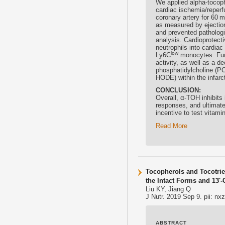
We applied alpha-
tocop
cardiac ischemia/reperfu
coronary artery for 60 m
as measured by ejection 
and prevented pathologi
analysis. Cardioprotecti
neutrophils into cardia
low
Ly6C
monocytes. Furt
activity, as well as a d
phosphatidylcholine (P
HODE) within the infarc
CONCLUSION:
Overall, α-TOH inhibits
responses, and ultimate
incentive to test vitami
Read More
Tocopherols and Tocotrie
the Intact Forms and 13′
Liu KY, Jiang Q
J Nutr. 2019 Sep 9. pii: nx
ABSTRACT