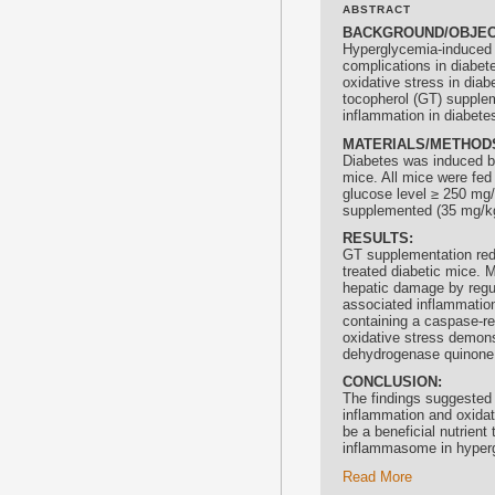
ABSTRACT
BACKGROUND/OBJEC
Hyperglycemia-induced 
complications in diabet
oxidative stress in dia
tocopherol
(GT) supplem
inflammation in diabete
MATERIALS/METHOD
Diabetes was induced by
mice. All mice were fed 
glucose level ≥ 250 mg/
supplemented (35 mg/kg)
RESULTS:
GT supplementation redu
treated diabetic mice.
hepatic damage by regu
associated inflammatio
containing a caspase-re
oxidative stress demons
dehydrogenase quinone 1
CONCLUSION:
The findings suggested
inflammation and oxidat
be a beneficial nutrien
inflammasome in hyper
Read More