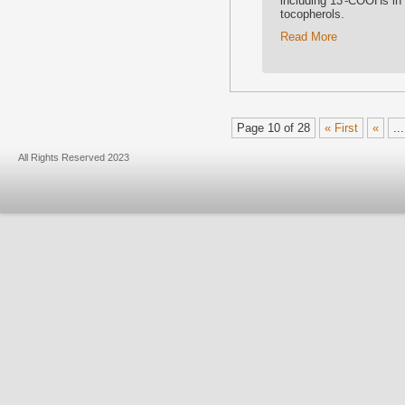
including 13′-COOHs in
tocopherols.
Read More
Page 10 of 28
« First
«
...
All Rights Reserved 2023