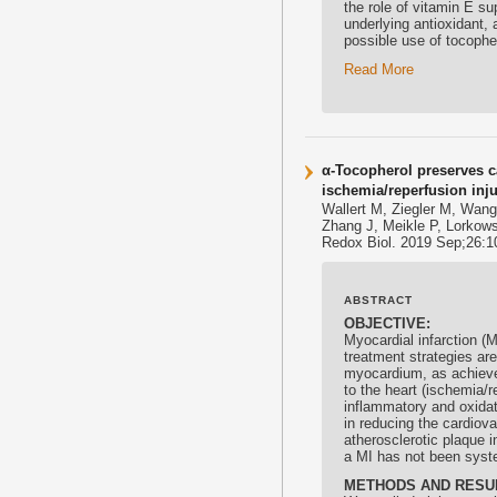
the role of vitamin E s
underlying
antioxidant
, 
possible use of tocoph
Read More
α-Tocopherol preserves c
ischemia/reperfusion inj
Wallert M, Ziegler M, Wan
Zhang J, Meikle P, Lorkows
Redox Biol. 2019 Sep;26:10
ABSTRACT
OBJECTIVE:
Myocardial infarction (
treatment strategies are
myocardium, as achieved
to the heart (ischemia/r
inflammatory and oxidat
in reducing the cardiova
atherosclerotic plaque i
a MI has not been syste
METHODS AND RESU