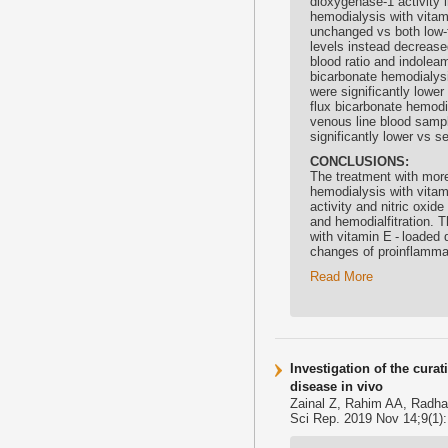
dioxygenase-1 activity i
hemodialysis with
vitam
unchanged vs both low-f
levels instead decreased
blood ratio and indolea
bicarbonate hemodialysi
were significantly lower
flux bicarbonate hemodi
venous line blood sampl
significantly lower vs s
CONCLUSIONS:
The treatment with more
hemodialysis with
vitam
activity and nitric oxi
and hemodialfitration. 
with
vitamin E
- loaded 
changes of proinflammat
Read More
Investigation of the cura
disease in vivo
Zainal Z, Rahim AA, Radha
Sci Rep. 2019 Nov 14;9(1)