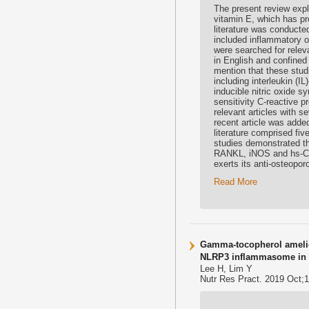
The present review expl
vitamin E, which has pr
literature was conducted
included inflammatory 
were searched for relev
in English and confined
mention that these stud
including interleukin (I
inducible nitric oxide 
sensitivity C-reactive p
relevant articles with s
recent article was added
literature comprised fi
studies demonstrated th
RANKL, iNOS and hs-CRP
exerts its anti-osteopo
Read More
Gamma-tocopherol amelio
NLRP3 inflammasome in a
Lee H, Lim Y
Nutr Res Pract. 2019 Oct;1