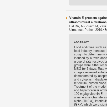
Vitamin E protects again
ultrastructural alterations
Eid RA, Al-Shraim M, Zaki
Ultrastruct Pathol. 2019;4
ABSTRACT
Food additives such as 
food industry increase t
sought to determine whe
induced by a toxic dose
group of rats received 
groups were either rec
MSG for 7 days. Rats we
images revealed substa
demonstrated by apoptot
and cytoplasm displaye
reticulum, dilated blood
Treatment of the model
and hepatocellular arch
100 mg/kg
vitamin E
. I
alanine aminotransferas
alpha (TNF-α), interleu
(GPx), which were signif