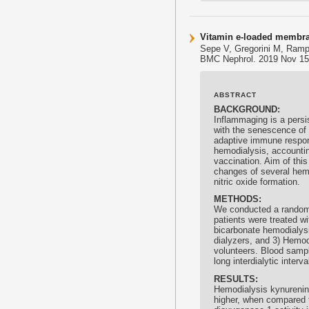
Vitamin e-loaded membra
Sepe V, Gregorini M, Rampi
BMC Nephrol. 2019 Nov 15;
ABSTRACT
BACKGROUND:
Inflammaging is a persis
with the senescence of
adaptive immune respons
hemodialysis, accounting
vaccination. Aim of thi
changes of several hemo
nitric oxide formation.
METHODS:
We conducted a randomiz
patients were treated wi
bicarbonate hemodialysi
dialyzers, and 3) Hemodi
volunteers. Blood sampl
long interdialytic inter
RESULTS:
Hemodialysis kynurenine
higher, when compared t