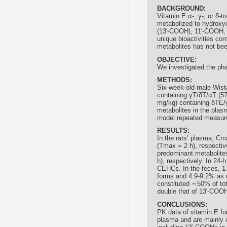
BACKGROUND:
Vitamin E α-, γ-, or δ-t
metabolized to hydroxy
(13′-COOH), 11′-COOH,
unique bioactivities com
metabolites has not bee
OBJECTIVE:
We investigated the pha
METHODS:
Six-week-old male Wista
containing γT/δT/αT (5
mg/kg) containing δTE/γ
metabolites in the plasm
model repeated measure
RESULTS:
In the rats’ plasma, C
(Tmax = 2 h), respecti
predominant metabolite
h), respectively. In 24
CEHCs. In the feces, 1
forms and 4.9-9.2% as
constituted ∼50% of to
double that of 13′-COOH
CONCLUSIONS:
PK data of vitamin E for
plasma and are mainly 