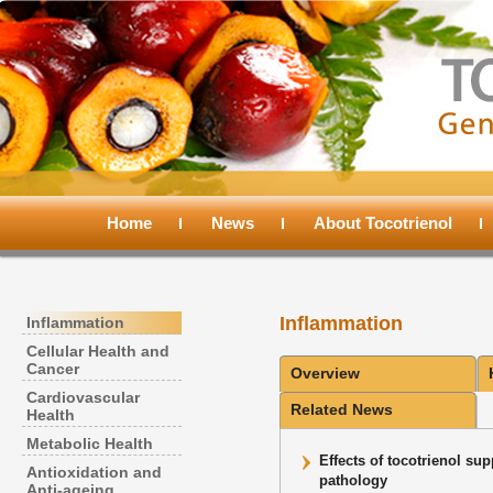
Main
menu
Home
Skip
Skip
News
About Tocotrienol
to
to
Inflammation
Inflammation
primary
secondary
Cellular Health and
Cancer
Overview
content
content
Cardiovascular
Related News
Health
Metabolic Health
Effects of tocotrienol su
Antioxidation and
pathology
Anti-ageing