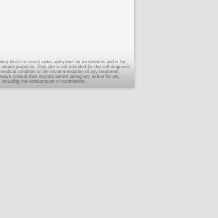
ides latest research news and views on tocotrienols and is for
tional purposes. This site is not intended for the self-diagnosis
 medical condition or the recommendation of any treatment.
ways consult their doctors before taking any action for any
, including the consumption of tocotrienols.