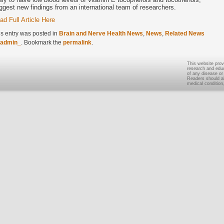
ggest new findings from an international team of researchers.
ad Full Article Here
is entry was posted in
Brain and Nerve Health News
,
News
,
Related News
admin_
. Bookmark the
permalink
.
This website prov
research and educa
of any disease or
Readers should al
medical condition