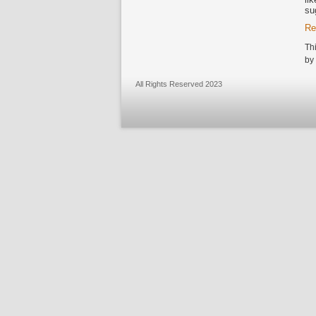
su
Re
Th
by
All Rights Reserved 2023