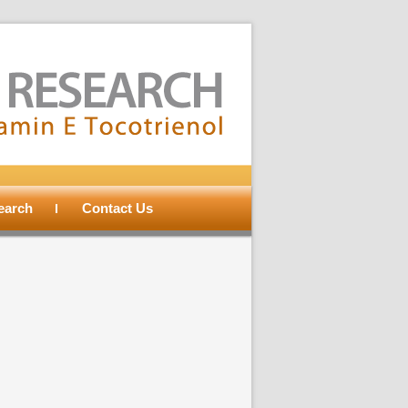
search
Contact Us