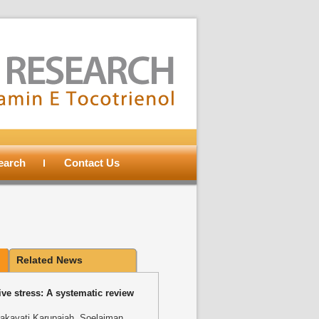
search
Contact Us
Related News
ve stress: A systematic review
akavati Karupaiah, Soelaiman