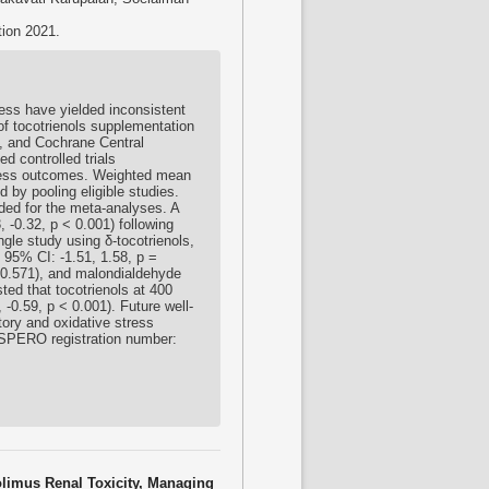
tion 2021.
ress have yielded inconsistent
of tocotrienols supplementation
, and Cochrane Central
ed controlled trials
stress outcomes. Weighted mean
by pooling eligible studies.
uded for the meta-analyses. A
, -0.32, p < 0.001) following
ngle study using δ-tocotrienols,
 95% CI: -1.51, 1.58, p =
 0.571), and malondialdehyde
ed that tocotrienols at 400
0.59, p < 0.001). Future well-
tory and oxidative stress
OSPERO registration number:
rolimus Renal Toxicity, Managing