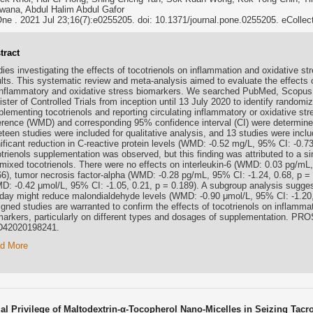
wana, Abdul Halim Abdul Gafor
e . 2021 Jul 23;16(7):e0255205. doi: 10.1371/journal.pone.0255205. eCollec
tract
ies investigating the effects of tocotrienols on inflammation and oxidative st
ults. This systematic review and meta-analysis aimed to evaluate the effects 
inflammatory and oxidative stress biomarkers. We searched PubMed, Scopus
ster of Controlled Trials from inception until 13 July 2020 to identify randomiz
plementing tocotrienols and reporting circulating inflammatory or oxidative 
ference (WMD) and corresponding 95% confidence interval (CI) were determined 
eteen studies were included for qualitative analysis, and 13 studies were incl
ificant reduction in C-reactive protein levels (WMD: -0.52 mg/L, 95% CI: -0.73
trienols supplementation was observed, but this finding was attributed to a si
 mixed tocotrienols. There were no effects on interleukin-6 (WMD: 0.03 pg/mL,
66), tumor necrosis factor-alpha (WMD: -0.28 pg/mL, 95% CI: -1.24, 0.68, p =
D: -0.42 μmol/L, 95% CI: -1.05, 0.21, p = 0.189). A subgroup analysis suggest
day might reduce malondialdehyde levels (WMD: -0.90 μmol/L, 95% CI: -1.20, -
igned studies are warranted to confirm the effects of tocotrienols on inflamma
markers, particularly on different types and dosages of supplementation. PR
42020198241.
d More
ial Privilege of Maltodextrin-α-Tocopherol Nano-Micelles in Seizing Tac