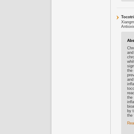
Tocotr
Xiangm
Antioxi
Abs
Chr
and
chr
whil
sig
the 
pre
and 
inf
toco
rea
the 
inf
bioa
by 
the
Rea