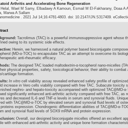
toid Arthritis and Accelerating Bone Regeneration
 Helal, Wael M Samy, Elbadawy A Kamoun, Esmail M El-Fakharany, Doaa A A
a, Marwa A Sallam
anomedicine . 2021 Jul 14;16:4781-4803. doi: 10.2147/IJN.S317409. eCollect
tract
kground:
Tacrolimus (TAC) is a powerful immunosuppressive agent whose ther
ined owing to its systemic side effects.
ective:
Herein, we harnessed a natural polymer based bioconjugate composed
opherol (MD-α-TOC) to encapsulate TAC as an attempt to overcome its biologic
therapeutic anti-rheumatic efficacy.
hods:
The designed TAC loaded maltodextrin-α-tocopherol nano-micelles 
their physical properties, safety, toxicological behavior, their ability to combat 
/cartilage formation.
ults:
In vitro
cell viability assay revealed enhanced safety profile of optim
old increase in Vero cells viability compared with free TAC. Subacute toxicity
inished nephro- and hepato-toxicity accompanied with optimized TAC@MD
ed significantly enhanced anti-arthritic activity compared with free TAC, as r
res and decreased IL-6 and TNF-α levels in serum and synovial fluids. Unique
ved with TAC@MD-α-TOC by elevated serum and synovial fluid levels of ost
 proteins expression. Chondrogenic differentiation abilities of TAC@MD-α-TO
um and synovial fluid levels of SOX9 mRNA and protein expression.
clusion:
Overall, our designed bioconjugate micelles offered an excellent a
ile with enhanced anti-arthritic activity and unique bone formation characterist