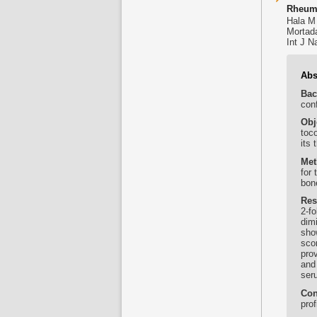
Rheuma
Hala M
Mortad
Int J N
Abs
Bac
conf
Obj
toc
its 
Met
for 
bone
Res
2-f
dim
show
sco
pro
and
ser
Con
prof