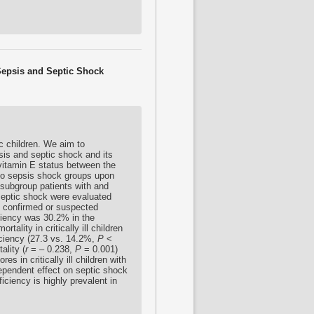
 Sepsis and Septic Shock
c children. We aim to
epsis and septic shock and its
tamin E status between the
 no sepsis shock groups upon
 subgroup patients with and
septic shock were evaluated
ith confirmed or suspected
iciency was 30.2% in the
rtality in critically ill children
ficiency (27.3 vs. 14.2%,
P
<
ality (
r
= – 0.238,
P
= 0.001)
es in critically ill children with
dependent effect on septic shock
iciency is highly prevalent in