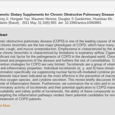
ienols: Dietary Supplements for Chronic Obstructive Pulmonary Disease
ing Ji, Hongwei Yao, Maureen Meister, Douglas S Gardenhire, Huanbiao Mo
dants (Basel) . 2021 May 31;10(6):883. doi: 10.3390/antiox10060883.
tract
onic obstructive pulmonary disease (COPD) is one of the leading causes of
 chronic bronchitis are the two major phenotypes of COPD, which have man
onic cough, and mucus overproduction. Emphysema is characterized by the dest
e chronic bronchitis is characterized by limitations in expiratory airflow. Ciga
nificant risk factor for the pathogenesis of COPD in the developed world. Chro
onset and progression of the disease and furthers the risk of comorbidities. 
vention strategies for COPD are very limited. Tocotrienols are a group of vita
anti-inflammatory properties. Individual tocotrienols (α, γ, and δ) have shown t
lammation specifically via suppressing nuclear factor-κB-mediated cytokine pr
trienols have been indicated as the most effective in the prevention of macrop
ctive oxygen species, and cytokine secretion. This review briefly discusses
role of inflammation therein. Furthermore, we summarize the in vitro and in viv
lammatory activity of tocotrienols and their potential application to COPD ma
vailability and safety profile of tocotrienols, the ability of these compound
targeting the inflammation pathways renders them potential candidates for nov
 treatment of COPD patients.
d More