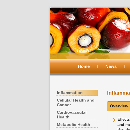
Main
menu
Home
Skip
Skip
News
to
to
Inflamma
Inflammation
primary
secondary
Cellular Health and
Cancer
Overview
content
content
Cardiovascular
Health
Effect
Metabolic Health
and me
Ban-Ho