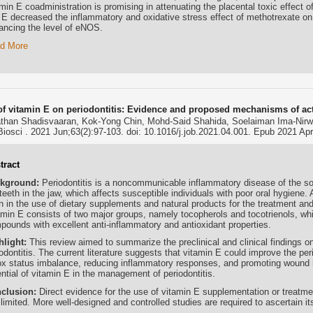
min E coadministration is promising in attenuating the placental toxic effect o
 E decreased the inflammatory and oxidative stress effect of methotrexate on 
ancing the level of eNOS.
d More
 of vitamin E on periodontitis: Evidence and proposed mechanisms of ac
than Shadisvaaran, Kok-Yong Chin, Mohd-Said Shahida, Soelaiman Ima-Nirw
Biosci . 2021 Jun;63(2):97-103. doi: 10.1016/j.job.2021.04.001. Epub 2021 Apr
tract
kground:
Periodontitis is a noncommunicable inflammatory disease of the so
teeth in the jaw, which affects susceptible individuals with poor oral hygiene.
 in the use of dietary supplements and natural products for the treatment and 
amin E consists of two major groups, namely tocopherols and tocotrienols, whic
pounds with excellent anti-inflammatory and antioxidant properties.
hlight:
This review aimed to summarize the preclinical and clinical findings on
odontitis. The current literature suggests that vitamin E could improve the per
ox status imbalance, reducing inflammatory responses, and promoting wound he
ntial of vitamin E in the management of periodontitis.
clusion:
Direct evidence for the use of vitamin E supplementation or treatmen
l limited. More well-designed and controlled studies are required to ascertain i