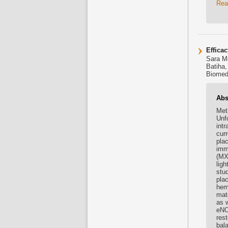
Rea
Efficac
Sara M
Batiha,
Biomed 
Abs
Met
Unf
intr
cur
pla
imm
(MX
lig
stu
pla
hem
mat
as 
eNO
res
bal