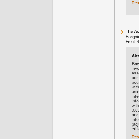
Rea
The As
Hongxin
Front N
Abs
Bac
inve
ass
con
pedi
wit
usi
inf
inf
wit
0.05
and
infe
(ad
crit
Rea