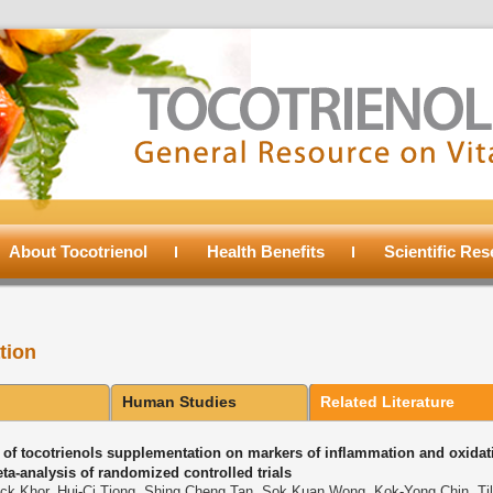
About Tocotrienol
Health Benefits
Scientific Re
tion
Human Studies
Related Literature
s of tocotrienols supplementation on markers of inflammation and oxidati
ta-analysis of randomized controlled trials
ck Khor, Hui-Ci Tiong, Shing Cheng Tan, Sok Kuan Wong, Kok-Yong Chin, Til