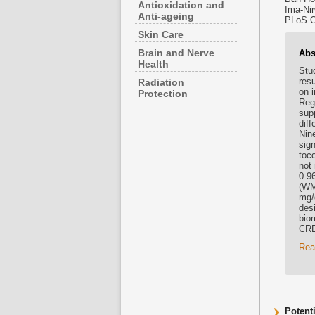
Antioxidation and
Ima-Nir
Anti-ageing
PLoS On
Skin Care
Brain and Nerve
Abs
Health
Stud
res
Radiation
on 
Protection
Regi
sup
dif
Nin
sign
toco
not
0.9
(WM
mg/
des
bio
CRD
Rea
Potent