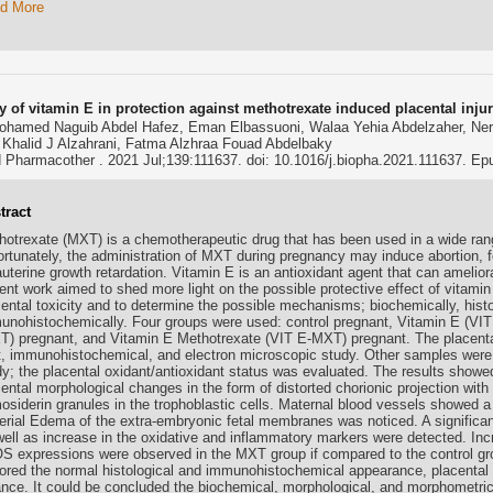
d More
y of vitamin E in protection against methotrexate induced placental injur
ohamed Naguib Abdel Hafez, Eman Elbassuoni, Walaa Yehia Abdelzaher, Ne
 Khalid J Alzahrani, Fatma Alzhraa Fouad Abdelbaky
Pharmacother . 2021 Jul;139:111637. doi: 10.1016/j.biopha.2021.111637. E
tract
hotrexate (MXT) is a chemotherapeutic drug that has been used in a wide range
ortunately, the administration of MXT during pregnancy may induce abortion, f
auterine growth retardation. Vitamin E is an antioxidant agent that can amelio
rent work aimed to shed more light on the possible protective effect of vitam
cental toxicity and to determine the possible mechanisms; biochemically, histo
unohistochemically. Four groups were used: control pregnant, Vitamin E (VIT
T) pregnant, and Vitamin E Methotrexate (VIT E-MXT) pregnant. The placenta
ht, immunohistochemical, and electron microscopic study. Other samples were
dy; the placental oxidant/antioxidant status was evaluated. The results show
cental morphological changes in the form of distorted chorionic projection wit
osiderin granules in the trophoblastic cells. Maternal blood vessels showed 
erial Edema of the extra-embryonic fetal membranes was noticed. A significan
well as increase in the oxidative and inflammatory markers were detected. 
S expressions were observed in the MXT group if compared to the control gro
tored the normal histological and immunohistochemical appearance, placental 
ance. It could be concluded the biochemical, morphological, and morphometric