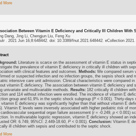
d More
sociation Between Vitamin E Deficiency and Critically Ill Children With
g Dang, Jing Li, Chengjun Liu, Feng Xu
utr . 2021 Jun 16;8:648442. doi: 10.3389/fnut.2021.648442. eCollection 2021.
tract
kground:
Literature is scarce on the assessment of vitamin E status in septi
stigate the prevalence of vitamin E deficiency in critically ill children with s
ociation with clinical features and outcomes.
Methods:
We compared serum vi
firmed or suspected infection and no infection groups, the sepsis shock and
atric intensive care unit admission. Clinical characteristics were compared in
hout vitamin E deficiency. The association between vitamin E deficiency and 
ng univariate and multivariable methods.
Results:
182 critically ill children w
ection and 114 without infection were enrolled. The incidence of vitamin E def
ection group and 61.9% in the septic shock subgroup (
P
< 0.001). Thirty-days mo
h vitamin E deficiency was significantly higher than that without vitamin E de
). Vitamin E levels were inversely associated with higher pediatric risk of mort
 cardiovascular sequential organ failure assessment (
r
= -0.249,
p
< 0.001) scor
ction. In multivariable logistic regression, vitamin E deficiency showed an in
justed OR: 6.749, 95%CI: 2.449-18.60,
P
< 0.001).
Conclusion:
Vitamin E def
ically ill children with sepsis and contributed to the septic shock.
d More