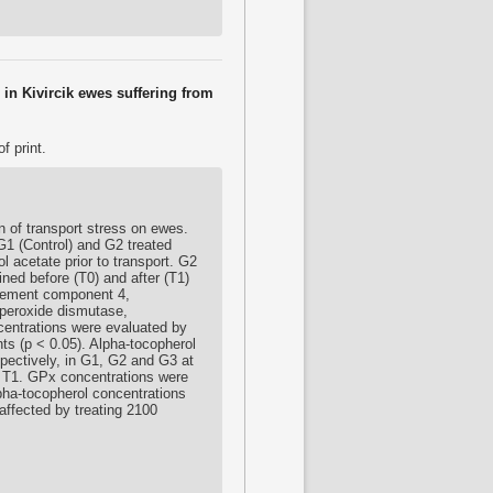
in Kivircik ewes suffering from
f print.
on of transport stress on ewes.
G1 (Control) and G2 treated
l acetate prior to transport. G2
ned before (T0) and after (T1)
mplement component 4,
uperoxide dismutase,
entrations were evaluated by
s (p < 0.05). Alpha-tocopherol
pectively, in G1, G2 and G3 at
d T1. GPx concentrations were
pha-tocopherol concentrations
affected by treating 2100