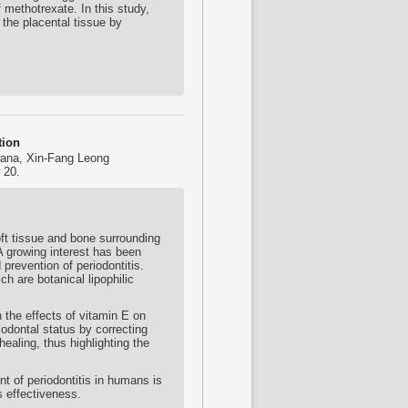
f methotrexate. In this study,
the placental tissue by
tion
ana, Xin-Fang Leong
 20.
ft tissue and bone surrounding
 A growing interest has been
prevention of periodontitis.
h are botanical lipophilic
 the effects of vitamin E on
iodontal status by correcting
aling, thus highlighting the
t of periodontitis in humans is
ts effectiveness.