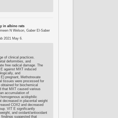
y in albino rats
rmeen N Welson, Gaber El-Saber
pub 2021 May 6.
 of clinical practices.
etal deformities, and
rate free radical damage. The
in E against MXT induced
logically, and
 E) pregnant, Methotrexate
l tissues were processed for
 obtained for biochemical
ed that MXT caused various
h an accumulation of
a homogenous acidophilic
t decreased in placental weight
Increased COX2 and decreased
up. VIT E significantly
weight, and oxidant/antioxidant
 findings suggested that