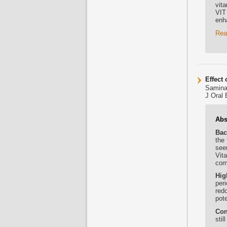
vita
VIT
enh
Rea
Effect
Samina
J Oral 
Abs
Bac
the 
seen
Vit
com
Hig
peri
red
pote
Con
stil