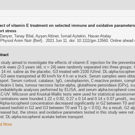
fect of vitamin E treatment on selected immune and oxidative parameters 
rt stress
anyer, Tanay Bilal, Ayşen Altiner, İsmail Aytekin, Hasan Atalay
Physiol Anim Nutr (Berl) . 2021 Jun 11. doi: 10.1111/jpn.13560. Online ahead o
tract
study aimed to investigate the effects of vitamin E injection for the preventi
ircik ewes (2-3 years old, n = 24) were randomly separated into three groups; 
 14 ml. saline as the placebo, G3 treated with 2100 IU/ind. DL-alpha-tocophero
 G3 were transported at 80 km/h for 4 h on a truck. Serum samples were obtai
nsport. Serum cortisol, catalase, IgG, ceruloplasmin, C-reactive protein, co
erleukin-1 beta, tumour necrosis factor-alpha, glutathione peroxidase (GPx), s
ondialdehyde analyses performed by ELISA, and serum alpha-tocopherol conc
C-UV. Wilcoxon and Kruskal-Wallis tests were used for statistical assessment
centrations were founded 1.22 ± 0.82, 0.27 ± 0.14 and 0.14 ± 0.07 µmol/L, res
 Alpha-tocopherol concentration decreased significantly in G2 between T0 an
reased twofold in G2 and G3 between T0 and T1 (p < 0.01). As a result, G2 al
reased but, the stress and oxidative parameters tested in this study were not 
nd. DL-alpha-tocopherol acetate before transport.
d More