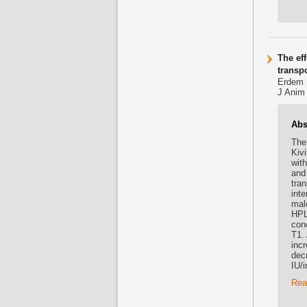
The ef
transpo
Erdem D
J Anim 
Abs
The 
Kiv
with
and
tra
int
mal
HPL
con
T1.
inc
dec
IU/i
Rea