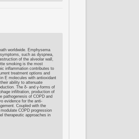
 death worldwide. Emphysema
y symptoms, such as dyspnea,
ruction of the alveolar wall,
rette smoking is the most
nic inflammation contributes to
Current treatment options and
min E molecules with antioxidant
heir ability to attenuate
oduction. The δ- and γ-forms of
hage infiltration, production of
 the pathogenesis of COPD and
o evidence for the anti-
nagement. Coupled with the
s to modulate COPD progression
el therapeutic approaches in