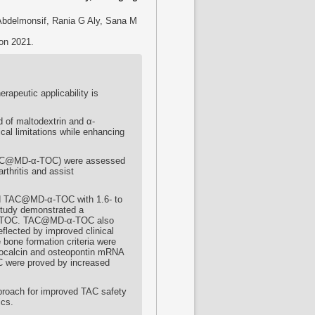
bdelmonsif, Rania G Aly, Sana M
ion 2021.
apeutic applicability is
 of maltodextrin and α-
al limitations while enhancing
(TAC@MD-α-TOC) were assessed
arthritis and assist
ized TAC@MD-α-TOC with 1.6- to
 study demonstrated a
-α-TOC. TAC@MD-α-TOC also
eflected by improved clinical
 bone formation criteria were
eocalcin and osteopontin mRNA
C were proved by increased
pproach for improved TAC safety
ics.