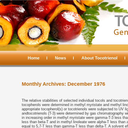
Main
menu
Home
Skip
Skip
News
About Tocotrienol
to
to
Monthly Archives:
December 1976
primary
secondary
content
content
The relative stabilities of selected individual tocols and tocotri
tocopherols were determined in methyl myristate and methyl lino
appropriate tocopherol(s) or tocotrienols were subjected to UV li
andtocotrienols (T-3) were determined by gas chromatography witho
in increasing order in methyl myristate were gamma-T-3 less tha
less than beta-T and in methyl linoleate were alpha-T less than 
equal to 5,7-T less than gamma-T less than delta-T. A solvent eff