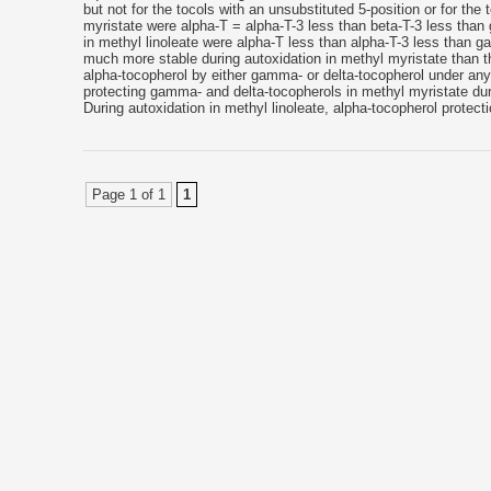
but not for the tocols with an unsubstituted 5-position or for the 
myristate were alpha-T = alpha-T-3 less than beta-T-3 less tha
in methyl linoleate were alpha-T less than alpha-T-3 less than
much more stable during autoxidation in methyl myristate than the
alpha-tocopherol by either gamma- or delta-tocopherol under any
protecting gamma- and delta-tocopherols in methyl myristate duri
During autoxidation in methyl linoleate, alpha-tocopherol protec
Page 1 of 1
1