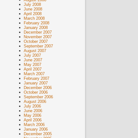
July 2008
June 2008
April 2008
March 2008
February 2008
January 2008
December 2007
November 2007
October 2007
September 2007
August 2007
July 2007
June 2007
May 2007
April 2007
March 2007
February 2007
January 2007
December 2006
October 2006
September 2006
August 2006
July 2006
June 2006
May 2006
April 2006
March 2006
January 2006
December 2005