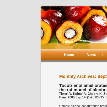
Main
menu
Home
Skip
Skip
News
to
to
Monthly Archives:
Sept
primary
secondary
Tocotrienol ameliorates
the rat model of alcoho
content
content
Tiwari V, Kuhad A, Chopra K. S
Pain. 2009 Sep;145(1-2):129-35.
Chronic alcohol consumption produc