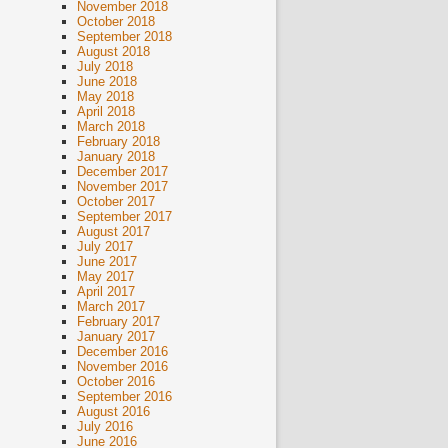
November 2018
October 2018
September 2018
August 2018
July 2018
June 2018
May 2018
April 2018
March 2018
February 2018
January 2018
December 2017
November 2017
October 2017
September 2017
August 2017
July 2017
June 2017
May 2017
April 2017
March 2017
February 2017
January 2017
December 2016
November 2016
October 2016
September 2016
August 2016
July 2016
June 2016