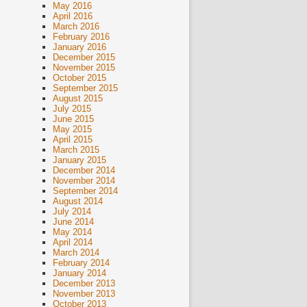
May 2016
April 2016
March 2016
February 2016
January 2016
December 2015
November 2015
October 2015
September 2015
August 2015
July 2015
June 2015
May 2015
April 2015
March 2015
January 2015
December 2014
November 2014
September 2014
August 2014
July 2014
June 2014
May 2014
April 2014
March 2014
February 2014
January 2014
December 2013
November 2013
October 2013