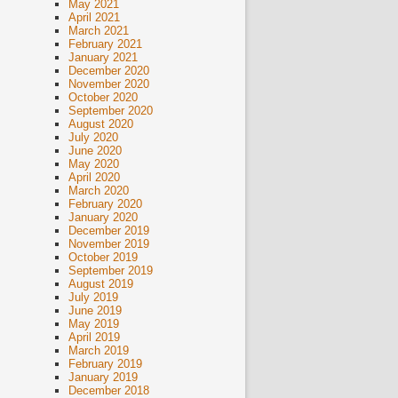
May 2021
April 2021
March 2021
February 2021
January 2021
December 2020
November 2020
October 2020
September 2020
August 2020
July 2020
June 2020
May 2020
April 2020
March 2020
February 2020
January 2020
December 2019
November 2019
October 2019
September 2019
August 2019
July 2019
June 2019
May 2019
April 2019
March 2019
February 2019
January 2019
December 2018