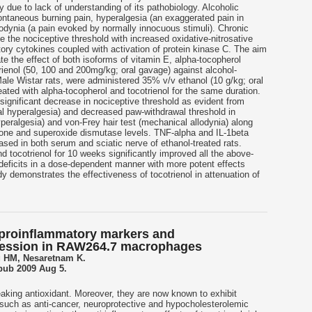
y due to lack of understanding of its pathobiology. Alcoholic
ontaneous burning pain, hyperalgesia (an exaggerated pain in
llodynia (a pain evoked by normally innocuous stimuli). Chronic
e the nociceptive threshold with increased oxidative-nitrosative
ory cytokines coupled with activation of protein kinase C. The aim
ate the effect of both isoforms of vitamin E, alpha-tocopherol
ienol (50, 100 and 200mg/kg; oral gavage) against alcohol-
Male Wistar rats, were administered 35% v/v ethanol (10 g/kg; oral
ated with alpha-tocopherol and tocotrienol for the same duration.
ignificant decrease in nociceptive threshold as evident from
mal hyperalgesia) and decreased paw-withdrawal threshold in
yperalgesia) and von-Frey hair test (mechanical allodynia) along
hione and superoxide dismutase levels. TNF-alpha and IL-1beta
eased in both serum and sciatic nerve of ethanol-treated rats.
d tocotrienol for 10 weeks significantly improved all the above-
deficits in a dose-dependent manner with more potent effects
dy demonstrates the effectiveness of tocotrienol in attenuation of
 proinflammatory markers and
ression in RAW264.7 macrophages
 HM, Nesaretnam K.
Epub 2009 Aug 5.
eaking antioxidant. Moreover, they are now known to exhibit
 such as anti-cancer, neuroprotective and hypocholesterolemic