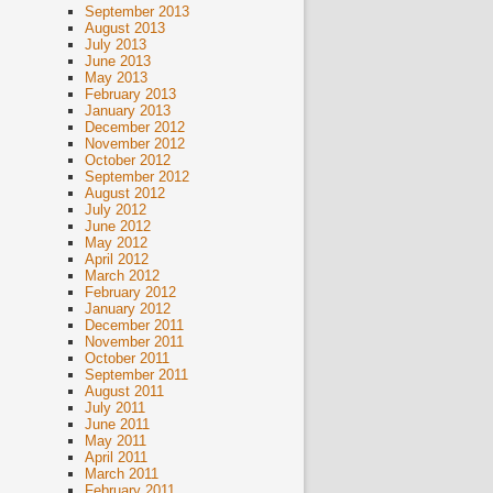
September 2013
August 2013
July 2013
June 2013
May 2013
February 2013
January 2013
December 2012
November 2012
October 2012
September 2012
August 2012
July 2012
June 2012
May 2012
April 2012
March 2012
February 2012
January 2012
December 2011
November 2011
October 2011
September 2011
August 2011
July 2011
June 2011
May 2011
April 2011
March 2011
February 2011