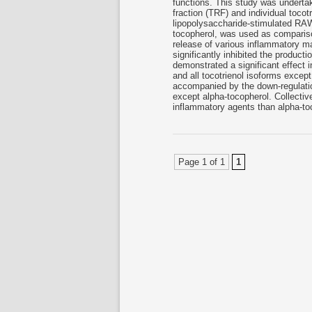
functions. This study was undertake
fraction (TRF) and individual toco
lipopolysaccharide-stimulated RA
tocopherol, was used as compariso
release of various inflammatory ma
significantly inhibited the producti
demonstrated a significant effect 
and all tocotrienol isoforms excep
accompanied by the down-regulati
except alpha-tocopherol. Collective
inflammatory agents than alpha-toc
Page 1 of 1
1