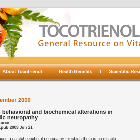
About Tocotrienol
Health Benefits
Scientific Re
ember 2009
 behavioral and biochemical alterations in
lic neuropathy
ource
 Epub 2009 Jun 21
es a painful peripheral neuropathy for which there is no reliable