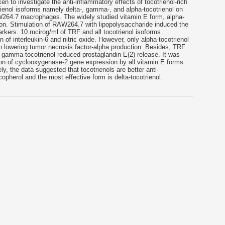
n to investigate the anti-inflammatory effects of tocotrienol-rich
trienol isoforms namely delta-, gamma-, and alpha-tocotrienol on
W264.7 macrophages. The widely studied vitamin E form, alpha-
n. Stimulation of RAW264.7 with lipopolysaccharide induced the
rkers. 10 mcirog/ml of TRF and all tocotrienol isoforms
on of interleukin-6 and nitric oxide. However, only alpha-tocotrienol
in lowering tumor necrosis factor-alpha production. Besides, TRF
t gamma-tocotrienol reduced prostaglandin E(2) release. It was
on of cyclooxygenase-2 gene expression by all vitamin E forms
ly, the data suggested that tocotrienols are better anti-
opherol and the most effective form is delta-tocotrienol.