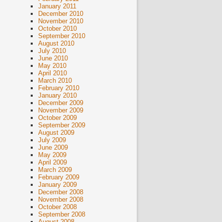
January 2011
December 2010
November 2010
October 2010
September 2010
August 2010
July 2010
June 2010
May 2010
April 2010
March 2010
February 2010
January 2010
December 2009
November 2009
October 2009
September 2009
August 2009
July 2009
June 2009
May 2009
April 2009
March 2009
February 2009
January 2009
December 2008
November 2008
October 2008
September 2008
August 2008