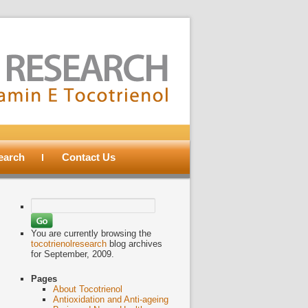
search
Contact Us
Search
for:
You are currently browsing the
tocotrienolresearch
blog archives
for September, 2009.
Pages
About Tocotrienol
Antioxidation and Anti-ageing