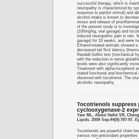
successful therapy, which is mainl
neuropathy is characterized by sp
response to painful stimuli) and a
alcohol intake is known to decreas
stress and release of proinflammat
of the present study is to investig
(100mg/kg; oral gavage) and tocotr
induced neuropathic pain in rats. 
gavage) for 10 weeks, and were tre
Ethanol-treated animals showed a s
decreased tail flick latency (ther
Randall-Sellito test (mechanical h
with the reduction in nerve glutat
levels were also significantly incr
Treatment with alpha-tocopherol an
stated functional and biochemical 
observed with tocotrienol. The stu
alcoholic neuropathy.
Tocotrienols suppress
cyclooxygenase-2 exp
Yam ML, Abdul Hafid SR, Cheng
Lipids. 2009 Sep;44(9):787-97. 
Tocotrienols are powerful chain br
various non-antioxidant properties