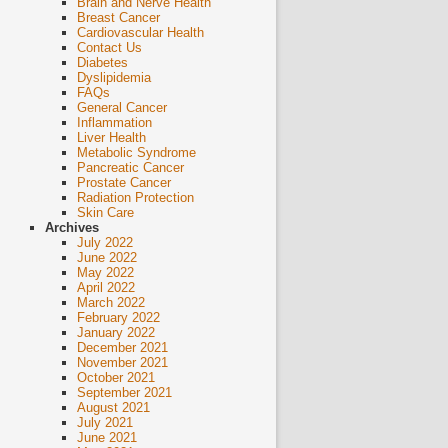
Brain and Nerve Health
Breast Cancer
Cardiovascular Health
Contact Us
Diabetes
Dyslipidemia
FAQs
General Cancer
Inflammation
Liver Health
Metabolic Syndrome
Pancreatic Cancer
Prostate Cancer
Radiation Protection
Skin Care
Archives
July 2022
June 2022
May 2022
April 2022
March 2022
February 2022
January 2022
December 2021
November 2021
October 2021
September 2021
August 2021
July 2021
June 2021