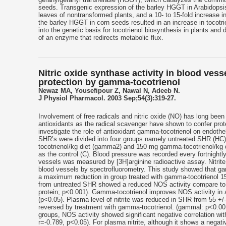
seeds. Transgenic expression of the barley HGGT in Arabidopsis 
leaves of nontransformed plants, and a 10- to 15-fold increase in
the barley HGGT in corn seeds resulted in an increase in tocotri
into the genetic basis for tocotrienol biosynthesis in plants and
of an enzyme that redirects metabolic flux.
Nitric oxide synthase activity in blood ves
protection by gamma-tocotrienol
Newaz MA, Yousefipour Z, Nawal N, Adeeb N.
J Physiol Pharmacol. 2003 Sep;54(3):319-27.
Involvement of free radicals and nitric oxide (NO) has long been
antioxidants as the radical scavenger have shown to confer prot
investigate the role of antioxidant gamma-tocotrienol on endothe
SHR’s were divided into four groups namely untreated SHR (HC
tocotrienol/kg diet (gamma2) and 150 mg gamma-tocotrienol/kg 
as the control (C). Blood pressure was recorded every fortnightl
vessels was measured by [3H]arginine radioactive assay. Nitrite
blood vessels by spectrofluorometry. This study showed that ga
a maximum reduction in group treated with gamma-tocotrienol 
from untreated SHR showed a reduced NOS activity compare to t
protein; p<0.001). Gamma-tocotrienol improves NOS activity in
(p<0.05). Plasma level of nitrite was reduced in SHR from 55 +
reversed by treatment with gamma-tocotrienol. (gammal: p<0.00
groups, NOS activity showed significant negative correlation 
r=-0.789, p<0.05). For plasma nitrite, although it shows a negati