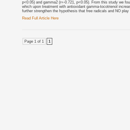
p<0.05) and gamma2 (r=-0.721, p<0.05). From this study we fou
which upon treatment with antioxidant gamma-tocotrienol increa
further strengthen the hypothesis that free radicals and NO play 
Read Full Article Here
Page 1 of 1
1