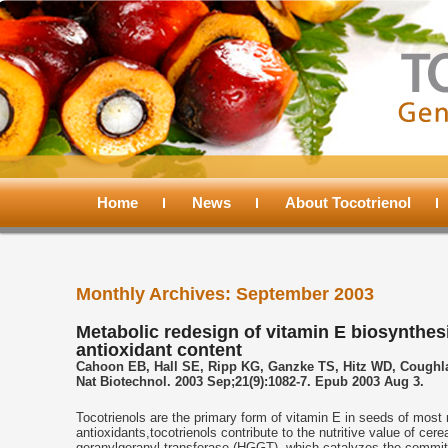
Main
menu
Home
Skip
Skip
News
About Tocotrienol
to
to
Monthly Archives:
September 2003
primary
secondary
Metabolic redesign of vitamin E biosynthesi
antioxidant content
content
content
Cahoon EB, Hall SE, Ripp KG, Ganzke TS, Hitz WD, Coughl
Nat Biotechnol. 2003 Sep;21(9):1082-7. Epub 2003 Aug 3.
Tocotrienols are the primary form of vitamin E in seeds of most
antioxidants,tocotrienols contribute to the nutritive value of c
geranylgeranyl transferase (HGGT), which catalyzes the committe