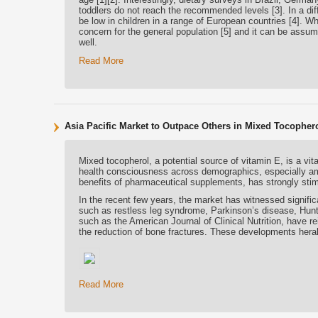
toddlers do not reach the recommended levels [3]. In a diff
be low in children in a range of European countries [4]. Wh
concern for the general population [5] and it can be assum
well.
Read More
Asia Pacific Market to Outpace Others in Mixed Tocophe
Mixed tocopherol, a potential source of vitamin E, is a vita
health consciousness across demographics, especially amon
benefits of pharmaceutical supplements, has strongly stim
In the recent few years, the market has witnessed signifi
such as restless leg syndrome, Parkinson’s disease, Hunt
such as the American Journal of Clinical Nutrition, have r
the reduction of bone fractures. These developments heral
Read More