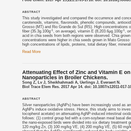
ABSTRACT
This study investigated and compared the occurrence and concentr
carotenoids, vitamins, flavonoids, phenolic compounds, antioxida
Grosso (MT) and Rio Grande do Sul (RS). High concentrations of
-1
-1
fiber (35.3g.100g
, on average),
vitamin E
(8,203.6μg.100g
, o
acid in chia seeds from both regions were observed. Chia grown 
concentrations were higher in chia seeds grown in Mato Grosso 
high concentrations of lipids, proteins, total dietary fiber, miner
Read More
Attenuating Effect of Zinc and Vitamin E on 
Nanoparticles in Broiler Chickens.
Song Z, Lv J, Sheikhahmadi A, Uerlings J, Everaert N.
Biol Trace Elem Res. 2017 Apr 14. doi: 10.1007/s12011-017-10
ABSTRACT
Silver nanoparticles (AgNPs) have been increasingly used as ant
AgNPs induce oxidative stress. Hence, this study aims to invest
tocopherol
acetate) on attenuating AgNP-induced intestinal oxida
follows: (1) control group fed with a corn-soybean meal basal di
the nano-exposed birds were divided into six dietary treatment
120 mg/kg Zn, (3) 100 mg/kg VE, (4) 200 mg/kg VE, (5) 60 mg