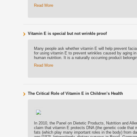
Read More
Vitamin E is special but not wrinkle proof
Many people ask whether vitamin E will help prevent faci
for using vitamin E to prevent wrinkles caused by aging 
human nutrition. It is a naturally occurring product belongi
Read More
The Critical Role of Vitamin E in Children’s Health
In 2010, the Panel on Dietetic Products, Nutrition and Al
claim that vitamin E protects DNA (the genetic code that m
fats (which play many important roles in the body) from da
age [1][2]. Interestingly, dietary surveys in Brazil, Germ