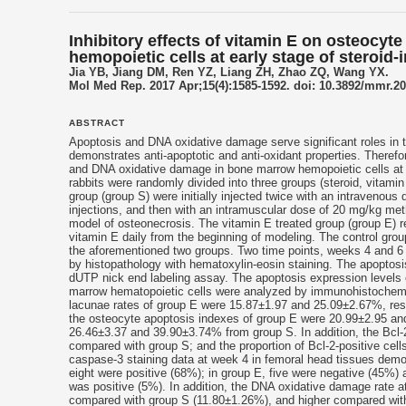
Inhibitory effects of vitamin E on osteoc
hemopoietic cells at early stage of steroid
Jia YB, Jiang DM, Ren YZ, Liang ZH, Zhao ZQ, Wang YX.
Mol Med Rep. 2017 Apr;15(4):1585-1592. doi: 10.3892/mmr.2
ABSTRACT
Apoptosis and DNA oxidative damage serve significant roles in 
demonstrates anti‑apoptotic and anti‑oxidant properties. Therefo
and DNA oxidative damage in bone marrow hemopoietic cells at 
rabbits were randomly divided into three groups (steroid,
vitamin
group (group S) were initially injected twice with an intravenous
injections, and then with an intramuscular dose of 20 mg/kg methy
model of osteonecrosis. The vitamin E treated group (group E) 
vitamin E daily from the beginning of modeling. The control gro
the aforementioned two groups. Two time points, weeks 4 and 6 
by histopathology with hematoxylin-eosin staining. The apoptosi
dUTP nick end labeling assay. The apoptosis expression levels
marrow hematopoietic cells were analyzed by immunohistochemis
lacunae rates of group E were 15.87±1.97 and 25.09±2.67%, resp
the osteocyte apoptosis indexes of group E were 20.99±2.95 and
26.46±3.37 and 39.90±3.74% from group S. In addition, the Bcl-
compared with group S; and the proportion of Bcl‑2‑positive ce
caspase‑3 staining data at week 4 in femoral head tissues demo
eight were positive (68%); in group E, five were negative (45%)
was positive (5%). In addition, the DNA oxidative damage rate 
compared with group S (11.80±1.26%), and higher compared wit