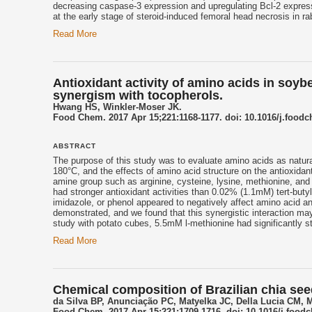
decreasing caspase‑3 expression and upregulating Bcl‑2 expres
at the early stage of steroid‑induced femoral head necrosis in ra
Read More
Antioxidant activity of amino acids in soybe
synergism with tocopherols.
Hwang HS, Winkler-Moser JK.
Food Chem. 2017 Apr 15;221:1168-1177. doi: 10.1016/j.food
ABSTRACT
The purpose of this study was to evaluate amino acids as natura
180°C, and the effects of amino acid structure on the antioxidant 
amine group such as arginine, cysteine, lysine, methionine, and
had stronger antioxidant activities than 0.02% (1.1mM) tert-but
imidazole, or phenol appeared to negatively affect amino acid 
demonstrated, and we found that this synergistic interaction may
study with potato cubes, 5.5mM l-methionine had significantly s
Read More
Chemical composition of Brazilian chia see
da Silva BP, Anunciação PC, Matyelka JC, Della Lucia CM, 
Food Chem. 2017 Apr 15;221:1709-1716. doi: 10.1016/j.food