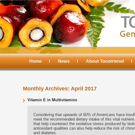
Main
menu
Home
Skip
Skip
News
About Tocotrienol
to
to
Monthly Archives:
April 2017
primary
secondary
Vitamin E in Multivitamins
content
content
Considering that upwards of 60% of Americans have insuffici
meet the recommended dietary intake of this vital nutrient.
that help counteract the oxidative stress produced by biolo
antioxidant qualities can also help reduce the risk of chro
and diabetes.