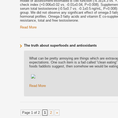
model of assessment-estimated B cell function (-4.3±14.3 vs. +10
check index (+0.006±0.02 vs. -0.01±0.04, P=0.008). Supplement
serum total testosterone (-0.5±0.7 vs. -0.1±0.5 ng/mL, P=0.008)
group. We did not observe any significant effect of omega-3 fat
hormonal profiles. Omega-3 fatty acids and
vitamin E
co-supplem
resistance, total and free testosterone.
Read More
The truth about superfoods and antioxidants
What can be pretty annoying are things which are extrava
expectations. One such item is a fad called “clean eating”
foods faddists suggest, then somehow we would be eating 
Read More
Page 1 of 2
1
2
»