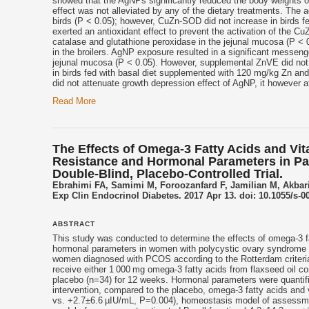
showed that the AgNPs significantly reduced the body weights of 
effect was not alleviated by any of the dietary treatments. The
birds (P < 0.05); however, CuZn-SOD did not increase in birds f
exerted an antioxidant effect to prevent the activation of the 
catalase and glutathione peroxidase in the jejunal mucosa (P <
in the broilers. AgNP exposure resulted in a significant messen
jejunal mucosa (P < 0.05). However, supplemental ZnVE did no
in birds fed with basal diet supplemented with 120 mg/kg Zn a
did not attenuate growth depression effect of AgNP, it however at
Read More
The Effects of Omega-3 Fatty Acids and Vit
Resistance and Hormonal Parameters in Pa
Double-Blind, Placebo-Controlled Trial.
Ebrahimi FA, Samimi M, Foroozanfard F, Jamilian M, Akba
Exp Clin Endocrinol Diabetes. 2017 Apr 13. doi: 10.1055/s-0
ABSTRACT
This study was conducted to determine the effects of omega-3 
hormonal parameters in women with polycystic ovary syndrome (
women diagnosed with PCOS according to the Rotterdam criteria 
receive either 1 000 mg omega-3 fatty acids from flaxseed oil c
placebo (n=34) for 12 weeks. Hormonal parameters were quantifie
intervention, compared to the placebo, omega-3 fatty acids and
vs. +2.7±6.6 µIU/mL, P=0.004), homeostasis model of assessmen