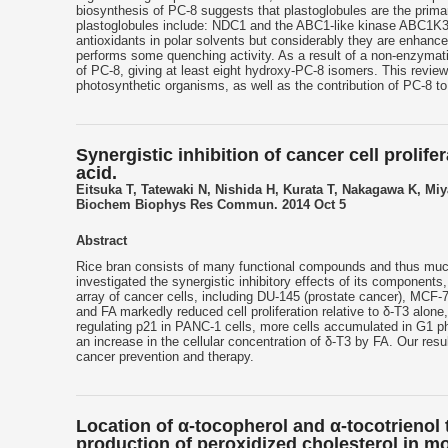
biosynthesis of PC-8 suggests that plastoglobules are the prima
plastoglobules include: NDC1 and the ABC1-like kinase ABC1K3. T
antioxidants in polar solvents but considerably they are enhanc
performs some quenching activity. As a result of a non-enzymati
of PC-8, giving at least eight hydroxy-PC-8 isomers. This revie
photosynthetic organisms, as well as the contribution of PC-8 to 
Synergistic inhibition of cancer cell prolife
acid.
Eitsuka T, Tatewaki N, Nishida H, Kurata T, Nakagawa K, Mi
Biochem Biophys Res Commun. 2014 Oct 5
Abstract
Rice bran consists of many functional compounds and thus much
investigated the synergistic inhibitory effects of its components, p
array of cancer cells, including DU-145 (prostate cancer), MCF-
and FA markedly reduced cell proliferation relative to δ-T3 alo
regulating p21 in PANC-1 cells, more cells accumulated in G1 ph
an increase in the cellular concentration of δ-T3 by FA. Our res
cancer prevention and therapy.
Location of α-tocopherol and α-tocotrienol
production of peroxidized cholesterol in mo