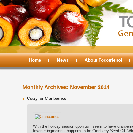
Main
menu
Home
Skip
Skip
News
About Tocotrienol
to
to
Monthly Archives:
November 2014
primary
secondary
Crazy for Cranberries
content
content
With the holiday season upon us I seem to have cranberrie
favorite ingredients happens to be Cranberry Seed Oil. Why