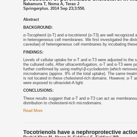
Nakamura T, Noma A, Terao J
Springerplus. 2014 Sep 23;3:550.
Abstract
BACKGROUND:
α-Tocopherol (α-T) and α-tocotrienol (α-T3) are well recognized a
in heterogeneous cell membranes. We first investigated the distri
caveolae) of heterogeneous cell membranes by incubating these 
FINDINGS:
Levels of cellular uptake for α-T and α-T3 were adjusted to the s
the cultured cells. After ultracentrifugation, α-T and α-T3 were 
further confirmed by using methyl-β-cyclodextrin (which remove
microdomains (approx. 9% of the total uptake). The same treatme
is not located in these cholesterol-rich domains. However, α-T an
were exposed to ultraviolet-A light.
CONCLUSIONS:
These results suggest that α-T and α-T3 can act as membranous an
distribution to cholesterol-rich microdomains.
Read More
Tocotrienols have a nephroprotective action