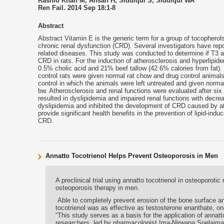
Rashid Khan M, Ahsan H, Siddiqui S, Siddiqui WA
Ren Fail. 2014 Sep 18:1-8
Abstract
Abstract Vitamin E is the generic term for a group of tocophero
chronic renal dysfunction (CRD). Several investigators have repo
related diseases. This study was conducted to determine if T3 as 
CRD in rats. For the induction of atherosclerosis and hyperlipid
0.5% cholic acid and 21% beef tallow (42.6% calories from fat).
control rats were given normal rat chow and drug control animal
control in which the animals were left untreated and given norm
bw. Atherosclerosis and renal functions were evaluated after si
resulted in dyslipidemia and impaired renal functions with decrea
dyslipidemia and inhibited the development of CRD caused by a
provide significant health benefits in the prevention of lipid-in
CRD.
Annatto Tocotrienol Helps Prevent Osteoporosis in Men
A preclinical trial using annatto tocotrienol in osteoporoti
osteoporosis therapy in men.
Able to completely prevent erosion of the bone surface a
tocotrienol was as effective as testosterone enanthate, on
“This study serves as a basis for the application of annat
researchers, led by pharmacologist Ima-Nirwana Soelaima