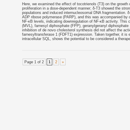
Here, we examined the effect of tocotrienols (T3) on the growth of 
proliferation in a dose-dependent manner; δ-T3 showed the stro
populations and induced internucleosomal DNA fragmentation. δ-T
ADP ribose polymerase (PARP), and this was accompanied by do
NF-κB levels, indicating downregulation of NF-κB activity. This
(MVL), farnesyl diphosphate (FPP), geranylgeranyl diphosphate (
inhibition of de novo cholesterol synthesis did not affect the a
farnesyltransferase 1 (FDFT1) expression. Taken together, it is ev
intracellular SQL, shows the potential to be considered a therape
Page 1 of 2
1
2
»