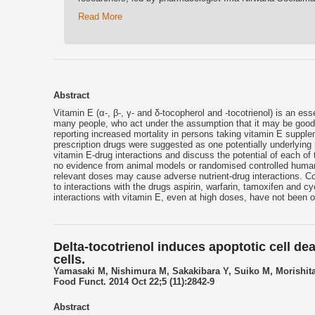
Read More
Abstract
Vitamin E (α-, β-, γ- and δ-tocopherol and -tocotrienol) is an es
many people, who act under the assumption that it may be good 
reporting increased mortality in persons taking vitamin E supple
prescription drugs were suggested as one potentially underlying 
vitamin E-drug interactions and discuss the potential of each of 
no evidence from animal models or randomised controlled human tr
relevant doses may cause adverse nutrient-drug interactions. 
to interactions with the drugs aspirin, warfarin, tamoxifen and cy
interactions with vitamin E, even at high doses, have not been o
Delta-tocotrienol induces apoptotic cell dea
cells.
Yamasaki M, Nishimura M, Sakakibara Y, Suiko M, Morishit
Food Funct. 2014 Oct 22;5 (11):2842-9
Abstract