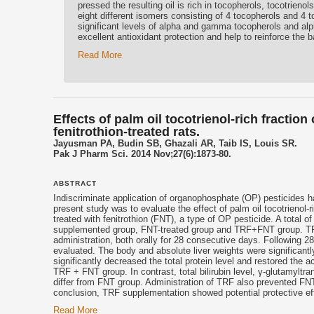
pressed the resulting oil is rich in tocopherols, tocotrienol
eight different isomers consisting of 4 tocopherols and 4 
significant levels of alpha and gamma tocopherols and alp
excellent antioxidant protection and help to reinforce the bar
Read More
Effects of palm oil tocotrienol-rich fractio
fenitrothion-treated rats.
Jayusman PA, Budin SB, Ghazali AR, Taib IS, Louis SR.
Pak J Pharm Sci. 2014 Nov;27(6):1873-80.
ABSTRACT
Indiscriminate application of organophosphate (OP) pesticides h
present study was to evaluate the effect of palm oil tocotrienol-
treated with fenitrothion (FNT), a type of OP pesticide. A total 
supplemented group, FNT-treated group and TRF+FNT group. TR
administration, both orally for 28 consecutive days. Following
evaluated. The body and absolute liver weights were significa
significantly decreased the total protein level and restored the 
TRF + FNT group. In contrast, total bilirubin level, γ-glutamyltr
differ from FNT group. Administration of TRF also prevented FN
conclusion, TRF supplementation showed potential protective eff
Read More