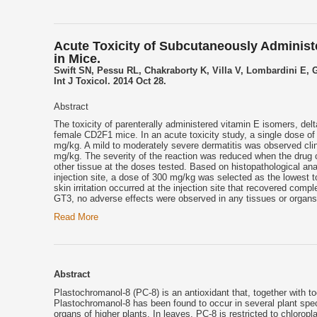
Acute Toxicity of Subcutaneously Administ
in Mice.
Swift SN, Pessu RL, Chakraborty K, Villa V, Lombardini E,
Int J Toxicol. 2014 Oct 28.
Abstract
The toxicity of parenterally administered vitamin E isomers, de
female CD2F1 mice. In an acute toxicity study, a single dose o
mg/kg. A mild to moderately severe dermatitis was observed clini
mg/kg. The severity of the reaction was reduced when the drug c
other tissue at the doses tested. Based on histopathological a
injection site, a dose of 300 mg/kg was selected as the lowest t
skin irritation occurred at the injection site that recovered com
GT3, no adverse effects were observed in any tissues or organs
Read More
Abstract
Plastochromanol-8 (PC-8) is an antioxidant that, together with t
Plastochromanol-8 has been found to occur in several plant spec
organs of higher plants. In leaves, PC-8 is restricted to chlorop