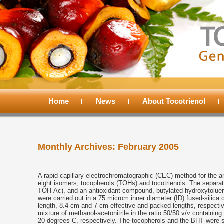
Main
menu
Home
Skip
Skip
News
About Tocotrienol
to
to
Monthly Archives:
February 2005
primary
secondary
content
content
A rapid capillary electrochromatographic (CEC) method for the an
eight isomers, tocopherols (TOHs) and tocotrienols. The separat
TOH-Ac), and an antioxidant compound, butylated hydroxytolue
were carried out in a 75 microm inner diameter (ID) fused-silica 
length, 8.4 cm and 7 cm effective and packed lengths, respect
mixture of methanol-acetonitrile in the ratio 50/50 v/v contain
20 degrees C, respectively. The tocopherols and the BHT were s