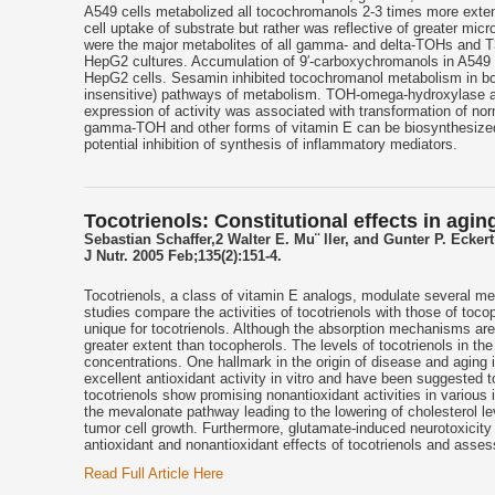
A549 cells metabolized all tocochromanols 2-3 times more exten
cell uptake of substrate but rather was reflective of greater 
were the major metabolites of all gamma- and delta-TOHs and T
HepG2 cultures. Accumulation of 9′-carboxychromanols in A549 cu
HepG2 cells. Sesamin inhibited tocochromanol metabolism in both
insensitive) pathways of metabolism. TOH-omega-hydroxylase acti
expression of activity was associated with transformation of nor
gamma-TOH and other forms of vitamin E can be biosynthesized in
potential inhibition of synthesis of inflammatory mediators.
Tocotrienols: Constitutional effects in agi
Sebastian Schaffer,2 Walter E. Mu¨ ller, and Gunter P. Eckert
J Nutr. 2005 Feb;135(2):151-4.
Tocotrienols, a class of vitamin E analogs, modulate several m
studies compare the activities of tocotrienols with those of toco
unique for tocotrienols. Although the absorption mechanisms are 
greater extent than tocopherols. The levels of tocotrienols in 
concentrations. One hallmark in the origin of disease and aging
excellent antioxidant activity in vitro and have been suggested 
tocotrienols show promising nonantioxidant activities in various i
the mevalonate pathway leading to the lowering of cholesterol lev
tumor cell growth. Furthermore, glutamate-induced neurotoxicity
antioxidant and nonantioxidant effects of tocotrienols and asse
Read Full Article Here