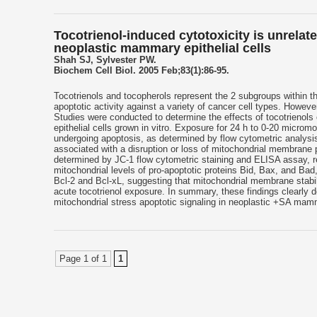
Tocotrienol-induced cytotoxicity is unrelat
neoplastic mammary epithelial cells
Shah SJ, Sylvester PW.
Biochem Cell Biol. 2005 Feb;83(1):86-95.
Tocotrienols and tocopherols represent the 2 subgroups within th
apoptotic activity against a variety of cancer cell types. Howev
Studies were conducted to determine the effects of tocotrienol
epithelial cells grown in vitro. Exposure for 24 h to 0-20 micro
undergoing apoptosis, as determined by flow cytometric analysis
associated with a disruption or loss of mitochondrial membrane p
determined by JC-1 flow cytometric staining and ELISA assay, re
mitochondrial levels of pro-apoptotic proteins Bid, Bax, and Bad,
Bcl-2 and Bcl-xL, suggesting that mitochondrial membrane stabilit
acute tocotrienol exposure. In summary, these findings clearly 
mitochondrial stress apoptotic signaling in neoplastic +SA mamma
Page 1 of 1
1