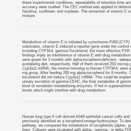
these experimental conditions, repeatability of retention time and
accuracy were studied. The CEC method was applied to determine 
hazelnut, sunflower, and soybean. The extraction of vitamin E 
mixture.
Metabolism of vitamin E is initiated by cytochrome P450 (CYP) 
substrates, vitamin E induced a reporter gene under the contro
including CYP3A4. gamma-Tocotrienol, the most effective PXR
findings imply an interference of vitamin E with drug metabolism
were grown for 3 months with alpha-tocopherol-deficient, -adequa
acetate/kg diet, respectively. Half of them received 250 microg 
Cyp3a11 mRNA, the murine homolog to human CYP3A4, were about
mg group. After feeding 200 mg alpha-tocopherol for 9 months,
tocotrienol did not induce Cyp3a11 mRNA. This could be explaine
urinary excretion of gamma-CEHC, the final metabolite of gamma
level of xenobiotic-metabolizing enzymes. If fed in supranutriti
levels which might interfere with drug metabolism.
Human lung type II cell derived A549 epithelial cancer cells 
previously identified as a tocopherol-omega-hydroxylase. To de
pathway, we compared the metabolism of tocopherols (alpha-, ga
lines. Cultures were incubated with alpha-, gamma-, or delta-TO