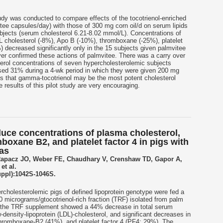
udy was conducted to compare effects of the tocotrienol-enriched
itee capsules/day) with those of 300 mg corn oil/d on serum lipids
jects (serum cholesterol 6.21-8.02 mmol/L). Concentrations of
L cholesterol (-8%), Apo B (-10%), thromboxane (-25%), platelet
) decreased significantly only in the 15 subjects given palmvitee
over confirmed these actions of palmvitee. There was a carry over
terol concentrations of seven hypercholesterolemic subjects
sed 31% during a 4-wk period in which they were given 200 mg
es that gamma-tocotrienol may be the most potent cholesterol
e results of this pilot study are very encouraging.
duce concentrations of plasma cholesterol,
boxane B2, and platelet factor 4 in pigs with
ias
Rapacz JO, Weber FE, Chaudhary V, Crenshaw TD, Gapor A,
et al.
uppl):1042S-1046S.
cholesterolemic pigs of defined lipoprotein genotype were fed a
 micrograms/gtocotrienol-rich fraction (TRF) isolated from palm
ed the TRF supplement showed a 44% decrease in total serum
-density-lipoprotein (LDL)-cholesterol, and significant decreases in
 thromboxane-B2 (41%), and platelet factor 4 (PF4; 29%). The