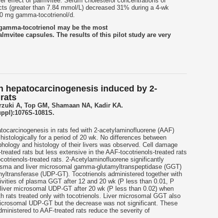
er effect of palmvitee. Serum cholesterol concentrations of
cts (greater than 7.84 mmol/L) decreased 31% during a 4-wk
00 mg gamma-tocotrienol/d.
t gamma-tocotrienol may be the most
almvitee capsules. The results of this pilot study are very
 on hepatocarcinogenesis induced by 2-
rats
rzuki A, Top GM, Shamaan NA, Kadir KA.
uppl):1076S-1081S.
atocarcinogenesis in rats fed with 2-acetylaminofluorene (AAF)
histologically for a period of 20 wk. No differences between
rphology and histology of their livers was observed. Cell damage
treated rats but less extensive in the AAF-tocotrienols-treated rats
trienols-treated rats. 2-Acetylaminofluorene significantly
plasma and liver microsomal gamma-glutamyltranspeptidase (GGT)
yltransferase (UDP-GT). Tocotrienols administered together with
ivities of plasma GGT after 12 and 20 wk (P less than 0.01, P
d liver microsomal UDP-GT after 20 wk (P less than 0.02) when
h rats treated only with tocotrienols. Liver microsomal GGT also
 microsomal UDP-GT but the decrease was not significant. These
dministered to AAF-treated rats reduce the severity of