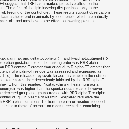
F4 suggest that TRF has a marked protective effect on the
n. The effect of the lipid-lowering diet persisted only in the
 wk feeding of the control diet. These results support observations
plasma cholesterol in animals by tocotrienols, which are naturally
 palm oils and may have some effect on lowering plasma
eta-, gamma-, and delta-tocopherol (T) and R-alpha-tocotrienol (R-
esorption-gestation tests. The ranking order was RRR-alpha-T
han RRR-gamma-T greater than or equal to R-alpha-TT greater than
potency of a palm-oil residue was assessed and expressed as
-TEs). The release of pyruvate kinase, a variable in the nutrition-
 the plasma was dose-dependently inhibited by the RRR-alpha-T
pha-TE from this residue. Prostacyclin synthesis from aorta
ionomycin was higher than the spontaneous release. However,
he depleted group and groups treated with RRR-alpha-T or alpha-
ntities of IgG in plasma of vitamin E-depleted rats were the
h RRR-alpha-T or alpha-TEs from the palm-oil residue, reduced
similar to those of animals on a commercial diet containing