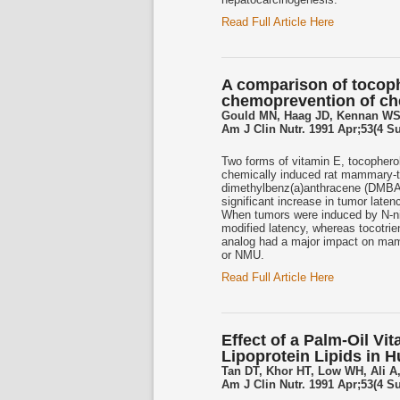
Read Full Article Here
A comparison of tocoph
chemoprevention of ch
Gould MN, Haag JD, Kennan WS
Am J Clin Nutr. 1991 Apr;53(4 S
Two forms of vitamin E, tocopherol
chemically induced rat mammary-
dimethylbenz(a)anthracene (DMBA, 5
significant increase in tumor laten
When tumors were induced by N-ni
modified latency, whereas tocotrie
analog had a major impact on mam
or NMU.
Read Full Article Here
Effect of a Palm-Oil V
Lipoprotein Lipids in 
Tan DT, Khor HT, Low WH, Ali A
Am J Clin Nutr. 1991 Apr;53(4 S