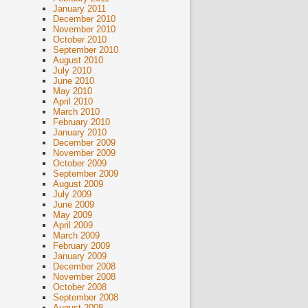
January 2011
December 2010
November 2010
October 2010
September 2010
August 2010
July 2010
June 2010
May 2010
April 2010
March 2010
February 2010
January 2010
December 2009
November 2009
October 2009
September 2009
August 2009
July 2009
June 2009
May 2009
April 2009
March 2009
February 2009
January 2009
December 2008
November 2008
October 2008
September 2008
August 2008