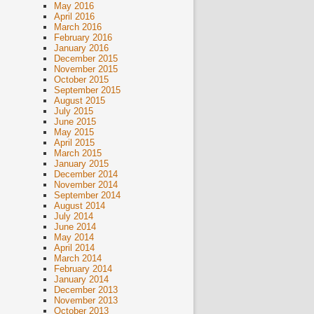
May 2016
April 2016
March 2016
February 2016
January 2016
December 2015
November 2015
October 2015
September 2015
August 2015
July 2015
June 2015
May 2015
April 2015
March 2015
January 2015
December 2014
November 2014
September 2014
August 2014
July 2014
June 2014
May 2014
April 2014
March 2014
February 2014
January 2014
December 2013
November 2013
October 2013