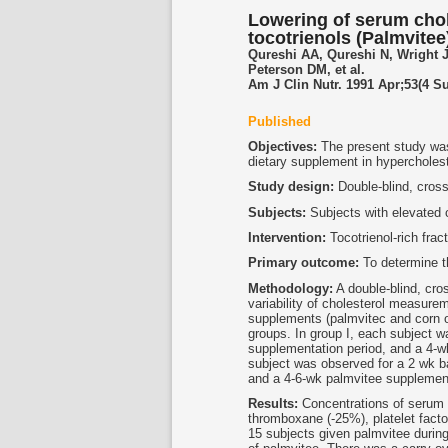
Lowering of serum cho
tocotrienols (Palmvitee
Qureshi AA, Qureshi N, Wright 
Peterson DM, et al.
Am J Clin Nutr. 1991 Apr;53(4 S
Published
Objectives:
The present study was c
dietary supplement in hypercholes
Study design:
Double-blind, cros
Subjects:
Subjects with elevated c
Intervention:
Tocotrienol-rich fra
Primary outcome:
To determine th
Methodology:
A double-blind, cro
variability of cholesterol measurem
supplements (palmvitec and corn o
groups. In group I, each subject w
supplementation period, and a 4-wk
subject was observed for a 2 wk ba
and a 4-6-wk palmvitee supplement
Results:
Concentrations of serum t
thromboxane (-25%), platelet facto
15 subjects given palmvitee during