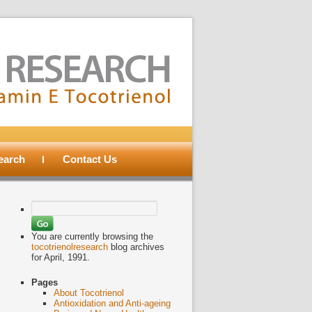
search
Contact Us
Search
for:
You are currently browsing the
tocotrienolresearch
blog archives
for April, 1991.
Pages
About Tocotrienol
Antioxidation and Anti-ageing