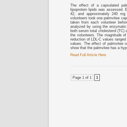
The effect of a capsulated pal
lipoprotein lipids was assessed.
42, and approximately 240 mg of
volunteers took one palmvitee cap
taken from each volunteer befor
analyzed by using the enzymati
both serum total cholesterol (TC) a
the volunteers. The magnitude o
reduction of LDL-C values ranged
values. The effect of palmvitee 
show that the palmvitee has a hyp
Read Full Article Here
Page 1 of 1
1