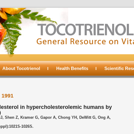
About Tocotrienol
Health Benefits
Scientific Re
l 1991
lesterol in hypercholesterolemic humans by
)
JJ, Shen Z, Kramer G, Gapor A, Chong YH, DeWitt G, Ong A,
uppl):1021S-1026S.