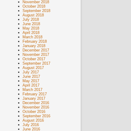
November 2018
October 2018
September 2018
August 2018
July 2018
June 2018
May 2018
April 2018
March 2018
February 2018
January 2018
December 2017
November 2017
October 2017
September 2017
August 2017
July 2017
June 2017
May 2017
April 2017
March 2017
February 2017
January 2017
December 2016
November 2016
October 2016
September 2016
August 2016
July 2016
June 2016