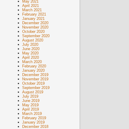
May 2021
April 2021
March 2021
February 2021
January 2021
December 2020
November 2020
October 2020
September 2020
August 2020
July 2020
June 2020
May 2020
April 2020
March 2020
February 2020
January 2020
December 2019
November 2019
October 2019
September 2019
August 2019
July 2019
June 2019
May 2019
April 2019
March 2019
February 2019
January 2019
December 2018