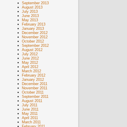
September 2013
August 2013
July 2013
June 2013
May 2013
February 2013
January 2013
December 2012
November 2012
October 2012
September 2012
August 2012
July 2012
June 2012
May 2012
April 2012
March 2012
February 2012
January 2012
December 2011
November 2011
October 2011
September 2011
August 2011
July 2011
June 2011
May 2011
April 2011
March 2011
February 2011