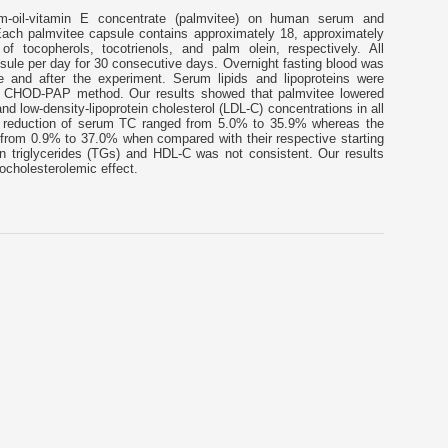
m-oil-vitamin E concentrate (palmvitee) on human serum and
 Each palmvitee capsule contains approximately 18, approximately
 tocopherols, tocotrienols, and palm olein, respectively. All
sule per day for 30 consecutive days. Overnight fasting blood was
e and after the experiment. Serum lipids and lipoproteins were
c CHOD-PAP method. Our results showed that palmvitee lowered
nd low-density-lipoprotein cholesterol (LDL-C) concentrations in all
f reduction of serum TC ranged from 5.0% to 35.9% whereas the
 from 0.9% to 37.0% when compared with their respective starting
on triglycerides (TGs) and HDL-C was not consistent. Our results
ocholesterolemic effect.