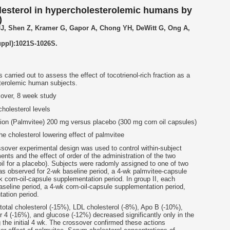
lesterol in hypercholesterolemic humans by
)
JJ, Shen Z, Kramer G, Gapor A, Chong YH, DeWitt G, Ong A,
uppl):1021S-1026S.
arried out to assess the effect of tocotrienol-rich fraction as a
terolemic human subjects.
sover, 8 week study
holesterol levels
ction (Palmvitee) 200 mg versus placebo (300 mg corn oil capsules)
e cholesterol lowering effect of palmvitee
ssover experimental design was used to control within-subject
ents and the effect of order of the administration of the two
il for a placebo). Subjects were radomly assigned to one of two
as observed for 2-wk baseline period, a 4-wk palmvitee-capsule
 corn-oil-capsule supplementation period. In group II, each
seline period, a 4-wk corn-oil-capsule supplementation period,
ation period.
otal cholesterol (-15%), LDL cholesterol (-8%), Apo B (-10%),
r 4 (-16%), and glucose (-12%) decreased significantly only in the
 the initial 4 wk. The crossover confirmed these actions