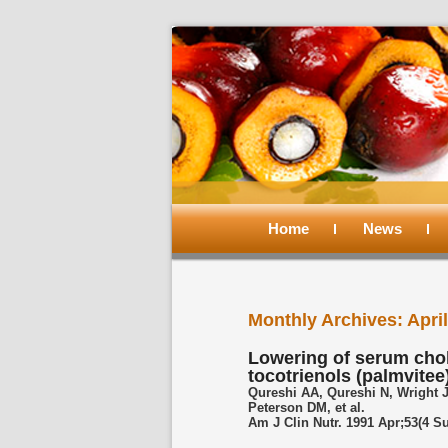
Main
menu
Home
Skip
Skip
News
to
to
Monthly Archives:
Apri
primary
secondary
Lowering of serum cho
tocotrienols (palmvitee
content
content
Qureshi AA, Qureshi N, Wright 
Peterson DM, et al.
Am J Clin Nutr. 1991 Apr;53(4 S