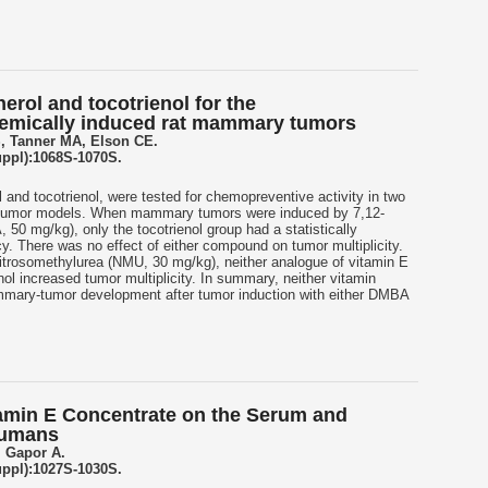
erol and tocotrienol for the
emically induced rat mammary tumors
, Tanner MA, Elson CE.
uppl):1068S-1070S.
 and tocotrienol, were tested for chemopreventive activity in two
tumor models. When mammary tumors were induced by 7,12-
0 mg/kg), only the tocotrienol group had a statistically
cy. There was no effect of either compound on tumor multiplicity.
trosomethylurea (NMU, 30 mg/kg), neither analogue of vitamin E
nol increased tumor multiplicity. In summary, neither vitamin
mary-tumor development after tumor induction with either DMBA
itamin E Concentrate on the Serum and
Humans
, Gapor A.
uppl):1027S-1030S.