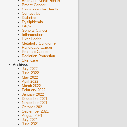
Brain and Nerve Health
Breast Cancer
Cardiovascular Health
Contact Us
Diabetes
Dyslipidemia
FAQs
General Cancer
Inflammation
Liver Health
Metabolic Syndrome
Pancreatic Cancer
Prostate Cancer
Radiation Protection
Skin Care
Archives
July 2022
June 2022
May 2022
April 2022
March 2022
February 2022
January 2022
December 2021
November 2021
October 2021
September 2021
August 2021
July 2021
June 2021