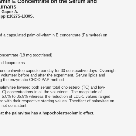
itamin E Concentrate on the Serum and
Humans
, Gapor A.
uppl):1027S-1030S.
f a capsulated palm-oil-vitamin E concentrate (Palmvitee) on
.
oncentrate (18 mg tocotrienol)
d lipoproteins
 one palmvitee capsule per day for 30 consecutive days. Overnight
volunteer before and after the experiment. Serum lipids and
sing the enzymatic CHOD-PAP method.
almvitee lowered both serum total cholesterol (TC) and low-
L-C) concentrations in all the volunteers. The magnitude of
m 5.0% to 35.9% whereas the reduction of LDL-C values ranged
with their respective starting values. Theeffect of palmvitee on
 not consistent.
at the palmvitee has a hypocholesterolemic effect.