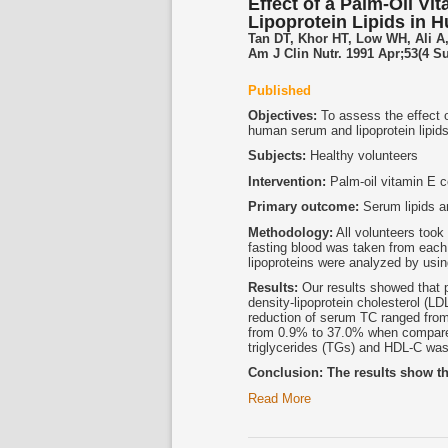
Effect of a Palm-Oil V
Lipoprotein Lipids in 
Tan DT, Khor HT, Low WH, Ali A
Am J Clin Nutr. 1991 Apr;53(4 S
Published
Objectives:
To assess the effect o
human serum and lipoprotein lipids
Subjects:
Healthy volunteers
Intervention:
Palm-oil vitamin E c
Primary outcome:
Serum lipids an
Methodology:
All volunteers took
fasting blood was taken from each 
lipoproteins were analyzed by u
Results:
Our results showed that p
density-lipoprotein cholesterol (LD
reduction of serum TC ranged fro
from 0.9% to 37.0% when compared 
triglycerides (TGs) and HDL-C was
Conclusion: The results show th
Read More