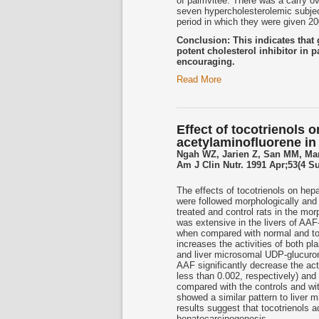
of palmvitee. There was a carry ov
seven hypercholesterolemic subje
period in which they were given 2
Conclusion: This indicates tha
potent cholesterol inhibitor in p
encouraging.
Read More
Effect of tocotrienols
acetylaminofluorene in 
Ngah WZ, Jarien Z, San MM, Ma
Am J Clin Nutr. 1991 Apr;53(4 S
The effects of tocotrienols on hep
were followed morphologically and 
treated and control rats in the mo
was extensive in the livers of AAF-
when compared with normal and toco
increases the activities of both 
and liver microsomal UDP-glucuron
AAF significantly decrease the act
less than 0.002, respectively) an
compared with the controls and wit
showed a similar pattern to liver
results suggest that tocotrienols a
hepatocarcinogenesis.