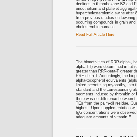
declines in thromboxane B2 and P
endothelium and platelet aggregatio
hypercholesterolemic swine after 8
from previous studies on lowering 
occurring compounds in grain and
cholesterol in humans.
Read Full Article Here
The bioactivities of RRR-alpha-, b
alpha-TT) were determined in rat r
greater than RRR-beta-T greater t
RRE-delta-T. Accordingly, the bio
alpha-tocopherol equivalents (alpha
linked necrotizing myopathy, into
standard and the corresponding al
segments induced by thrombin or 
there was no difference between t
TEs from the palm-oil residue. Qua
highest. Upon supplementation wit
IgG concentrations were observed, 
adequate amounts of vitamin E.