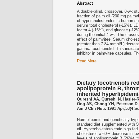
Abstract
A double-blind, crossover, 8-wk st
fraction of palm oil (200 mg palmv
of hypercholesterolemic human sub
serum total cholesterol (-15%), LD
factor 4 (-16%), and glucose (-12%
during the initial 4 wk. The cross
effect of palmvitee. Serum choles
(greater than 7.84 mmol/L) decrea
gamma-tocotrienol/d. This indicat
inhibitor in palmvitee capsules. Th
Read More
Dietary tocotrienols re
apolipoprotein B, throm
inherited hyperlipidem
Qureshi AA, Qureshi N, Hasler-
Ong AS, Chong YH, Peterson D, 
Am J Clin Nutr. 1991 Apr;53(4 S
Normolipemic and genetically hyper
standard diet supplemented with 50
oil. Hypercholesterolemic pigs f
cholesterol, a 60% decrease in low
levels of apolipoprotein B (26%),