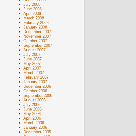
July 2008
June 2008
April 2008
March 2008
February 2008
January 2008
December 2007
November 2007
October 2007
September 2007
August 2007
July 2007
June 2007
May 2007
April 2007
March 2007
February 2007
January 2007
December 2006
October 2006
September 2006
August 2006
July 2006
June 2006
May 2006
April 2006
March 2006
January 2006
December 2005