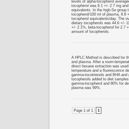
levels of alpha-tocopherol average
tocopherol was 6.1 +/- 2.7 mg and 
equivalents. In the high-Se group 
tocopherol/100 ml of plasma, 8.8 +
tocopherol equivalents/day. The ove
dietary tocopherols was 44.6 +/- 
+/- 2.1%, beta-tocopherol for 2.7 
amount of tocopherols.
A HPLC Method is described for th
and plasma. After a room-temperat
direct hexane extraction was use
temperature and a fluorescence det
gamma-tocotrienols and BHA and go
tocopherols added to diet samples
gamma-tocopherol and 80% for delt
plasma was 99%.
Page 1 of 1
1