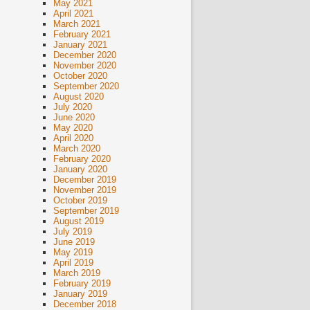
May 2021
April 2021
March 2021
February 2021
January 2021
December 2020
November 2020
October 2020
September 2020
August 2020
July 2020
June 2020
May 2020
April 2020
March 2020
February 2020
January 2020
December 2019
November 2019
October 2019
September 2019
August 2019
July 2019
June 2019
May 2019
April 2019
March 2019
February 2019
January 2019
December 2018