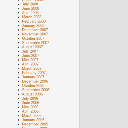
July 2008
June 2008
April 2008
March 2008
February 2008
January 2008
December 2007
November 2007
October 2007
September 2007
August 2007
July 2007
June 2007
May 2007
April 2007
March 2007
February 2007
January 2007
December 2006
October 2006
September 2006
August 2006
July 2006
June 2006
May 2006
April 2006
March 2006
January 2006
December 2005