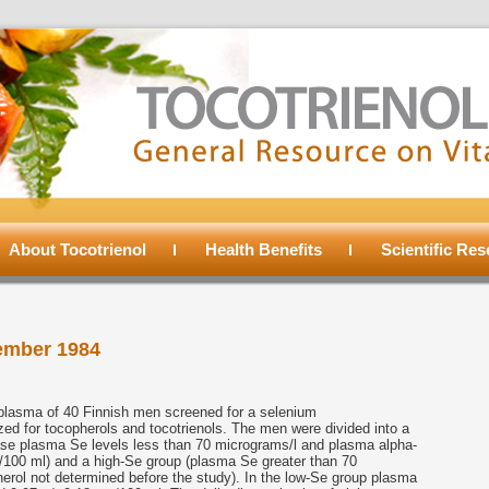
About Tocotrienol
Health Benefits
Scientific Re
ember 1984
lasma of 40 Finnish men screened for a selenium
ed for tocopherols and tocotrienols. The men were divided into a
ase plasma Se levels less than 70 micrograms/l and plasma alpha-
g/100 ml) and a high-Se group (plasma Se greater than 70
erol not determined before the study). In the low-Se group plasma