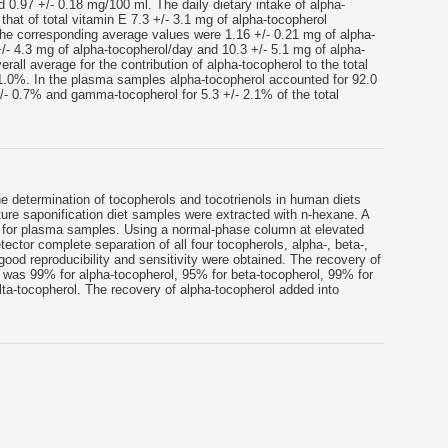
d 0.97 +/- 0.18 mg/100 ml. The daily dietary intake of alpha-
that of total vitamin E 7.3 +/- 3.1 mg of alpha-tocopherol
the corresponding average values were 1.16 +/- 0.21 mg of alpha-
/- 4.3 mg of alpha-tocopherol/day and 10.3 +/- 5.1 mg of alpha-
rall average for the contribution of alpha-tocopherol to the total
11.0%. In the plasma samples alpha-tocopherol accounted for 92.0
+/- 0.7% and gamma-tocopherol for 5.3 +/- 2.1% of the total
e determination of tocopherols and tocotrienols in human diets
ure saponification diet samples were extracted with n-hexane. A
d for plasma samples. Using a normal-phase column at elevated
ector complete separation of all four tocopherols, alpha-, beta-,
od reproducibility and sensitivity were obtained. The recovery of
 was 99% for alpha-tocopherol, 95% for beta-tocopherol, 99% for
a-tocopherol. The recovery of alpha-tocopherol added into