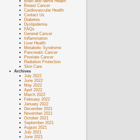
Brain and Nerve Health
Breast Cancer
Cardiovascular Health
Contact Us
Diabetes
Dyslipidemia
FAQs
General Cancer
Inflammation
Liver Health
Metabolic Syndrome
Pancreatic Cancer
Prostate Cancer
Radiation Protection
Skin Care
Archives
July 2022
June 2022
May 2022
April 2022
March 2022
February 2022
January 2022
December 2021
November 2021
October 2021
September 2021
August 2021
July 2021
June 2021