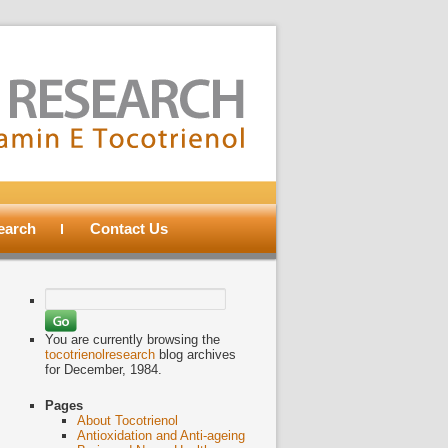
search
Contact Us
Search
for:
You are currently browsing the
tocotrienolresearch
blog archives
for December, 1984.
Pages
About Tocotrienol
Antioxidation and Anti-ageing