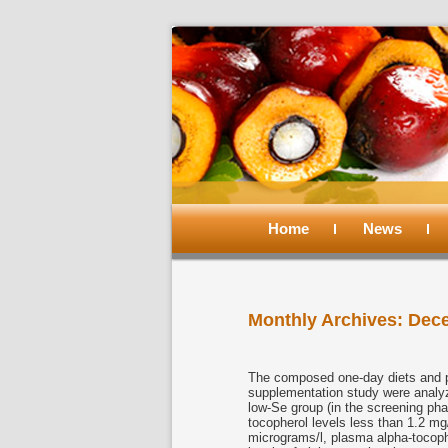
Main
menu
Home
Skip
Skip
News
to
to
Monthly Archives:
Dec
primary
secondary
content
content
The composed one-day diets and p
supplementation study were analyz
low-Se group (in the screening ph
tocopherol levels less than 1.2 m
micrograms/l, plasma alpha-tocoph