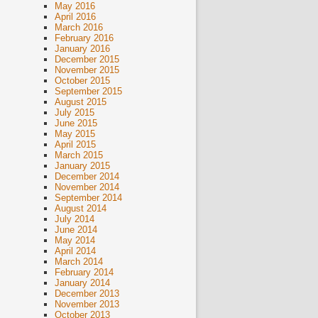
May 2016
April 2016
March 2016
February 2016
January 2016
December 2015
November 2015
October 2015
September 2015
August 2015
July 2015
June 2015
May 2015
April 2015
March 2015
January 2015
December 2014
November 2014
September 2014
August 2014
July 2014
June 2014
May 2014
April 2014
March 2014
February 2014
January 2014
December 2013
November 2013
October 2013