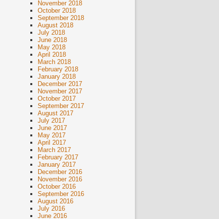
November 2018
October 2018
September 2018
August 2018
July 2018
June 2018
May 2018
April 2018
March 2018
February 2018
January 2018
December 2017
November 2017
October 2017
September 2017
August 2017
July 2017
June 2017
May 2017
April 2017
March 2017
February 2017
January 2017
December 2016
November 2016
October 2016
September 2016
August 2016
July 2016
June 2016