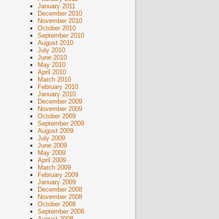
January 2011
December 2010
November 2010
October 2010
September 2010
August 2010
July 2010
June 2010
May 2010
April 2010
March 2010
February 2010
January 2010
December 2009
November 2009
October 2009
September 2009
August 2009
July 2009
June 2009
May 2009
April 2009
March 2009
February 2009
January 2009
December 2008
November 2008
October 2008
September 2008
August 2008