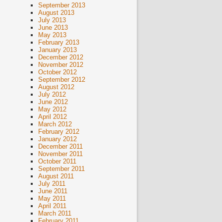
September 2013
August 2013
July 2013
June 2013
May 2013
February 2013
January 2013
December 2012
November 2012
October 2012
September 2012
August 2012
July 2012
June 2012
May 2012
April 2012
March 2012
February 2012
January 2012
December 2011
November 2011
October 2011
September 2011
August 2011
July 2011
June 2011
May 2011
April 2011
March 2011
February 2011