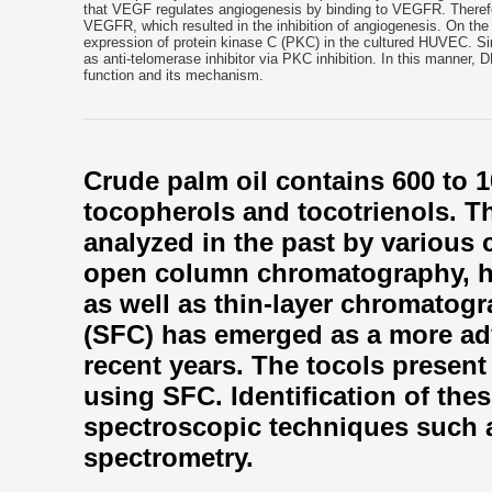
that VEGF regulates angiogenesis by binding to VEGFR. Therefore
VEGFR, which resulted in the inhibition of angiogenesis. On the
expression of protein kinase C (PKC) in the cultured HUVEC. Sinc
as anti-telomerase inhibitor via PKC inhibition. In this manner, 
function and its mechanism.
Crude palm oil contains 600 to 1
tocopherols and tocotrienols. T
analyzed in the past by various
open column chromatography, h
as well as thin-layer chromatogr
(SFC) has emerged as a more ad
recent years. The tocols present 
using SFC. Identification of the
spectroscopic techniques such
spectrometry.