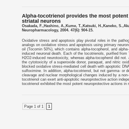
Alpha-tocotrienol provides the most poten
striatal neurons
Osakada, F.,Hashino, A.,Kume, T.,Katsuki, H.,Kaneko, S.,Aka
Neuropharmacology, 2004. 47(6): 904-15.
Oxidative stress and apoptosis play pivotal roles in the path
analogs on oxidative stress and apoptosis using primary neuronal 
oil (Tocomin 50%), which contains alpha-tocopherol, and alpha-,
induced neuronal death. Each of the tocotrienols, purified fro
H2O2-induced neurotoxicity, whereas alpha-tocopherol did not. a
the cytotoxicity of a superoxide donor, paraquat, and nitric ox
blocked oxidative stress-mediated cell death with apoptotic DNA 
sulfoximine. In addition, alpha-tocotrienol, but not gamma- or d
cleavage and nuclear morphological changes induced by a non-spe
tocotrienol can exert anti-apoptotic neuroprotective action inde
tocotrienol exhibited the most potent neuroprotective actions in ra
Page 1 of 1
1