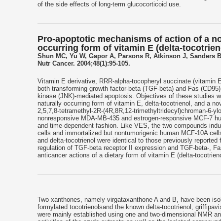
of the side effects of long-term glucocorticoid use.
Pro-apoptotic mechanisms of action of a no
occurring form of vitamin E (delta-tocotri
Shun MC, Yu W, Gapor A, Parsons R, Atkinson J, Sanders B
Nutr Cancer. 2004;48(1):95-105.
Vitamin E derivative, RRR-alpha-tocopheryl succinate (vitamin E
both transforming growth factor-beta (TGF-beta) and Fas (CD95) a
kinase (JNK)-mediated apoptosis. Objectives of these studies wer
naturally occurring form of vitamin E, delta-tocotrienol, and a n
2,5,7,8-tetramethyl-2R-(4R,8R,12-trimethyltridecyl)chroman-6-yl
nonresponsive MDA-MB-435 and estrogen-responsive MCF-7 human 
and time-dependent fashion. Like VES, the two compounds induc
cells and immortalized but nontumorigenic human MCF-10A cells.
and delta-tocotrienol were identical to those previously reported
regulation of TGF-beta receptor II expression and TGF-beta-, F
anticancer actions of a dietary form of vitamin E (delta-tocotri
Two xanthones, namely virgataxanthone A and B, have been isola
formylated tocotrienolsand the known delta-tocotrienol, griffip
were mainly established using one and two-dimensional NMR and