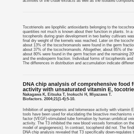
activities of the crude extracts as well as the isolated compoun
Tocotrienols are lipophilic antioxidants belonging to the tocochr
quantities not much is known about their function in plants. In a
tocopherols during grain development in two barley cultivars wa
final dry weight of the kernels was reached. Later on the tococh
about 13% of the tocochromanols were found in the germ fractio
about 37% of the tocochromanols. Altogether, about 85% of the t
about 80% were found in the germ fraction and the remaining 20% 
and the endosperm fraction. Individual forms of tocopherols and 
The differences in distribution and accumulation indicate differe
DNA chip analysis of comprehensive food fu
activity with unsaturated vitamin E, tocotri
Nakagawa K, Eitsuka T, Inokuchi H, Miyazawa T.
Biofactors. 2004;21(1-4):5-10.
Inhibition of angiogenesis and telomerase activity with vitamin 
tools have been used for elucidating the bioactive mechanisms o
factor (VEGF)-stimulated tube formation by human umbilical vei
activity. The T3 inhibited the new blood vessels formation on 
model of angiogenesis). In contrast, tocopherol did not. The fin
DNA chip analysis revealed that T3 specifically down-regulates 