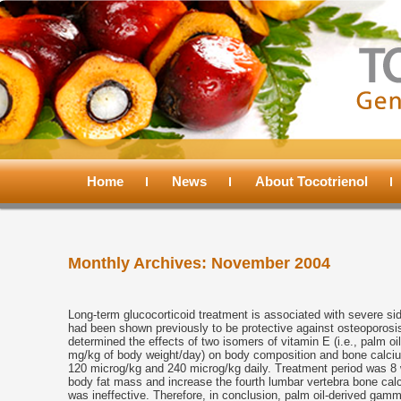
Main
menu
Home
Skip
Skip
News
About Tocotrienol
to
to
Monthly Archives:
November 2004
primary
secondary
content
content
Long-term glucocorticoid treatment is associated with severe si
had been shown previously to be protective against osteoporosi
determined the effects of two isomers of vitamin E (i.e., palm o
mg/kg of body weight/day) on body composition and bone calciu
120 microg/kg and 240 microg/kg daily. Treatment period was 8
body fat mass and increase the fourth lumbar vertebra bone calc
was ineffective. Therefore, in conclusion, palm oil-derived gamma