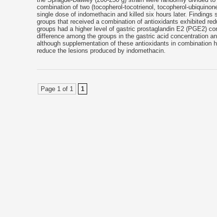
combination of two (tocopherol-tocotrienol, tocopherol-ubiquinon
single dose of indomethacin and killed six hours later. Findings
groups that received a combination of antioxidants exhibited red
groups had a higher level of gastric prostaglandin E2 (PGE2) con
difference among the groups in the gastric acid concentration a
although supplementation of these antioxidants in combination ha
reduce the lesions produced by indomethacin.
Page 1 of 1
1