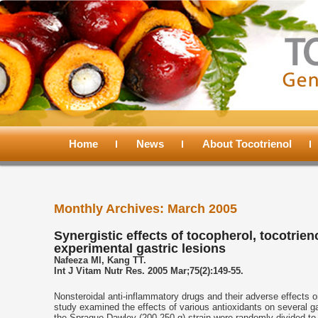
Main
menu
Home
Skip
Skip
News
About Tocotrienol
to
to
Monthly Archives:
March 2005
primary
secondary
Synergistic effects of tocopherol, tocotri
experimental gastric lesions
content
content
Nafeeza MI, Kang TT.
Int J Vitam Nutr Res. 2005 Mar;75(2):149-55.
Nonsteroidal anti-inflammatory drugs and their adverse effects 
study examined the effects of various antioxidants on several ga
the Sprague-Dawley (200-250 g) strain were randomly divided to re