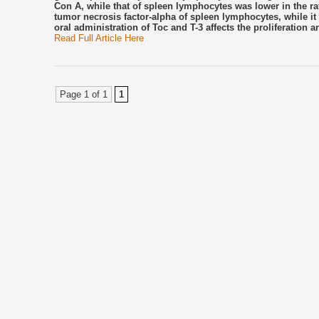
Con A, while that of spleen lymphocytes was lower in the rat
tumor necrosis factor-alpha of spleen lymphocytes, while i
oral administration of Toc and T-3 affects the proliferatio
Read Full Article Here
Page 1 of 1
1