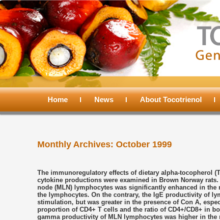
Main
menu
Home
Skip
Skip
News
About Tocotrienol
to
to
Monthly Archives:
October 1999
primary
secondary
content
content
The immunoregulatory effects of dietary alpha-tocopherol (
cytokine productions were examined in Brown Norway rats. 
node (MLN) lymphocytes was significantly enhanced in the ra
the lymphocytes. On the contrary, the IgE productivity of l
stimulation, but was greater in the presence of Con A, especi
proportion of CD4+ T cells and the ratio of CD4+/CD8+ in bo
gamma productivity of MLN lymphocytes was higher in the rat