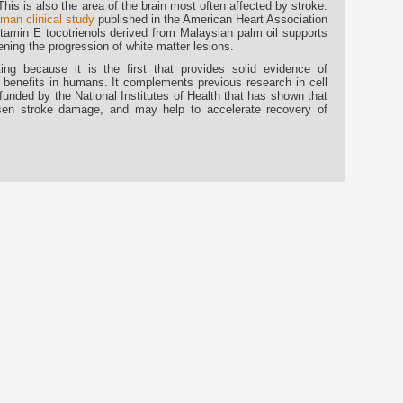
 This is also the area of the brain most often affected by stroke.
man clinical study
published in the American Heart Association
itamin E tocotrienols derived from Malaysian palm oil supports
ning the progression of white matter lesions.
ng because it is the first that provides solid evidence of
e benefits in humans. It complements previous research in cell
unded by the National Institutes of Health that has shown that
ssen stroke damage, and may help to accelerate recovery of