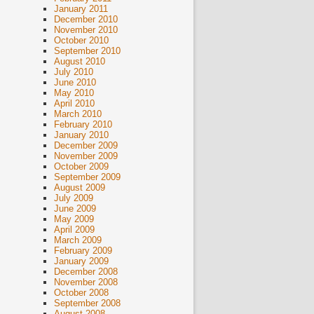
January 2011
December 2010
November 2010
October 2010
September 2010
August 2010
July 2010
June 2010
May 2010
April 2010
March 2010
February 2010
January 2010
December 2009
November 2009
October 2009
September 2009
August 2009
July 2009
June 2009
May 2009
April 2009
March 2009
February 2009
January 2009
December 2008
November 2008
October 2008
September 2008
August 2008