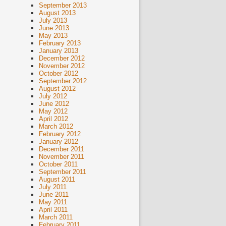
September 2013
August 2013
July 2013
June 2013
May 2013
February 2013
January 2013
December 2012
November 2012
October 2012
September 2012
August 2012
July 2012
June 2012
May 2012
April 2012
March 2012
February 2012
January 2012
December 2011
November 2011
October 2011
September 2011
August 2011
July 2011
June 2011
May 2011
April 2011
March 2011
February 2011