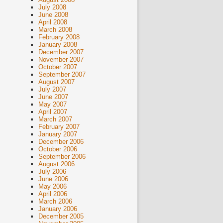
July 2008
June 2008
April 2008
March 2008
February 2008
January 2008
December 2007
November 2007
October 2007
September 2007
August 2007
July 2007
June 2007
May 2007
April 2007
March 2007
February 2007
January 2007
December 2006
October 2006
September 2006
August 2006
July 2006
June 2006
May 2006
April 2006
March 2006
January 2006
December 2005