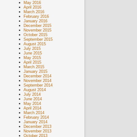
May 2016
April 2016
March 2016
February 2016
January 2016
December 2015
November 2015
October 2015
September 2015
August 2015
July 2015
June 2015
May 2015
April 2015
March 2015
January 2015
December 2014
November 2014
September 2014
August 2014
July 2014
June 2014
May 2014
April 2014
March 2014
February 2014
January 2014
December 2013
November 2013
October 2013