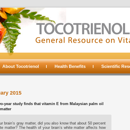
About Tocotrienol
Health Benefits
Scientific Re
ary 2015
-year study finds that vitamin E from Malaysian palm oil
 matter
r brain’s gray matter, did you also know that about 50 percent
te matter? The health of your brain’s white matter affects how