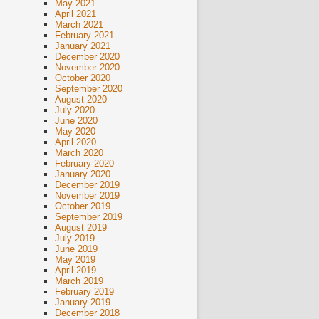
May 2021
April 2021
March 2021
February 2021
January 2021
December 2020
November 2020
October 2020
September 2020
August 2020
July 2020
June 2020
May 2020
April 2020
March 2020
February 2020
January 2020
December 2019
November 2019
October 2019
September 2019
August 2019
July 2019
June 2019
May 2019
April 2019
March 2019
February 2019
January 2019
December 2018