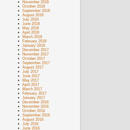
November 2018
October 2018
September 2018
August 2018
July 2018
June 2018
May 2018
April 2018
March 2018
February 2018
January 2018
December 2017
November 2017
October 2017
September 2017
August 2017
July 2017
June 2017
May 2017
April 2017
March 2017
February 2017
January 2017
December 2016
November 2016
October 2016
September 2016
August 2016
July 2016
June 2016