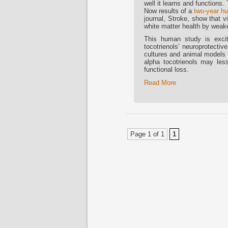
well it learns and functions.
Now results of a
two-year hu
journal, Stroke, show that v
white matter health by weake
This human study is exciti
tocotrienols’ neuroprotectiv
cultures and animal models f
alpha tocotrienols may le
functional loss.
Read More
Page 1 of 1
1