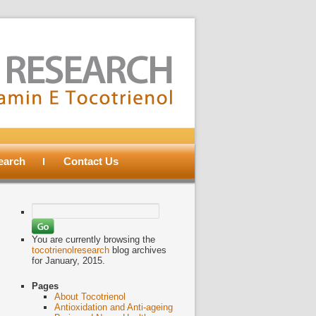
search
Contact Us
Search
for:
You are currently browsing the
tocotrienolresearch
blog archives
for January, 2015.
Pages
About Tocotrienol
Antioxidation and Anti-ageing