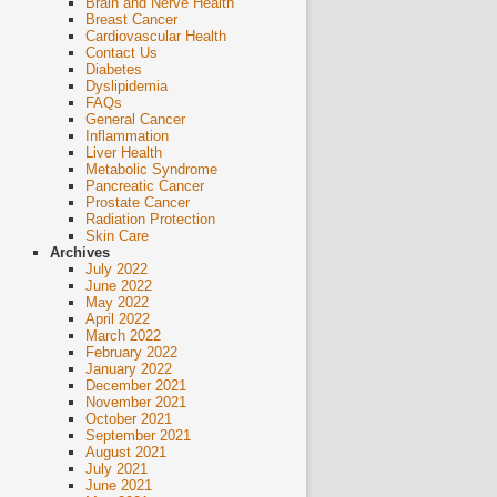
Brain and Nerve Health
Breast Cancer
Cardiovascular Health
Contact Us
Diabetes
Dyslipidemia
FAQs
General Cancer
Inflammation
Liver Health
Metabolic Syndrome
Pancreatic Cancer
Prostate Cancer
Radiation Protection
Skin Care
Archives
July 2022
June 2022
May 2022
April 2022
March 2022
February 2022
January 2022
December 2021
November 2021
October 2021
September 2021
August 2021
July 2021
June 2021