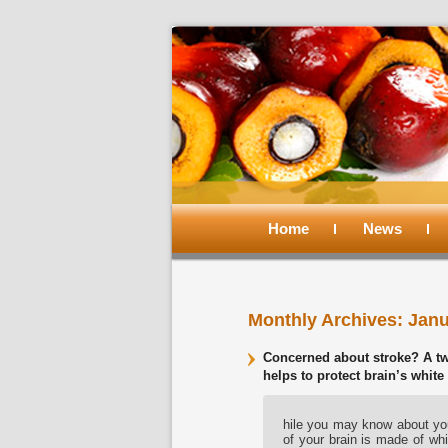
Main
menu
Home
Skip
Skip
News
to
to
Monthly Archives:
Janu
primary
secondary
Concerned about stroke? A two
content
content
helps to protect brain’s white
hile you may know about you
of your brain is made of whi