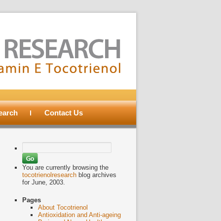
search
Contact Us
Search
for:
You are currently browsing the
tocotrienolresearch
blog archives
for June, 2003.
Pages
About Tocotrienol
Antioxidation and Anti-ageing