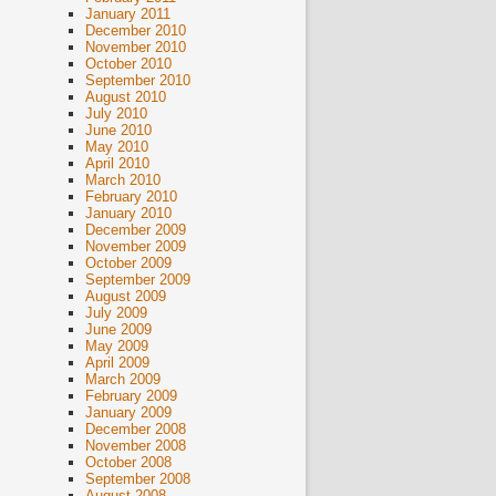
January 2011
December 2010
November 2010
October 2010
September 2010
August 2010
July 2010
June 2010
May 2010
April 2010
March 2010
February 2010
January 2010
December 2009
November 2009
October 2009
September 2009
August 2009
July 2009
June 2009
May 2009
April 2009
March 2009
February 2009
January 2009
December 2008
November 2008
October 2008
September 2008
August 2008