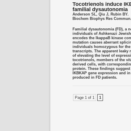
Tocotrienols induce IK
familial dysautonomia
Anderson SL, Qiu J, Rubin BY.
Biochem Biophys Res Commun. 2
Familial dysautonomia (FD), a n
individuals of Ashkenazi Jewis
encodes the IkappaB kinase co
mutation causes aberrant splicin
individuals homozygous for the
transcripts. The apparent leaky 
of elevating the level of express
tocotrienols, members of the vi
derived cells, with correspondin
protein. These findings suggest
IKBKAP gene expression and in t
produced in FD patients.
Page 1 of 1
1