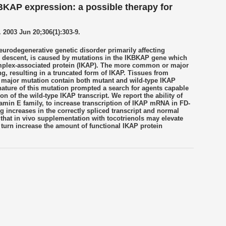
BKAP expression: a possible therapy for
003 Jun 20;306(1):303-9.
eurodegenerative genetic disorder primarily affecting
h descent, is caused by mutations in the IKBKAP gene which
mplex-associated protein (IKAP). The more common or major
g, resulting in a truncated form of IKAP. Tissues from
 major mutation contain both mutant and wild-type IKAP
nature of this mutation prompted a search for agents capable
ion of the wild-type IKAP transcript. We report the ability of
tamin E family, to increase transcription of IKAP mRNA in FD-
g increases in the correctly spliced transcript and normal
 that in vivo supplementation with tocotrienols may elevate
urn increase the amount of functional IKAP protein