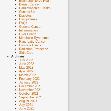
Brain and Nerve Health
Breast Cancer
Cardiovascular Health
Contact Us
Diabetes
Dyslipidemia
FAQs
General Cancer
Inflammation
Liver Health
Metabolic Syndrome
Pancreatic Cancer
Prostate Cancer
Radiation Protection
Skin Care
Archives
July 2022
June 2022
May 2022
April 2022
March 2022
February 2022
January 2022
December 2021
November 2021
October 2021
September 2021
August 2021
July 2021
June 2021