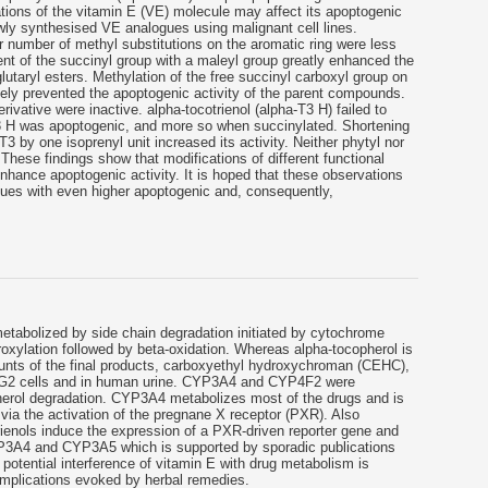
cations of the vitamin E (VE) molecule may affect its apoptogenic
wly synthesised VE analogues using malignant cell lines.
 number of methyl substitutions on the aromatic ring were less
t of the succinyl group with a maleyl group greatly enhanced the
 glutaryl esters. Methylation of the free succinyl carboxyl group on
ly prevented the apoptogenic activity of the parent compounds.
rivative were inactive. alpha-tocotrienol (alpha-T3 H) failed to
 H was apoptogenic, and more so when succinylated. Shortening
3 by one isoprenyl unit increased its activity. Neither phytyl nor
These findings show that modifications of different functional
hance apoptogenic activity. It is hoped that these observations
ogues with even higher apoptogenic and, consequently,
metabolized by side chain degradation initiated by cytochrome
ylation followed by beta-oxidation. Whereas alpha-tocopherol is
unts of the final products, carboxyethyl hydroxychroman (CEHC),
epG2 cells and in human urine. CYP3A4 and CYP4F2 were
herol degradation. CYP3A4 metabolizes most of the drugs and is
via the activation of the pregnane X receptor (PXR). Also
trienols induce the expression of a PXR-driven reporter gene and
P3A4 and CYP3A5 which is supported by sporadic publications
 potential interference of vitamin E with drug metabolism is
complications evoked by herbal remedies.