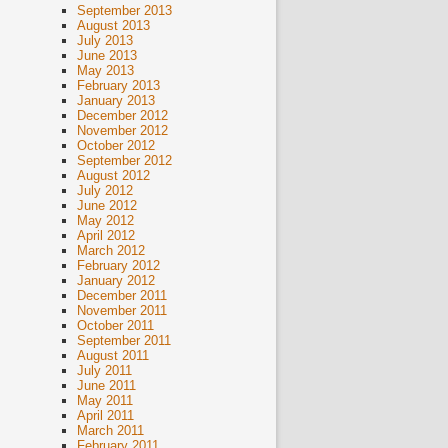
September 2013
August 2013
July 2013
June 2013
May 2013
February 2013
January 2013
December 2012
November 2012
October 2012
September 2012
August 2012
July 2012
June 2012
May 2012
April 2012
March 2012
February 2012
January 2012
December 2011
November 2011
October 2011
September 2011
August 2011
July 2011
June 2011
May 2011
April 2011
March 2011
February 2011