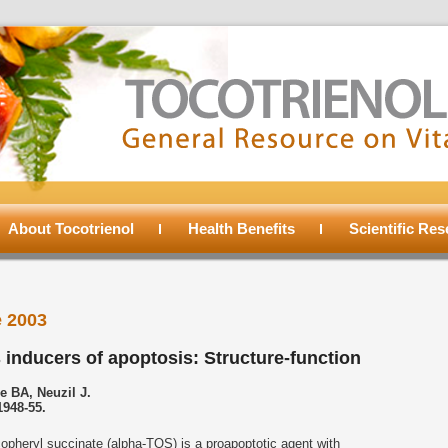
About Tocotrienol
Health Benefits
Scientific Re
 2003
 inducers of apoptosis: Structure-function
e BA, Neuzil J.
1948-55.
opheryl succinate (alpha-TOS) is a proapoptotic agent with