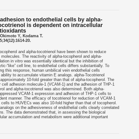
 adhesion to endothelial cells by alpha-
cotrienol is dependent on intracellular
tioxidants
 Okimoto Y, Kodama T.
;34(12):1614-20.
ocopherol and alpha-tocotrienol have been shown to reduce
 molecules. The reactivity of alpha-tocopherol and alpha-
idation in vitro was essentially identical but the inhibition of
-“like” cell line, to endothelial cells differs substantially. To
g this response, human umbilical vein endothelial cells
ability to accumulate vitamin E analogs. alpha-Tocotrienol
pproximately 10-fold greater than that of alpha-tocopherol. The
r cell adhesion molecule-1 (VCAM-1) and the adhesion of THP-1
ol and alpha-tocotrienol was also determined. Both alpha-
 suppressed VCAM-1 expression and adhesion of THP-1 cells to
nt manner. The efficacy of tocotrienol for reduction of VCAM-1
cells to HUVECs was also 10-fold higher than that of tocopherol.
 analogs on the adhesiveness of endothelial cells clearly correlated
ions. The data demonstrated that, in assessing the biological
llular accumulation and metabolism were additional important