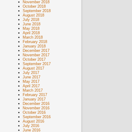
November 2018
October 2018
September 2018
August 2018
July 2018
June 2018
May 2018
April 2018
March 2018
February 2018
January 2018
December 2017
November 2017
October 2017
September 2017
August 2017
July 2017
June 2017
May 2017
April 2017
March 2017
February 2017
January 2017
December 2016
November 2016
October 2016
September 2016
August 2016
July 2016
June 2016