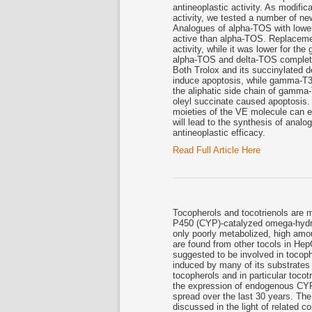
antineoplastic activity. As modifi
activity, we tested a number of ne
Analogues of alpha-TOS with lower
active than alpha-TOS. Replacemen
activity, while it was lower for the
alpha-TOS and delta-TOS complete
Both Trolox and its succinylated de
induce apoptosis, while gamma-T3
the aliphatic side chain of gamma-T
oleyl succinate caused apoptosis. 
moieties of the VE molecule can en
will lead to the synthesis of anal
antineoplastic efficacy.
Read Full Article Here
Tocopherols and tocotrienols are 
P450 (CYP)-catalyzed omega-hydrox
only poorly metabolized, high amo
are found from other tocols in H
suggested to be involved in tocop
induced by many of its substrates 
tocopherols and in particular toco
the expression of endogenous CY
spread over the last 30 years. The
discussed in the light of related 