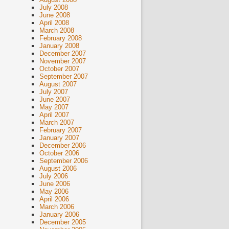
July 2008
June 2008
April 2008
March 2008
February 2008
January 2008
December 2007
November 2007
October 2007
September 2007
August 2007
July 2007
June 2007
May 2007
April 2007
March 2007
February 2007
January 2007
December 2006
October 2006
September 2006
August 2006
July 2006
June 2006
May 2006
April 2006
March 2006
January 2006
December 2005