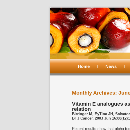
Main
menu
Home
Skip
Skip
News
to
to
Monthly Archives:
June
primary
secondary
Vitamin E analogues as
relation
content
content
Birringer M, EyTina JH, Salvator
Br J Cancer. 2003 Jun 16;88(12):
Recent results show that alpha-toc