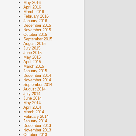
May 2016
April 2016
March 2016
February 2016
January 2016
December 2015
November 2015
October 2015
September 2015
August 2015
July 2015
June 2015
May 2015
April 2015
March 2015
January 2015
December 2014
November 2014
September 2014
August 2014
July 2014
June 2014
May 2014
April 2014
March 2014
February 2014
January 2014
December 2013
November 2013
October 2013