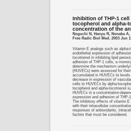
Inhibition of THP-1 cell
tocopherol and alpha-to
concentration of the an
Noguchi N, Hanyu R, Nonaka A,
Free Radic Biol Med. 2003 Jun 15
Vitamin E analogs such as alpha-t
endothelial expression of adhesion
tocotrienol in inhibiting lipid perox
adhesion of THP-1 cells, a monocytic
determine the mechanism underlyin
(HUVECs) were assessed for their 
accumulated in HUVECs to levels a
decrease in expression of vascula
cells to HUVECs by alpha-tocopher
tocopherol and alpha-tocotrienol
HUVECs in a concentration-depende
expression and adhesion of THP-1 
The inhibitory effects of vitamin E
with their intracellular concentrat
responses of antioxidants, intrace
factors that must be considered.