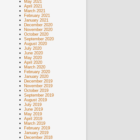
May 2021
April 2021
March 2021
February 2021
January 2021
December 2020
November 2020
October 2020
September 2020
August 2020
July 2020
June 2020
May 2020
April 2020
March 2020
February 2020
January 2020
December 2019
November 2019
October 2019
September 2019
August 2019
July 2019
June 2019
May 2019
April 2019
March 2019
February 2019
January 2019
December 2018