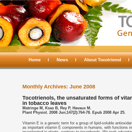
Main
menu
Home
Skip
Skip
News
About Tocotrienol
to
to
Monthly Archives:
June 2008
primary
secondary
Tocotrienols, the unsaturated forms of vita
in tobacco leaves
content
content
Matringe M, Ksas B, Rey P, Havaux M.
Plant Physiol. 2008 Jun;147(2):764-78. Epub 2008 Apr 25.
Vitamin E is a generic term for a group of lipid-soluble antioxi
as important vitamin E components in humans, with functions in 
investigated in plants, contrary to tocopherols. We took advanta