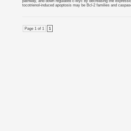
pathway, and down regulated c-Myc by decreasing the expression
tocotrienol-induced apoptosis may be Bcl-2 families and caspas
Page 1 of 1
1