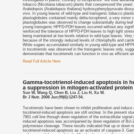
tobacco (Nicotiana tabacum) plants that coexpressed the yeas
Arabidopsis (Arabidopsis thaliana) hydroxyphenylpyruvate diox
vivo. In young leaves of wild-type and transgenic tobacco plant
plastoglobules contained mainly delta-tocopherol, a very minor
plastoglobules was observed to change substantially during leaf
young transgenic HPPD-PDH leaves occurred without any significa
reinforced the tolerance of HPPD-PDH leaves to high light stress 
being maintained at low levels relative to wild-type leaves. Very
because of the strongly reduced levels of chlorophylls and ca
While sugars accumulated similarly in young wild-type and HPPD-
in tocotrienols was observed in the transgenic leaves only, sug
demonstrate that tocotrienols can function in vivo as efficient a
Read Full Article Here
Gamma-tocotrienol-induced apoptosis in hu
a suppression in mitogen-activated protein 
Sun W, Wang Q, Chen B, Liu J, Liu H, Xu W.
Br J Nutr. 2008 Jun;99(6):1247-54.
Tocotrienols have been shown to inhibit proliferation and induc
tocotrienol-induced apoptosis are still unclear. In the present
7901 cell line through down regulation of the extracellular sign
induced apoptosis was accompanied by down regulation of Bcl-2,
polymerase cleavage. These results indicated that up or down regu
tocotrienol-induced apoptosis as an activator of caspase-3. Gam