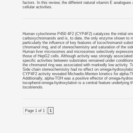
factors. In this review, the different natural vitamin E analogues
cellular activities.
Human cytochrome P450 4F2 (CYP4F2) catalyzes the initial omega
carboxychromanols and is, to date, the only enzyme shown to met
particularly the influence of key features of tocochromanol subs
chromanol ring, and of stereochemistry and saturation of the s
Human liver microsomes and microsomes selectively expressing 
those of HepG2 cells. Although activity was strongly associated
specific activities between substrates remained under condition
the chromanol ring was associated with markedly low activity. T
Side chain stereochemistry had no effect on omega-hydroxylatio
CYP4F2 activity revealed Michaelis-Menten kinetics for alpha-TOH
Additionally, alpha-TOH was a positive effector of omega-hydrox
tocopherol-omega-hydroxylation is a central feature underlying the
tocotrienols.
Page 1 of 1
1