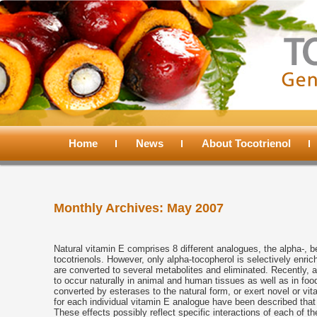
Main
menu
Home
Skip
Skip
News
About Tocotrienol
to
to
Monthly Archives:
May 2007
primary
secondary
content
content
Natural vitamin E comprises 8 different analogues, the alpha-, 
tocotrienols. However, only alpha-tocopherol is selectively enri
are converted to several metabolites and eliminated. Recently,
to occur naturally in animal and human tissues as well as in foo
converted by esterases to the natural form, or exert novel or vitam
for each individual vitamin E analogue have been described tha
These effects possibly reflect specific interactions of each of t