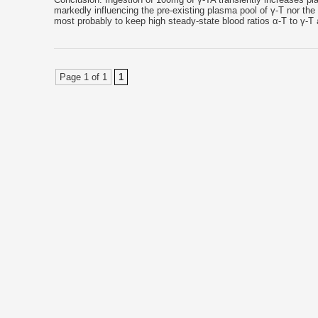
markedly influencing the pre-existing plasma pool of γ-T nor th
most probably to keep high steady-state blood ratios α-T to γ
Page 1 of 1
1