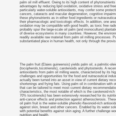
palm oil mill effluent. Owing to its high content of phytonutrients
advantages by reducing lipid oxidation, oxidative stress and free 
particularly water-soluble antioxidants, may confer some protect
cancers, cataracts and macular degeneration, cognitive impairm
these phytonutrients as in either food ingredients or nutraceuti
their pharmacologic and toxicologic effects. In addition, one ar
oxidation may be compatible with good health, as toxic free ra
probably spur the large-scale oil palm (and monoculture) planta
of diverse ecosystems in many countries. However, the environm
readily available raw material from palm oil milling processes. Pal
substantiated place in human health, not only through the provisio
The palm fruit (Elaies guineensis) yields palm oil, a palmitic-ol
(tocopherols,tocotrienols), carotenoids and phytosterols. A recen
antioxidants from palm oil milling waste, characterized by its h
challenges and opportunities for the food and nutraceutical indu
actually been turned into an asset in view of current dietary re
shortenings and frying fats. Using palm oil in combination with o
that can be tailored to meet most current dietary recommendations
characteristics, the most notable of which is the carotenoid-rich
70% tocotrienols) has been extensively researched for its nutritio
anti-cancer effects and protection against atherosclerosis. These 
oil palm fruit is the water-soluble phenolic-flavonoid-rich antiox
against skin, breast and other cancers. Enabled by its water solu
with potential benefits against skin aging. A further challenge wo
nutrition and health.