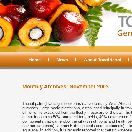
Main
menu
Home
Skip
Skip
News
About Tocotrienol
to
to
Monthly Archives:
November 2003
primary
secondary
content
content
The oil palm (Elaeis guineensis) is native to many West African c
purposes. Large-scale plantations, established principally in tro
oil, which is extracted from the fleshy mesocarp of the palm fruit
in that it contains 50% saturated fatty acids, 40% unsaturated f
components that can endow the oil with nutritional and health be
gamma-carotenes), vitamin E (tocopherols and tocotrienols), ster
squalene. In addition, it is recently reported that certain water