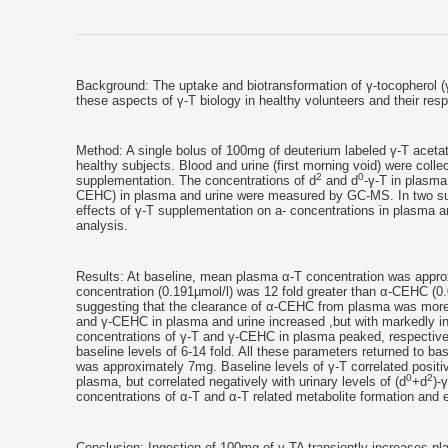
Background: The uptake and biotransformation of γ-tocopherol (
these aspects of γ-T biology in healthy volunteers and their res
Method: A single bolus of 100mg of deuterium labeled γ-T acetat
healthy subjects. Blood and urine (first morning void) were coll
2
0
supplementation. The concentrations of d
and d
-γ-T in plasma
CEHC) in plasma and urine were measured by GC-MS. In two subj
effects of γ-T supplementation on a- concentrations in plasm
analysis.
Results: At baseline, mean plasma α-T concentration was approx
concentration (0.191µmol/l) was 12 fold greater than α-CEHC (0.0
suggesting that the clearance of α-CEHC from plasma was more 
and γ-CEHC in plasma and urine increased ,but with markedly inter
concentrations of γ-T and γ-CEHC in plasma peaked, respectivel
baseline levels of 6-14 fold. All these parameters returned to bas
was approximately 7mg. Baseline levels of γ-T correlated positiv
0
2
plasma, but correlated negatively with urinary levels of (d
+d
)-
concentrations of α-T and α-T related metabolite formation and e
Conclusion: Ingestion of 100mg of γ-TA transiently increases p