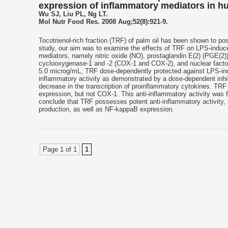
expression of inflammatory mediators in h
Wu SJ, Liu PL, Ng LT.
Mol Nutr Food Res. 2008 Aug;52(8):921-9.
Tocotrienol-rich fraction (TRF) of palm oil has been shown to pos
study, our aim was to examine the effects of TRF on LPS-induc
mediators, namely nitric oxide (NO), prostaglandin E(2) (PGE(2)),
cyclooxygenase-1 and -2 (COX-1 and COX-2), and nuclear facto
5.0 microg/mL, TRF dose-dependently protected against LPS-ind
inflammatory activity as demonstrated by a dose-dependent inhi
decrease in the transcription of proinflammatory cytokines. TR
expression, but not COX-1. This anti-inflammatory activity was 
conclude that TRF possesses potent anti-inflammatory activity,
production, as well as NF-kappaB expression.
Page 1 of 1
1