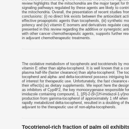
review highlights that the mitochondria are the major target for
signaling pathways regulated by these agents are likely to contri
the mitochondria. Overall, the presentation of recent studies fro
conclusions: (i) no direct link exists between the antioxidant act
effective proapoptotic agents than tocopherols, (iii) synthetic 
potency and (iv) vitamin E isomers and derivatives regulate ca
presented in this review regarding the additive or synergistic a
with other cancer chemotherapeutic agents, supports further res
in adjuvant chemotherapeutic treatments.
The oxidative metabolism of tocopherols and tocotrienols by mo
vitamin E other than alpha-tocopherol. It is well known that a 
plasma half-life (faster clearance) than alpha-tocopherol. The 
tocopherol and alpha- and delta-tocotrienol possess intriguing bio
of interest for therapeutic use. Unfortunately, the fast clearanc
their effect(s) as dietary supplements. We report here the desig
as inhibitors of Cyp4F2, the key monooxygenase responsible for 
imidazole containing compound, 1, [(R)-2-(9-(1H-imidazol-1-yl)n
production from gamma-tocopherol of approximately 1 nM when te
rapidly metabolized delta-tocopherol, resulted in a doubling of th
adjuvant to the therapeutic use of non-alpha-tocopherols.
Tocotrienol-rich fraction of palm oil exhib