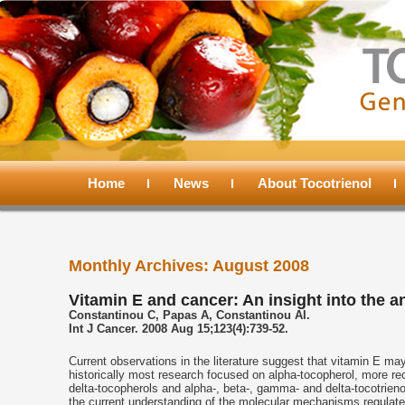
Main
menu
Home
Skip
Skip
News
About Tocotrienol
to
to
Monthly Archives:
August 2008
primary
secondary
Vitamin E and cancer: An insight into the a
Constantinou C, Papas A, Constantinou AI.
content
content
Int J Cancer. 2008 Aug 15;123(4):739-52.
Current observations in the literature suggest that vitamin E ma
historically most research focused on alpha-tocopherol, more r
delta-tocopherols and alpha-, beta-, gamma- and delta-tocotrieno
the current understanding of the molecular mechanisms regulated