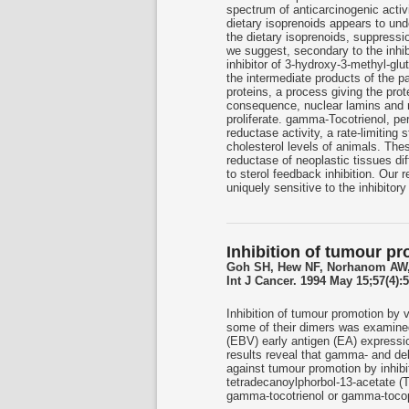
spectrum of anticarcinogenic activi
dietary isoprenoids appears to unde
the dietary isoprenoids, suppressio
we suggest, secondary to the inhib
inhibitor of 3-hydroxy-3-methyl-gl
the intermediate products of the pa
proteins, a process giving the pro
consequence, nuclear lamins and r
proliferate. gamma-Tocotrienol, pe
reductase activity, a rate-limiting
cholesterol levels of animals. T
reductase of neoplastic tissues dif
to sterol feedback inhibition. Our
uniquely sensitive to the inhibitory
Inhibition of tumour pr
Goh SH, Hew NF, Norhanom AW,
Int J Cancer. 1994 May 15;57(4):5
Inhibition of tumour promotion by
some of their dimers was examined b
(EBV) early antigen (EA) express
results reveal that gamma- and delt
against tumour promotion by inhib
tetradecanoylphorbol-13-acetate 
gamma-tocotrienol or gamma-tocophe