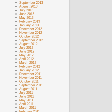
September 2013
August 2013
July 2013
June 2013
May 2013
February 2013
January 2013
December 2012
November 2012
October 2012
September 2012
August 2012
July 2012
June 2012
May 2012
April 2012
March 2012
February 2012
January 2012
December 2011
November 2011
October 2011
September 2011
August 2011
July 2011
June 2011
May 2011
April 2011
March 2011
February 2011