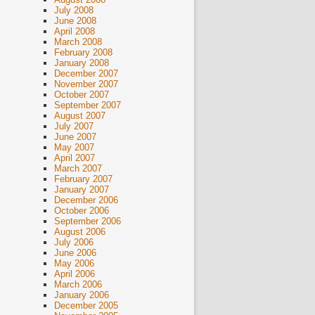
July 2008
June 2008
April 2008
March 2008
February 2008
January 2008
December 2007
November 2007
October 2007
September 2007
August 2007
July 2007
June 2007
May 2007
April 2007
March 2007
February 2007
January 2007
December 2006
October 2006
September 2006
August 2006
July 2006
June 2006
May 2006
April 2006
March 2006
January 2006
December 2005