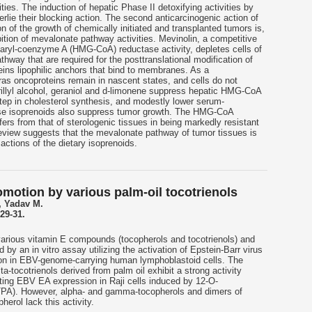
ties. The induction of hepatic Phase II detoxifying activities by
rlie their blocking action. The second anticarcinogenic action of
n of the growth of chemically initiated and transplanted tumors is,
ition of mevalonate pathway activities. Mevinolin, a competitive
utaryl-coenzyme A (HMG-CoA) reductase activity, depletes cells of
thway that are required for the posttranslational modification of
teins lipophilic anchors that bind to membranes. As a
as oncoproteins remain in nascent states, and cells do not
rillyl alcohol, geraniol and d-limonene suppress hepatic HMG-CoA
 step in cholesterol synthesis, and modestly lower serum-
hese isoprenoids also suppress tumor growth. The HMG-CoA
fers from that of sterologenic tissues in being markedly resistant
 review suggests that the mevalonate pathway of tumor tissues is
 actions of the dietary isoprenoids.
omotion by various palm-oil tocotrienols
 Yadav M.
29-31.
 various vitamin E compounds (tocopherols and tocotrienols) and
y an in vitro assay utilizing the activation of Epstein-Barr virus
ion in EBV-genome-carrying human lymphoblastoid cells. The
a-tocotrienols derived from palm oil exhibit a strong activity
iting EBV EA expression in Raji cells induced by 12-O-
(TPA). However, alpha- and gamma-tocopherols and dimers of
rol lack this activity.