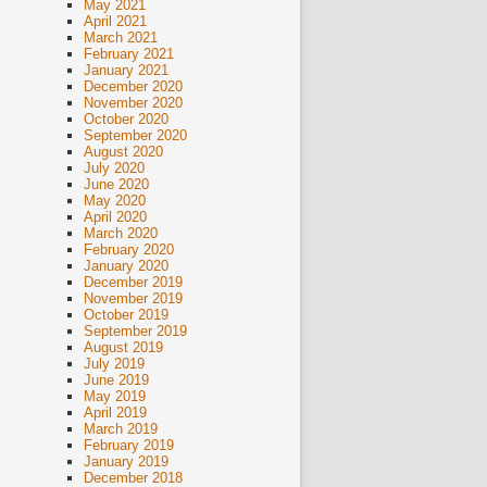
May 2021
April 2021
March 2021
February 2021
January 2021
December 2020
November 2020
October 2020
September 2020
August 2020
July 2020
June 2020
May 2020
April 2020
March 2020
February 2020
January 2020
December 2019
November 2019
October 2019
September 2019
August 2019
July 2019
June 2019
May 2019
April 2019
March 2019
February 2019
January 2019
December 2018