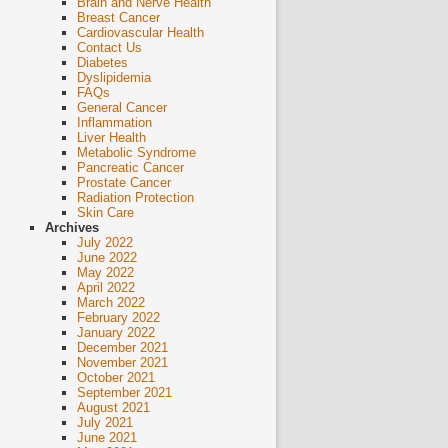
Brain and Nerve Health
Breast Cancer
Cardiovascular Health
Contact Us
Diabetes
Dyslipidemia
FAQs
General Cancer
Inflammation
Liver Health
Metabolic Syndrome
Pancreatic Cancer
Prostate Cancer
Radiation Protection
Skin Care
Archives
July 2022
June 2022
May 2022
April 2022
March 2022
February 2022
January 2022
December 2021
November 2021
October 2021
September 2021
August 2021
July 2021
June 2021