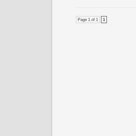
Page 1 of 1
1