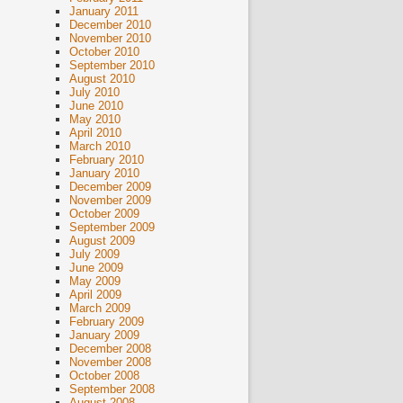
January 2011
December 2010
November 2010
October 2010
September 2010
August 2010
July 2010
June 2010
May 2010
April 2010
March 2010
February 2010
January 2010
December 2009
November 2009
October 2009
September 2009
August 2009
July 2009
June 2009
May 2009
April 2009
March 2009
February 2009
January 2009
December 2008
November 2008
October 2008
September 2008
August 2008