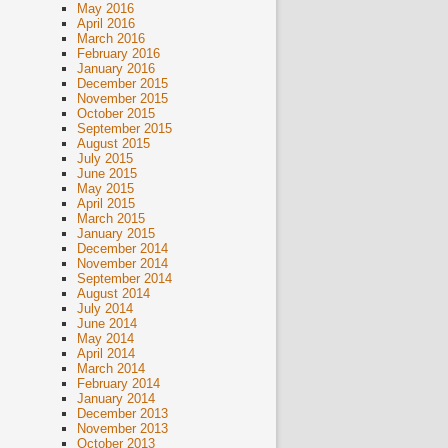
May 2016
April 2016
March 2016
February 2016
January 2016
December 2015
November 2015
October 2015
September 2015
August 2015
July 2015
June 2015
May 2015
April 2015
March 2015
January 2015
December 2014
November 2014
September 2014
August 2014
July 2014
June 2014
May 2014
April 2014
March 2014
February 2014
January 2014
December 2013
November 2013
October 2013