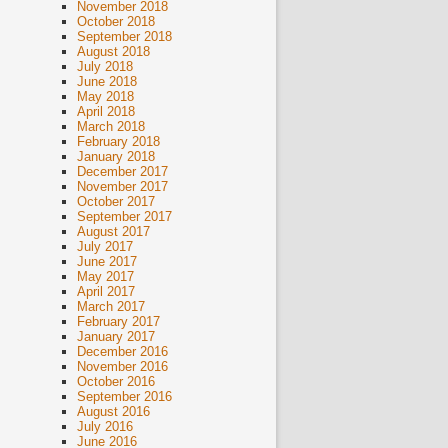
November 2018
October 2018
September 2018
August 2018
July 2018
June 2018
May 2018
April 2018
March 2018
February 2018
January 2018
December 2017
November 2017
October 2017
September 2017
August 2017
July 2017
June 2017
May 2017
April 2017
March 2017
February 2017
January 2017
December 2016
November 2016
October 2016
September 2016
August 2016
July 2016
June 2016