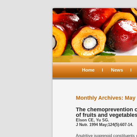
Main
menu
Home
Skip
Skip
News
to
to
Monthly Archives:
May 
primary
secondary
The chemoprevention o
of fruits and vegetable
content
content
Elson CE, Yu SG.
J Nutr. 1994 May;124(5):607-14.
Anutritive isoprenoid constituents o