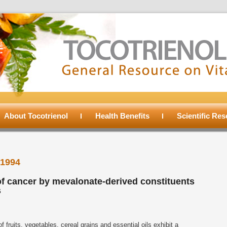
About Tocotrienol
Health Benefits
Scientific Re
1994
f cancer by mevalonate-derived constituents
s
f fruits, vegetables, cereal grains and essential oils exhibit a