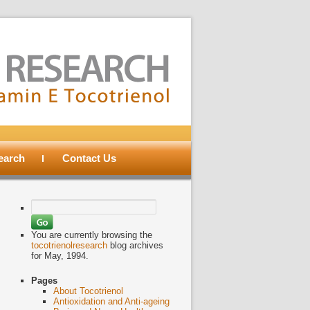
search
Contact Us
Search
for:
You are currently browsing the
tocotrienolresearch
blog archives
for May, 1994.
Pages
About Tocotrienol
Antioxidation and Anti-ageing