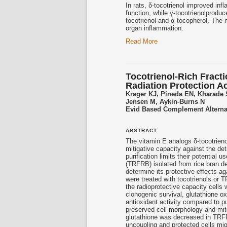
In rats, δ-
tocotrienol
improved infla
function, while γ-
tocotrienol
produc
tocotrienol
and α-tocopherol. The m
organ inflammation.
Read More
Tocotrienol-Rich Fract
Radiation Protection Act
Krager KJ, Pineda EN, Kharade
Jensen M, Aykin-Burns N
Evid Based Complement Alterna
ABSTRACT
The vitamin E analogs δ-
tocotrieno
mitigative capacity against the det
purification limits their potential
(TRFRB) isolated from rice bran deo
determine its protective effects a
were treated with
tocotrienols
or TR
the radioprotective capacity cells
clonogenic survival, glutathione ox
antioxidant activity compared to 
preserved cell morphology and mit
glutathione was decreased in TRF
uncoupling and protected cells mig