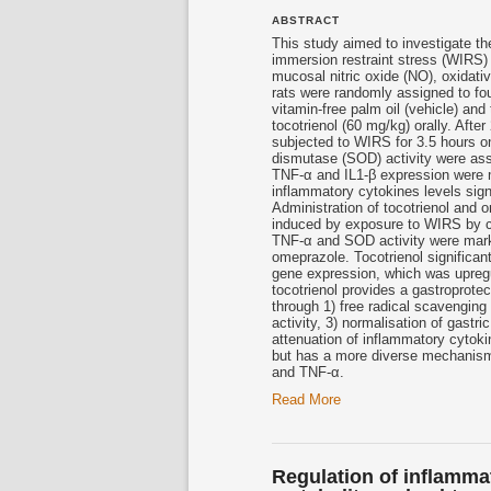
ABSTRACT
This study aimed to investigate th
immersion restraint stress (WIRS) 
mucosal nitric oxide (NO), oxidat
rats were randomly assigned to fo
vitamin-free palm oil (vehicle) an
tocotrienol
(60 mg/kg) orally. After
subjected to WIRS for 3.5 hours 
dismutase (SOD) activity were as
TNF-α and IL1-β expression were 
inflammatory cytokines levels sign
Administration of
tocotrienol
and om
induced by exposure to WIRS by co
TNF-α and SOD activity were mark
omeprazole.
Tocotrienol
significan
gene expression, which was upregul
tocotrienol
provides a gastroprotec
through 1) free radical scavenging
activity, 3) normalisation of gast
attenuation of inflammatory cytoki
but has a more diverse mechanism o
and TNF-α.
Read More
Regulation of inflamma