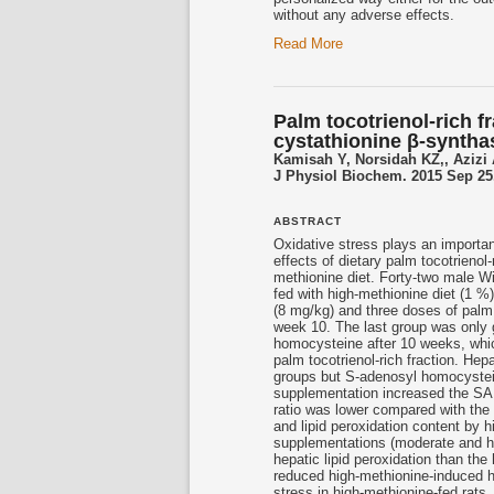
without any adverse effects.
Read More
Palm tocotrienol-rich f
cystathionine β-synthase
Kamisah Y, Norsidah KZ,, Azizi
J Physiol Biochem. 2015 Sep 25
ABSTRACT
Oxidative stress plays an importan
effects of dietary palm
tocotrienol
-
methionine diet. Forty-two male W
fed with high-methionine diet (1 %
(8 mg/kg) and three doses of pal
week 10. The last group was only 
homocysteine after 10 weeks, whic
palm
tocotrienol
-rich fraction. He
groups but S-adenosyl homocystein
supplementation increased the SA
ratio was lower compared with the 
and lipid peroxidation content by 
supplementations (moderate and hi
hepatic lipid peroxidation than the
reduced high-methionine-induced 
stress in high-methionine-fed rats.