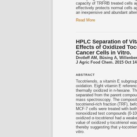
capacity of TRFRB treated cells ag
effectively protects normal cells a
an inexpensive and abundant alter
Read More
HPLC Separation of Vit
Effects of Oxidized Toc
Cancer Cells in Vitro.
Drotleff AM, Büsing A, Willenbe
J Agric Food Chem. 2015 Oct 14;
ABSTRACT
Tocotrienols
, a vitamin E subgroup
oxidation. Eight vitamin E referen
thermally oxidized in n-hexane. T
separated from the parent compou
mass spectroscopy. The compositio
tocotrienol
-rich fraction (TRF), b
MCF-7 cells were treated with bot
nonoxidized test compounds (0-100
oxidized α-
tocotrienol
had a weaker
value of oxidized γ-
tocotrienol
was 
thereby suggesting that γ-
tocotrie
vitro.