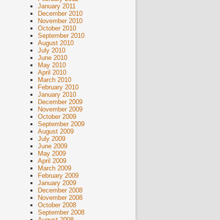
January 2011
December 2010
November 2010
October 2010
September 2010
August 2010
July 2010
June 2010
May 2010
April 2010
March 2010
February 2010
January 2010
December 2009
November 2009
October 2009
September 2009
August 2009
July 2009
June 2009
May 2009
April 2009
March 2009
February 2009
January 2009
December 2008
November 2008
October 2008
September 2008
August 2008