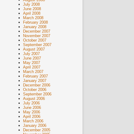
July 2008
June 2008
April 2008
March 2008
February 2008
January 2008
December 2007
November 2007
October 2007
September 2007
August 2007
July 2007
June 2007
May 2007
April 2007
March 2007
February 2007
January 2007
December 2006
October 2006
September 2006
August 2006
July 2006
June 2006
May 2006
April 2006
March 2006
January 2006
December 2005