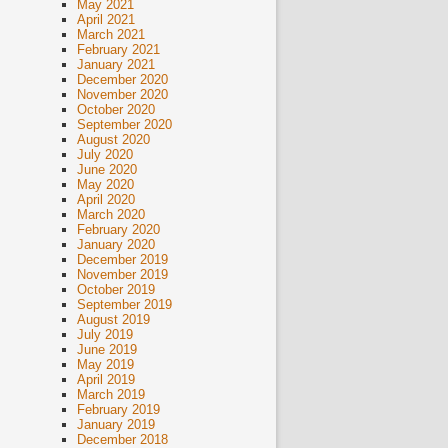
May 2021
April 2021
March 2021
February 2021
January 2021
December 2020
November 2020
October 2020
September 2020
August 2020
July 2020
June 2020
May 2020
April 2020
March 2020
February 2020
January 2020
December 2019
November 2019
October 2019
September 2019
August 2019
July 2019
June 2019
May 2019
April 2019
March 2019
February 2019
January 2019
December 2018