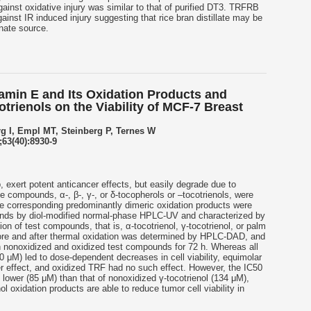
ainst oxidative injury was similar to that of purified DT3. TRFRB
gainst IR induced injury suggesting that rice bran distillate may be
nate source.
amin E and Its Oxidation Products and
otrienols on the Viability of MCF-7 Breast
rg I, Empl MT, Steinberg P, Ternes W
63(40):8930-9
, exert potent anticancer effects, but easily degrade due to
ce compounds, α-, β-, γ-, or δ-tocopherols or –
tocotrienols
, were
he corresponding predominantly dimeric oxidation products were
nds by diol-modified normal-phase HPLC-UV and characterized by
n of test compounds, that is, α-
tocotrienol
, γ-
tocotrienol
, or palm
efore and after thermal oxidation was determined by HPLC-DAD, and
h nonoxidized and oxidized test compounds for 72 h. Whereas all
 μM) led to dose-dependent decreases in cell viability, equimolar
 effect, and oxidized TRF had no such effect. However, the IC50
lower (85 μM) than that of nonoxidized γ-
tocotrienol
(134 μM),
nol
oxidation products are able to reduce tumor cell viability in