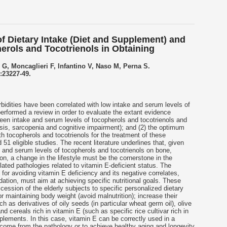
of Dietary Intake (Diet and Supplement) and
erols and Tocotrienols in Obtaining
 G, Moncaglieri F, Infantino V, Naso M, Perna S.
):23227-49.
idities have been correlated with low intake and serum levels of
erformed a review in order to evaluate the extant evidence
tween intake and serum levels of tocopherols and
tocotrienols
and
sis, sarcopenia and cognitive impairment); and (2) the optimum
ith tocopherols and
tocotrienols
for the treatment of these
 51 eligible studies. The recent literature underlines that, given
ke and serum levels of tocopherols and
tocotrienols
on bone,
n, a change in the lifestyle must be the cornerstone in the
lated pathologies related to vitamin E-deficient status. The
 for avoiding vitamin E deficiency and its negative correlates,
ation, must aim at achieving specific nutritional goals. These
ession of the elderly subjects to specific personalized dietary
 maintaining body weight (avoid malnutrition); increase their
ch as derivatives of oily seeds (in particular wheat germ oil), olive
d cereals rich in vitamin E (such as specific rice cultivar rich in
plements. In this case, vitamin E can be correctly used in a
tcome from the pathology or to achieve healthy aging and longevity