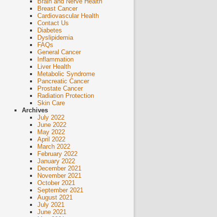
Brain and Nerve Health
Breast Cancer
Cardiovascular Health
Contact Us
Diabetes
Dyslipidemia
FAQs
General Cancer
Inflammation
Liver Health
Metabolic Syndrome
Pancreatic Cancer
Prostate Cancer
Radiation Protection
Skin Care
Archives
July 2022
June 2022
May 2022
April 2022
March 2022
February 2022
January 2022
December 2021
November 2021
October 2021
September 2021
August 2021
July 2021
June 2021