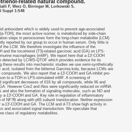
otrienol-related natural compound.
alli F, Werz O, Birringer M, Lorkowski S.
5 Suppl 1:S48
pid antioxidant which is widely used to prevent age-associated
l (a-TOH), the most active isomer, is metabolized by side-chain
dation steps in peroxisomes form the long-chain metabolite (LCM)
y reported by our group to occur in human serum. Only little is
f the LCM. We therefore investigate the influence of the
OH and the
tocotrienol
(T3)-related garcinoic acid (GA) on LPS-
 murine macrophages (mMF). We report here that a-13′-COOH
 detected by LC/MS-QTOF which provides evidence for its
ing these results into mechanistic studies we use semi-synthetically
c acid, isolated from the bitternut Garcinia kola, because LCMs are
e compounds. We also report that a-13′-COOH and GA inhibit pro-
son to a-TOH in LPS-stimulated mMF. A screening of
significant decreases of Il1ß by all compounds, while Il6 and
 GA. However Cox2 and iNos were significantly reduced on mRNA
% and also the formation of signaling molecules, such as NO and
y a-13′-COOH and GA. Key role in regulation of inflammatory
n of NF?B along with p65 subunit translocation. Neither expression
by a-13′-COOH and GA. The LCM and d-T3 show high activity in
ys and associated signal transduction. We speculate that
w class of regulatory metabolites.