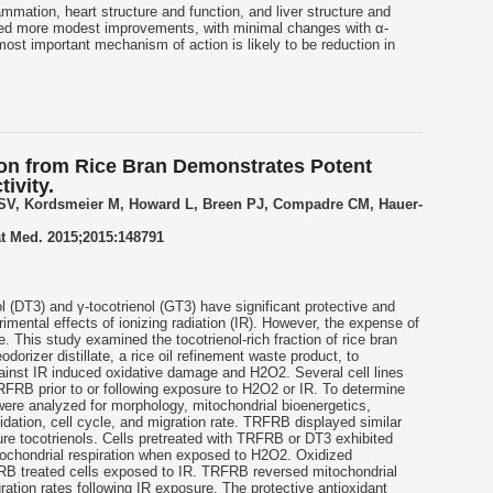
mmation, heart structure and function, and liver structure and
ed more modest improvements, with minimal changes with α-
ost important mechanism of action is likely to be reduction in
ion from Rice Bran Demonstrates Potent
ivity.
 SV, Kordsmeier M, Howard L, Breen PJ, Compadre CM, Hauer-
t Med. 2015;2015:148791
l
(DT3) and γ-
tocotrienol
(GT3) have significant protective and
rimental effects of ionizing radiation (IR). However, the expense of
 use. This study examined the
tocotrienol
-rich fraction of rice bran
dorizer distillate, a rice oil refinement waste product, to
gainst IR induced oxidative damage and H2O2. Several cell lines
FRB prior to or following exposure to H2O2 or IR. To determine
 were analyzed for morphology, mitochondrial bioenergetics,
idation, cell cycle, and migration rate. TRFRB displayed similar
pure
tocotrienols
. Cells pretreated with TRFRB or DT3 exhibited
ochondrial respiration when exposed to H2O2. Oxidized
RB treated cells exposed to IR. TRFRB reversed mitochondrial
ration rates following IR exposure. The protective antioxidant