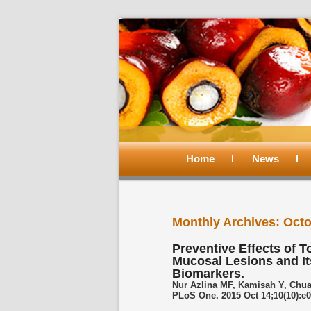
Main
menu
Home
Skip
Skip
News
to
to
Monthly Archives:
Octo
primary
secondary
Preventive Effects of T
Mucosal Lesions and It
content
content
Biomarkers.
Nur Azlina MF, Kamisah Y, Chua
PLoS One. 2015 Oct 14;10(10):e