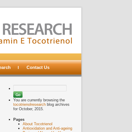
search
Contact Us
Search
for:
You are currently browsing the
tocotrienolresearch
blog archives
for October, 2015.
Pages
About Tocotrienol
Antioxidation and Anti-ageing