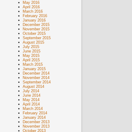
May 2016
April 2016
March 2016
February 2016
January 2016
December 2015
November 2015
October 2015
September 2015
August 2015
July 2015
June 2015
May 2015
April 2015
March 2015
January 2015
December 2014
November 2014
September 2014
August 2014
July 2014
June 2014
May 2014
April 2014
March 2014
February 2014
January 2014
December 2013
November 2013
October 2013