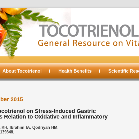
About Tocotrienol
Health Benefits
Scientific Re
ber 2015
ocotrienol on Stress-Induced Gastric
s Relation to Oxidative and Inflammatory
 KH, Ibrahim IA, Qodriyah HM.
0139348.