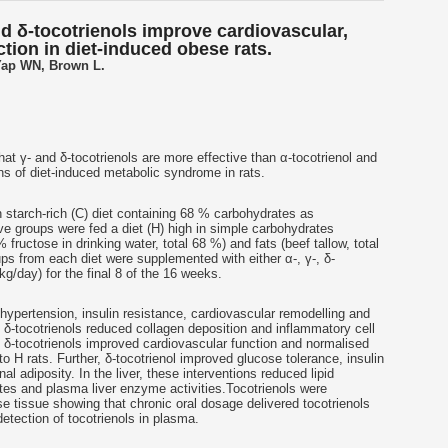
nd δ-tocotrienols improve cardiovascular,
ction in diet-induced obese rats.
ap WN, Brown L.
hat γ- and δ-
tocotrienols
are more effective than α-
tocotrienol
and
gns of diet-induced metabolic syndrome in rats.
n starch-rich (C) diet containing 68 % carbohydrates as
ive groups were fed a diet (H) high in simple carbohydrates
 fructose in drinking water, total 68 %) and fats (beef tallow, total
s from each diet were supplemented with either α-, γ-, δ-
g/day) for the final 8 of the 16 weeks.
 hypertension, insulin resistance, cardiovascular remodelling and
 δ-
tocotrienols
reduced collagen deposition and inflammatory cell
 δ-
tocotrienols
improved cardiovascular function and normalised
o H rats. Further, δ-
tocotrienol
improved glucose tolerance, insulin
nal adiposity. In the liver, these interventions reduced lipid
ates and plasma liver enzyme activities.
Tocotrienols
were
se tissue showing that chronic oral dosage delivered
tocotrienols
detection of
tocotrienols
in plasma.