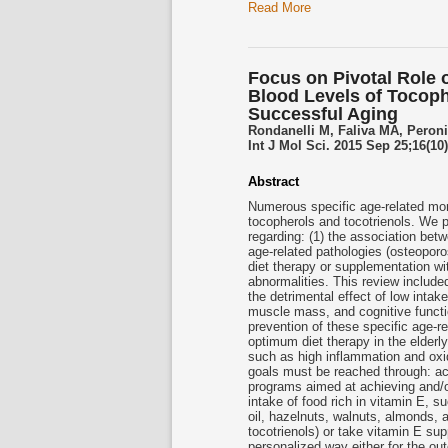
Read More
Focus on Pivotal Role 
Blood Levels of Tocoph
Successful Aging
Rondanelli M, Faliva MA, Peroni
Int J Mol Sci. 2015 Sep 25;16(10
Abstract
Numerous specific age-related morb
tocopherols and
tocotrienols
. We p
regarding: (1) the association be
age-related pathologies (osteoporo
diet therapy or supplementation w
abnormalities. This review included
the detrimental effect of low inta
muscle mass, and cognitive functio
prevention of these specific age-re
optimum diet therapy in the elderly
such as high inflammation and oxid
goals must be reached through: acc
programs aimed at achieving and/or
intake of food rich in vitamin E, su
oil, hazelnuts, walnuts, almonds, an
tocotrienols
) or take vitamin E sup
personalized way either for the ou