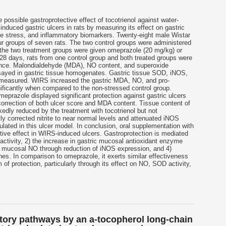
e possible gastroprotective effect of
tocotrienol
against water-
induced gastric ulcers in rats by measuring its effect on gastric
ive stress, and inflammatory biomarkers. Twenty-eight male Wistar
ur groups of seven rats. The two control groups were administered
d the two treatment groups were given omeprazole (20 mg/kg) or
 28 days, rats from one control group and both treated groups were
once. Malondialdehyde (MDA), NO content, and superoxide
sayed in gastric tissue homogenates. Gastric tissue SOD, iNOS,
measured. WIRS increased the gastric MDA, NO, and pro-
ificantly when compared to the non-stressed control group.
eprazole displayed significant protection against gastric ulcers
rrection of both ulcer score and MDA content. Tissue content of
edly reduced by the treatment with
tocotrienol
but not
tly corrected nitrite to near normal levels and attenuated iNOS
ated in this ulcer model. In conclusion, oral supplementation with
tive effect in WIRS-induced ulcers. Gastroprotection is mediated
 activity, 2) the increase in gastric mucosal antioxidant enzyme
ric mucosal NO through reduction of iNOS expression, and 4)
nes. In comparison to omeprazole, it exerts similar effectiveness
f protection, particularly through its effect on NO, SOD activity,
tory pathways by an a-tocopherol long-chain