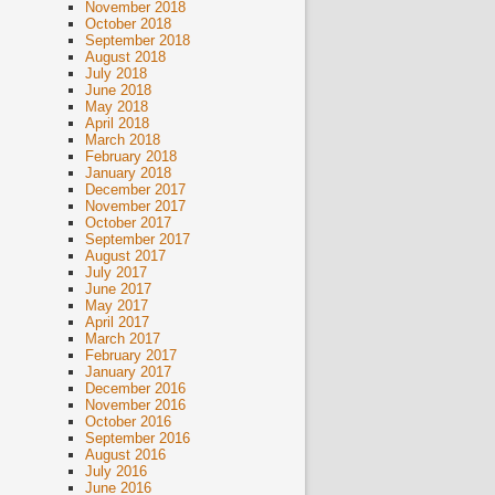
November 2018
October 2018
September 2018
August 2018
July 2018
June 2018
May 2018
April 2018
March 2018
February 2018
January 2018
December 2017
November 2017
October 2017
September 2017
August 2017
July 2017
June 2017
May 2017
April 2017
March 2017
February 2017
January 2017
December 2016
November 2016
October 2016
September 2016
August 2016
July 2016
June 2016