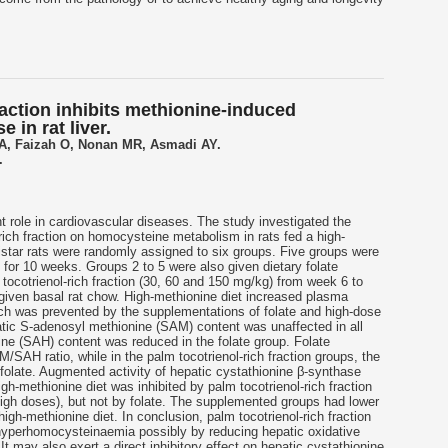
raction inhibits methionine-induced
 in rat liver.
 A, Faizah O, Nonan MR, Asmadi AY.
.
t role in cardiovascular diseases. The study investigated the
rich fraction on homocysteine metabolism in rats fed a high-
istar rats were randomly assigned to six groups. Five groups were
) for 10 weeks. Groups 2 to 5 were also given dietary folate
m
tocotrienol
-rich fraction (30, 60 and 150 mg/kg) from week 6 to
given basal rat chow. High-methionine diet increased plasma
h was prevented by the supplementations of folate and high-dose
patic S-adenosyl methionine (SAM) content was unaffected in all
e (SAH) content was reduced in the folate group. Folate
M/SAH ratio, while in the palm
tocotrienol
-rich fraction groups, the
folate. Augmented activity of hepatic cystathionine β-synthase
high-methionine diet was inhibited by palm
tocotrienol
-rich fraction
gh doses), but not by folate. The supplemented groups had lower
 high-methionine diet. In conclusion, palm
tocotrienol
-rich fraction
hyperhomocysteinaemia possibly by reducing hepatic oxidative
 It may also exert a direct inhibitory effect on hepatic cystathionine