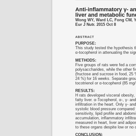
Anti-inflammatory γ- a
liver and metabolic fun
Wong WY, Ward LC, Fong CW, Y
Eur J Nutr. 2015 Oct 8
ABSTRACT
PURPOSE:
This study tested the hypothesis t
α-tocopherol in attenuating the si
METHODS:
Five groups of rats were fed a cor
polysaccharides, while the other f
(fructose and sucrose in food, 25 %
24 %) for 16 weeks. Separate group
tocotrienol
or α-tocopherol (85 mg/k
RESULTS:
H rats developed visceral obesity,
fatty liver. α-Tocopherol, α-, γ- and
infiltration in the heart. Only γ- and
systolic blood pressure compared t
sensitivity, lipid profile and abdomi
accumulation, inflammatory infiltr
measured in heart, liver and adipo
to these organs despite low or no 
CONCLUSION: