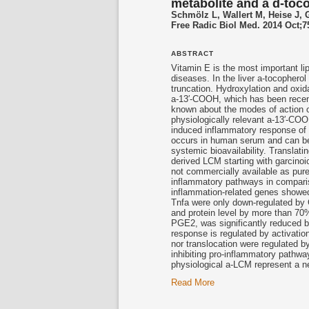
metabolite and a d-toc
Schmölz L, Wallert M, Heise J, G
Free Radic Biol Med. 2014 Oct;7
ABSTRACT
Vitamin E is the most important li
diseases. In the liver a-tocophero
truncation. Hydroxylation and oxi
a-13′-COOH, which has been recentl
known about the modes of action o
physiologically relevant a-13′-CO
induced inflammatory response of
occurs in human serum and can be
systemic bioavailability. Translat
derived LCM starting with garcinoi
not commercially available as pur
inflammatory pathways in compari
inflammation-related genes showed 
Tnfa were only down-regulated by
and protein level by more than 70
PGE2, was significantly reduced b
response is regulated by activatio
nor translocation were regulated 
inhibiting pro-inflammatory pathwa
physiological a-LCM represent a ne
Read More