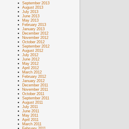
September 2013
August 2013
July 2013
June 2013
May 2013
February 2013
January 2013
December 2012
November 2012
October 2012
September 2012
August 2012
July 2012
June 2012
May 2012
April 2012
March 2012
February 2012
January 2012
December 2011
November 2011
October 2011
September 2011
August 2011
July 2011
June 2011
May 2011
April 2011
March 2011
February 2011